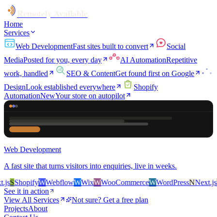
Remotely Available
Home
Services
Web Development
Fast sites built to convert
Social
Media
Posted for you, every day
AI Automation
Repetitive
work, handled
SEO & Content
Get found first on Google
Design
Look established everywhere
Shopify
Automation
New
Your store on autopilot
Web Development
A fast site that turns visitors into enquiries, live in weeks.
s
S
Shopify
W
Webflow
W
Wix
W
WooCommerce
W
WordPress
N
Next.js
S
S
See it in action
View All Services
Not sure? Get a free plan
Projects
About