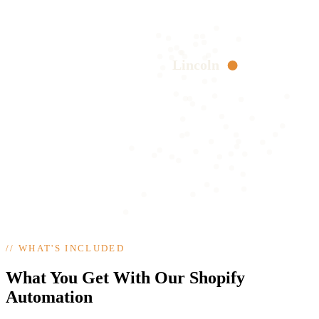
Lincoln
//
WHAT'S INCLUDED
What You Get With Our Shopify
Automation