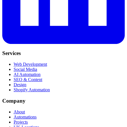
Services
Web Development
Social Media
AI Automation
SEO & Content
Design
Shopify Automation
Company
About
Automations
Projects