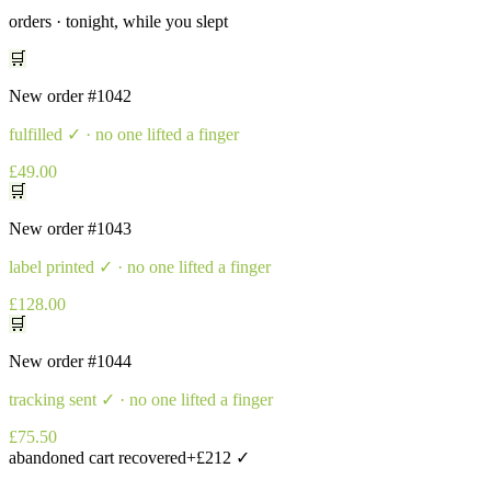
orders · tonight, while you slept
🛒
New order
#1042
fulfilled
✓ · no one lifted a finger
£49.00
🛒
New order
#1043
label printed
✓ · no one lifted a finger
£128.00
🛒
New order
#1044
tracking sent
✓ · no one lifted a finger
£75.50
abandoned cart recovered
+£212 ✓