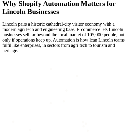
Why
Shopify Automation
Matters for
Lincoln
Businesses
Lincoln pairs a historic cathedral-city visitor economy with a
modern agri-tech and engineering base. E-commerce lets Lincoln
businesses sell far beyond the local market of 105,000 people, but
only if operations keep up. Automation is how lean Lincoln teams
fulfil like enterprises, in sectors from agri-tech to tourism and
heritage.