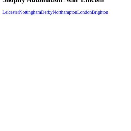
Leicester
Nottingham
Derby
Northampton
London
Brighton
Free 30-min call
today
Your custom plan
within 48 hrs