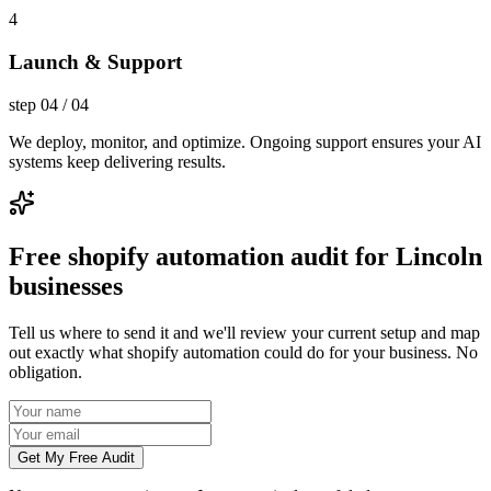
4
Launch & Support
step
04
/
04
We deploy, monitor, and optimize. Ongoing support ensures your AI
systems keep delivering results.
Free shopify automation audit for Lincoln
businesses
Tell us where to send it and we'll review your current setup and map
out exactly what shopify automation could do for your business. No
obligation.
Get My Free Audit