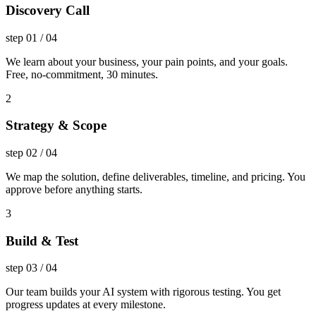
Discovery Call
step
01
/
04
We learn about your business, your pain points, and your goals.
Free, no-commitment, 30 minutes.
2
Strategy & Scope
step
02
/
04
We map the solution, define deliverables, timeline, and pricing. You
approve before anything starts.
3
Build & Test
step
03
/
04
Our team builds your AI system with rigorous testing. You get
progress updates at every milestone.