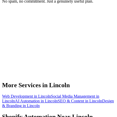
No spam, no commitment. Just a genuinely useful plan.
Do you work with Shopify stores based in Lincoln?
What parts of a Shopify store can be automated?
Will automation work with my existing apps?
How much time can a Lincoln Shopify store actually save?
How do we get started?
More Services in
Lincoln
Web Development
in
Lincoln
Social Media Management
in
Lincoln
AI Automation
in
Lincoln
SEO & Content
in
Lincoln
Design
& Branding
in
Lincoln
Shopify Automation
Near
Lincoln