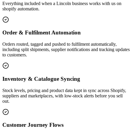
Everything included when a Lincoln business works with us on
shopify automation.
Order & Fulfilment Automation
Orders routed, tagged and pushed to fulfilment automatically,
including split shipments, supplier notifications and tracking updates
to customers.
Inventory & Catalogue Syncing
Stock levels, pricing and product data kept in sync across Shopify,
suppliers and marketplaces, with low-stock alerts before you sell
out.
Customer Journey Flows