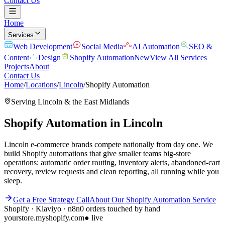
Contact Us
Home
Services
Web Development
Social Media
AI Automation
SEO &
Content
Design
Shopify Automation
New
View All Services
Projects
About
Contact Us
Home
/
Locations
/
Lincoln
/
Shopify Automation
Serving
Lincoln
& the
East Midlands
Shopify Automation
in
Lincoln
Lincoln e-commerce brands compete nationally from day one. We
build Shopify automations that give smaller teams big-store
operations: automatic order routing, inventory alerts, abandoned-cart
recovery, review requests and clean reporting, all running while you
sleep.
Get a Free Strategy Call
About Our
Shopify Automation
Service
Shopify · Klaviyo · n8n
0 orders touched by hand
yourstore.myshopify.com
● live