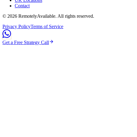
UK Locations
Contact
©
2026
RemotelyAvailable
. All rights reserved.
Privacy Policy
Terms of Service
Get a Free Strategy Call