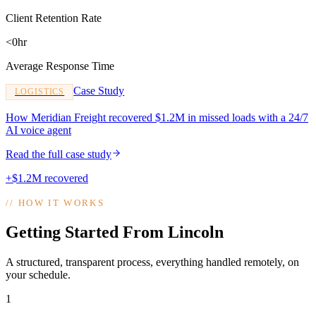
Client Retention Rate
<0hr
Average Response Time
Case Study
LOGISTICS
How Meridian Freight recovered $1.2M in missed loads with a 24/7
AI voice agent
Read the full case study
+$1.2M recovered
//
HOW IT WORKS
Getting Started From Lincoln
A structured, transparent process, everything handled remotely, on
your schedule.
1