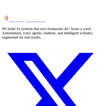
System live
in weeks, not months
Talk to Us
Remotely Available
We build AI systems that save businesses 40+ hours a week.
Automations, voice agents, chatbots, and intelligent websites,
engineered for real results.