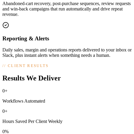
Abandoned-cart recovery, post-purchase sequences, review requests
and win-back campaigns that run automatically and drive repeat
revenue.
Reporting & Alerts
Daily sales, margin and operations reports delivered to your inbox or
Slack, plus instant alerts when something needs a human.
//
CLIENT RESULTS
Results We Deliver
0+
Workflows Automated
0+
Hours Saved Per Client Weekly
0%