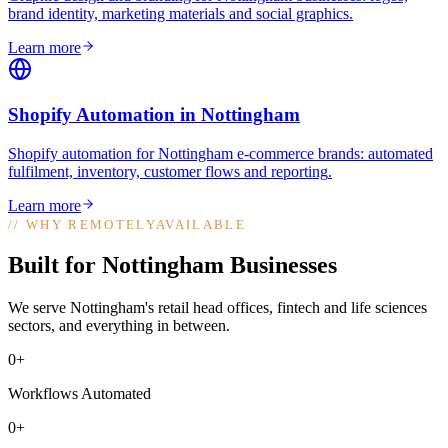
brand identity, marketing materials and social graphics
.
Learn more
Shopify Automation
in
Nottingham
Shopify automation for Nottingham e-commerce brands: automated
fulfilment, inventory, customer flows and reporting
.
Learn more
//
WHY REMOTELYAVAILABLE
Built for Nottingham Businesses
We serve Nottingham's retail head offices, fintech and life sciences
sectors, and everything in between.
0+
Workflows Automated
0+