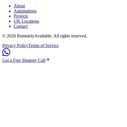
About
Automations
Projects
UK Locations
Contact
©
2026
RemotelyAvailable
. All rights reserved.
Privacy Policy
Terms of Service
Get a Free Strategy Call