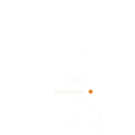
Nottingham