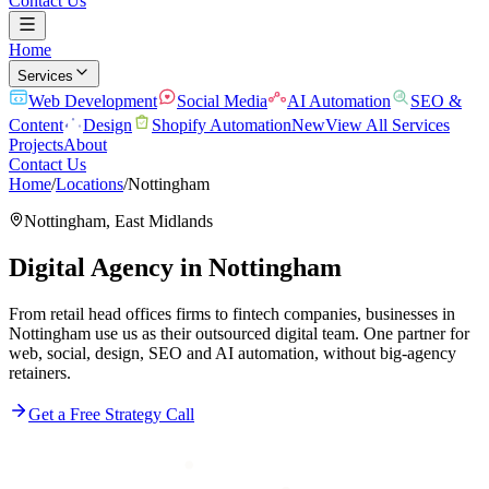
Contact Us
Home
Services
Web Development
Social Media
AI Automation
SEO &
Content
Design
Shopify Automation
New
View All Services
Projects
About
Contact Us
Home
/
Locations
/
Nottingham
Nottingham
,
East Midlands
Digital Agency in
Nottingham
From retail head offices firms to fintech companies, businesses in
Nottingham use us as their outsourced digital team. One partner for
web, social, design, SEO and AI automation, without big-agency
retainers.
Get a Free Strategy Call