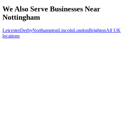
What kind of Nottingham businesses do you work with?
We Also Serve Businesses Near
Nottingham
Leicester
Derby
Northampton
Lincoln
London
Brighton
All UK
locations
Free 30-min call
today
Your custom plan
within 48 hrs