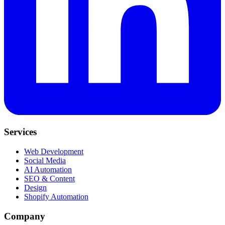
Services
Web Development
Social Media
AI Automation
SEO & Content
Design
Shopify Automation
Company