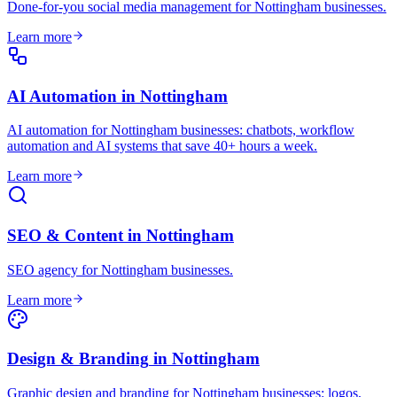
Done-for-you social media management for Nottingham businesses
.
Learn more
AI Automation
in
Nottingham
AI automation for Nottingham businesses: chatbots, workflow
automation and AI systems that save 40+ hours a week
.
Learn more
SEO & Content
in
Nottingham
SEO agency for Nottingham businesses
.
Learn more
Design & Branding
in
Nottingham
Graphic design and branding for Nottingham businesses: logos,