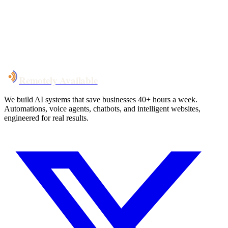
System live
in weeks, not months
Talk to Us
Remotely Available
We build AI systems that save businesses 40+ hours a week.
Automations, voice agents, chatbots, and intelligent websites,
engineered for real results.