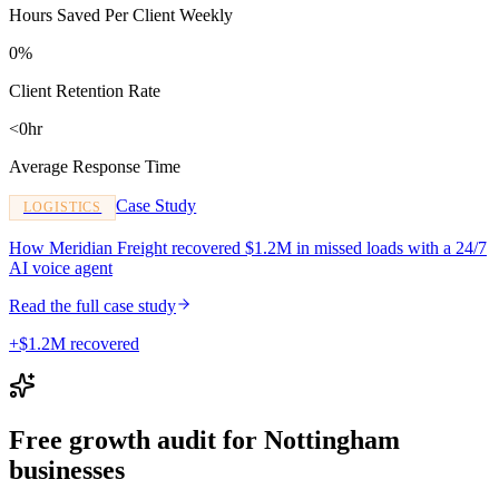
Hours Saved Per Client Weekly
0%
Client Retention Rate
<0hr
Average Response Time
Case Study
LOGISTICS
How Meridian Freight recovered $1.2M in missed loads with a 24/7
AI voice agent
Read the full case study
+$1.2M recovered
Free growth audit for Nottingham
businesses