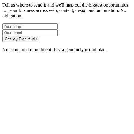
Tell us where to send it and we'll map out the biggest opportunities
for your business across web, content, design and automation. No
obligation.
Get My Free Audit
No spam, no commitment. Just a genuinely useful plan.
Do you work with businesses in Nottingham?
Which services do you offer in Nottingham?
How do we work together if you're not based in Nottingham?