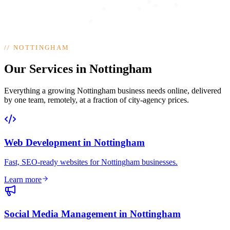
//
NOTTINGHAM
Our Services in Nottingham
Everything a growing Nottingham business needs online, delivered
by one team, remotely, at a fraction of city-agency prices.
Web Development
in
Nottingham
Fast, SEO-ready websites for Nottingham businesses
.
Learn more
Social Media Management
in
Nottingham