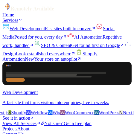
Remotely Available
Home
Services
Web Development
Fast sites built to convert
Social
Media
Posted for you, every day
AI Automation
Repetitive
work, handled
SEO & Content
Get found first on Google
Design
Look established everywhere
Shopify
Automation
New
Your store on autopilot
Web Development
A fast site that turns visitors into enquiries, live in weeks.
.js
S
Shopify
W
Webflow
W
Wix
W
WooCommerce
W
WordPress
N
Next.js
See it in action
View All Services
Not sure? Get a free plan
Projects
About