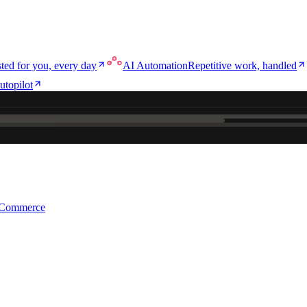
ted for you, every day
AI Automation
Repetitive work, handled
utopilot