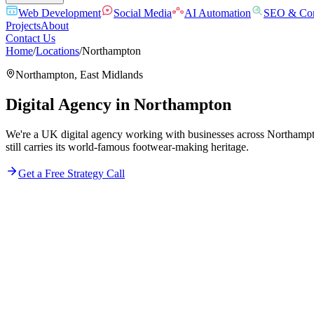
Web Development
Social Media
AI Automation
SEO & Con
Projects
About
Contact Us
Home
/
Locations
/
Northampton
Northampton
,
East Midlands
Digital Agency in
Northampton
We're a UK digital agency working with businesses across Northampton
still carries its world-famous footwear-making heritage.
Get a Free Strategy Call