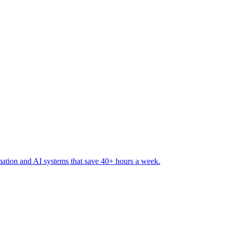
ation and AI systems that save 40+ hours a week
.