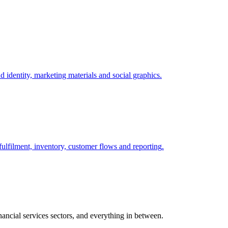
 identity, marketing materials and social graphics
.
lfilment, inventory, customer flows and reporting
.
ancial services sectors, and everything in between.