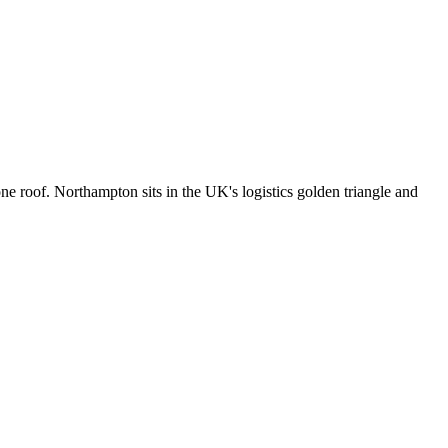
 roof. Northampton sits in the UK's logistics golden triangle and