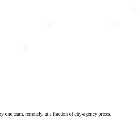
one team, remotely, at a fraction of city-agency prices.