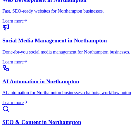
Fast, SEO-ready websites for Northampton businesses
.
Learn more
Social Media Management
in
Northampton
Done-for-you social media management for Northampton businesses
.
Learn more
AI Automation
in
Northampton
AI automation for Northampton businesses: chatbots, workflow autom
Learn more
SEO & Content
in
Northampton