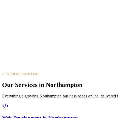
//
NORTHAMPTON
Our Services in Northampton
Everything a growing Northampton business needs online, delivered by 
Web Development
in
Northampton