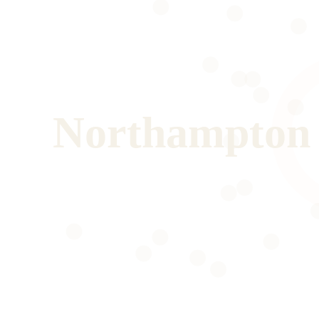
Northampton