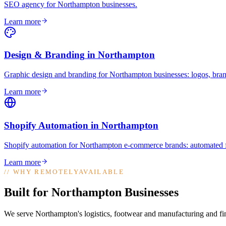
SEO agency for Northampton businesses
.
Learn more
Design & Branding
in
Northampton
Graphic design and branding for Northampton businesses: logos, brand
Learn more
Shopify Automation
in
Northampton
Shopify automation for Northampton e-commerce brands: automated fu
Learn more
//
WHY REMOTELYAVAILABLE
Built for Northampton Businesses
We serve Northampton's logistics, footwear and manufacturing and fin