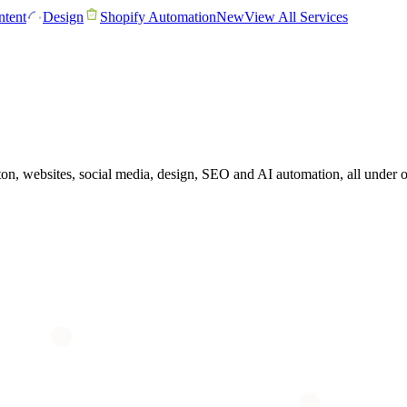
tent
Design
Shopify Automation
New
View All Services
, websites, social media, design, SEO and AI automation, all under one