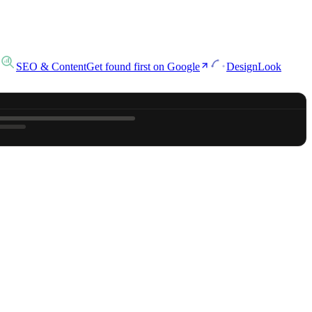
SEO & Content
Get found first on Google
Design
Look