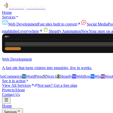
Remotely Available
Home
Services
Web Development
Fast sites built to convert
Social Media
Pos
established everywhere
Shopify Automation
New
Your store on a
Web Development
A fast site that turns visitors into enquiries, live in weeks.
ce
W
WordPress
N
Next.js
S
Shopify
W
Webflow
W
Wix
W
WooCommerce
See it in action
View All Services
Not sure? Get a free plan
Projects
About
Contact Us
Home
Services