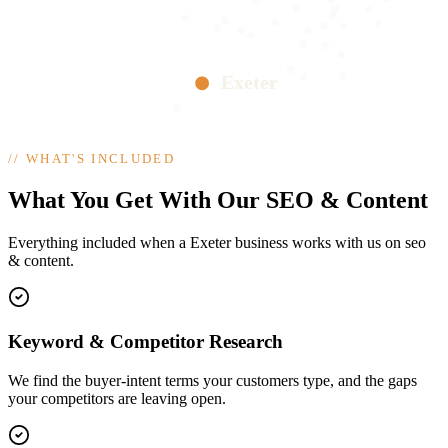
Exeter
//
WHAT'S INCLUDED
What You Get With Our SEO & Content
Everything included when a Exeter business works with us on seo
& content.
Keyword & Competitor Research
We find the buyer-intent terms your customers type, and the gaps
your competitors are leaving open.