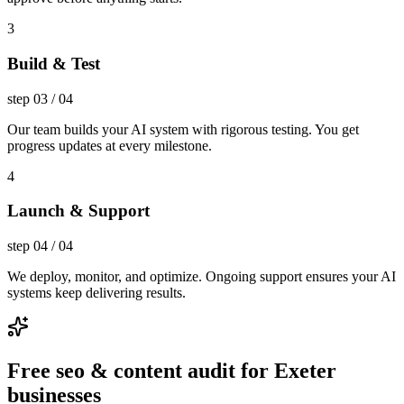
3
Build & Test
step
03
/
04
Our team builds your AI system with rigorous testing. You get
progress updates at every milestone.
4
Launch & Support
step
04
/
04
We deploy, monitor, and optimize. Ongoing support ensures your AI
systems keep delivering results.
Free seo & content audit for Exeter
businesses