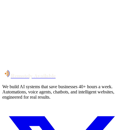
Your custom plan
within 48 hrs
System live
in weeks, not months
Talk to Us
Remotely Available
We build AI systems that save businesses 40+ hours a week.
Automations, voice agents, chatbots, and intelligent websites,
engineered for real results.