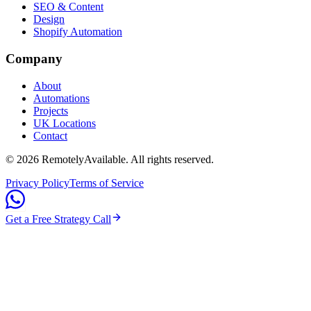
SEO & Content
Design
Shopify Automation
Company
About
Automations
Projects
UK Locations
Contact
©
2026
RemotelyAvailable
. All rights reserved.
Privacy Policy
Terms of Service
Get a Free Strategy Call