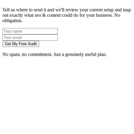
Tell us where to send it and we'll review your current setup and map
out exactly what seo & content could do for your business. No
obligation.
Get My Free Audit
No spam, no commitment. Just a genuinely useful plan.
How long does SEO take to work in Exeter?
What does local SEO for a Exeter business include?
Do you write the content, or do we?