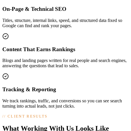
On-Page & Technical SEO
Titles, structure, internal links, speed, and structured data fixed so
Google can find and rank your pages.
Content That Earns Rankings
Blogs and landing pages written for real people and search engines,
answering the questions that lead to sales.
Tracking & Reporting
We track rankings, traffic, and conversions so you can see search
turning into actual leads, not just clicks.
//
CLIENT RESULTS
What Working With Us Looks Like