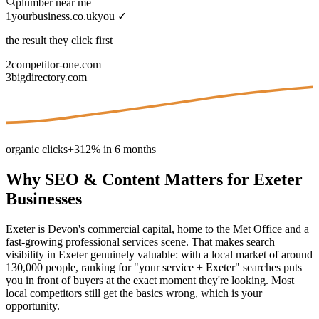
plumber near me
1
yourbusiness.co.uk
you ✓
the result they click first
2
competitor-one.com
3
bigdirectory.com
organic clicks
+312% in 6 months
Why
SEO & Content
Matters for
Exeter
Businesses
Exeter is Devon's commercial capital, home to the Met Office and a
fast-growing professional services scene. That makes search
visibility in Exeter genuinely valuable: with a local market of around
130,000 people, ranking for "your service + Exeter" searches puts
you in front of buyers at the exact moment they're looking. Most
local competitors still get the basics wrong, which is your
opportunity.