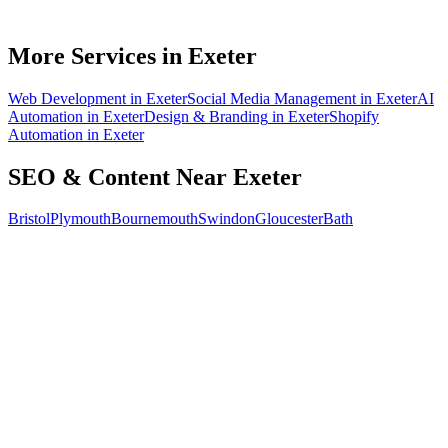
Can you do SEO for my industry in Exeter?
How do I know the SEO is working?
More Services in
Exeter
Web Development
in
Exeter
Social Media Management
in
Exeter
AI
Automation
in
Exeter
Design & Branding
in
Exeter
Shopify
Automation
in
Exeter
SEO & Content
Near
Exeter
Bristol
Plymouth
Bournemouth
Swindon
Gloucester
Bath
Free 30-min call
today