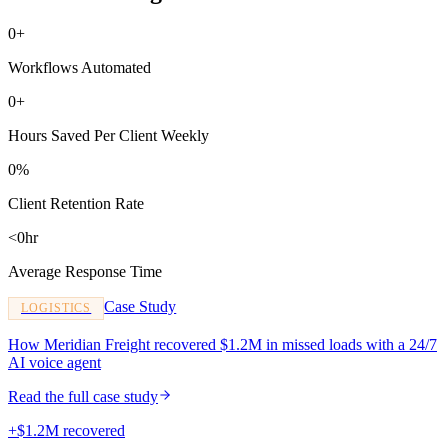
0+
Workflows Automated
0+
Hours Saved Per Client Weekly
0%
Client Retention Rate
<0hr
Average Response Time
Case Study
LOGISTICS
How Meridian Freight recovered $1.2M in missed loads with a 24/7
AI voice agent
Read the full case study
+$1.2M recovered