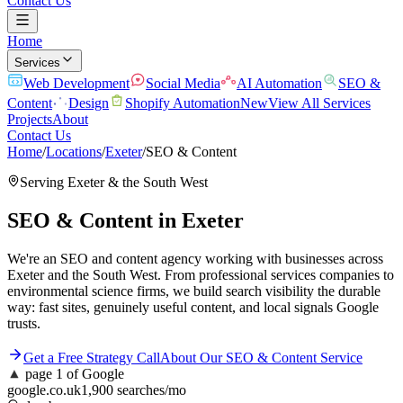
Contact Us
Home
Services
Web Development
Social Media
AI Automation
SEO &
Content
Design
Shopify Automation
New
View All Services
Projects
About
Contact Us
Home
/
Locations
/
Exeter
/
SEO & Content
Serving
Exeter
& the
South West
SEO & Content
in
Exeter
We're an SEO and content agency working with businesses across
Exeter and the South West. From professional services companies to
environmental science firms, we build search visibility the durable
way: fast sites, genuinely useful content, and local signals Google
trusts.
Get a Free Strategy Call
About Our
SEO & Content
Service
▲
page 1 of Google
google.co.uk
1,900 searches/mo