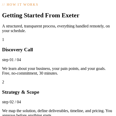
//
HOW IT WORKS
Getting Started From Exeter
A structured, transparent process, everything handled remotely, on
your schedule.
1
Discovery Call
step
01
/
04
We learn about your business, your pain points, and your goals.
Free, no-commitment, 30 minutes.
2
Strategy & Scope
step
02
/
04
We map the solution, define deliverables, timeline, and pricing. You
approve before anything starts.