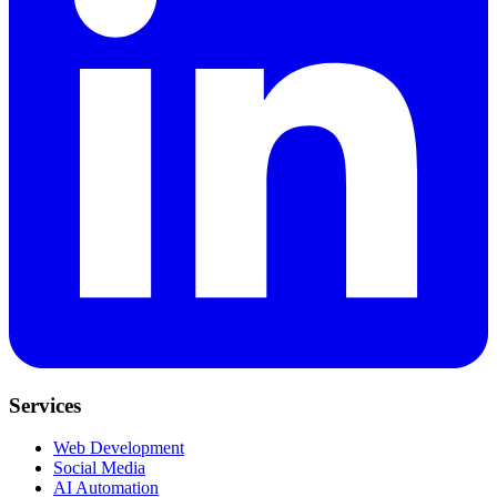
Services
Web Development
Social Media
AI Automation