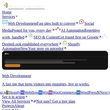
Remotely Available
Home
Services
Web Development
Fast sites built to convert
Social
Media
Posted for you, every day
AI Automation
Repetitive
work, handled
SEO & Content
Get found first on Google
Design
Look established everywhere
Shopify
Automation
New
Your store on autopilot
Web Development
A fast site that turns visitors into enquiries, live in weeks.
js
S
Shopify
W
Webflow
W
Wix
W
WooCommerce
W
WordPress
N
Next.js
S
See it in action
View All Services
Not sure? Get a free plan
Projects
About