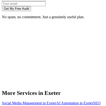
Get My Free Audit
No spam, no commitment. Just a genuinely useful plan.
Do you build websites for businesses in Exeter?
How much does a website cost for a Exeter business?
Will my website rank on Google in Exeter?
Can you redesign my existing Exeter business website?
Do I need to meet you in person in Exeter?
More Services in
Exeter
Social Media Management
in
Exeter
AI Automation
in
Exeter
SEO