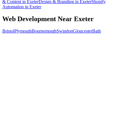
& Content
in
Exeter
Design & Branding
in
Exeter
Shopify
Automation
in
Exeter
Web Development
Near
Exeter
Bristol
Plymouth
Bournemouth
Swindon
Gloucester
Bath
Free 30-min call
today
Your custom plan
within 48 hrs