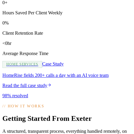
0+
Hours Saved Per Client Weekly
0%
Client Retention Rate
<0hr
Average Response Time
Case Study
HOME SERVICES
HomeRise fields 200+ calls a day with an AI voice team
Read the full case study
98% resolved
//
HOW IT WORKS
Getting Started From Exeter
A structured, transparent process, everything handled remotely, on