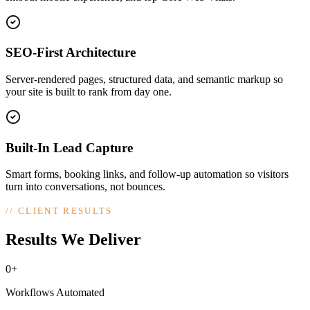
SEO-First Architecture
Server-rendered pages, structured data, and semantic markup so
your site is built to rank from day one.
Built-In Lead Capture
Smart forms, booking links, and follow-up automation so visitors
turn into conversations, not bounces.
//
CLIENT RESULTS
Results We Deliver
0+
Workflows Automated