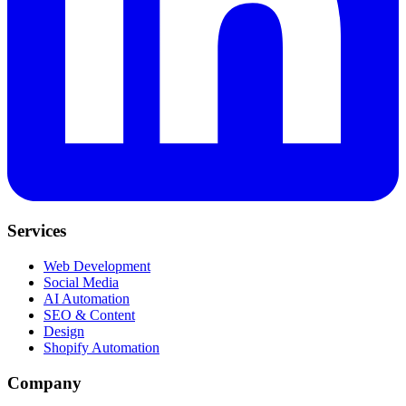
Services
Web Development
Social Media
AI Automation
SEO & Content
Design
Shopify Automation
Company