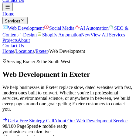
Contact Us
Home
Services
Web Development
Social Media
AI Automation
SEO &
Content
Design
Shopify Automation
New
View All Services
Projects
About
Contact Us
Home
/
Locations
/
Exeter
/
Web Development
Serving
Exeter
& the
South West
Web Development
in
Exeter
We help businesses in Exeter replace slow, dated websites with fast,
modern ones built to convert. Whether you're in professional
services, environmental science, or anywhere in between, we build
every page around one goal: getting Exeter customers to contact
you.
Get a Free Strategy Call
About Our
Web Development
Service
98/100
PageSpeed
●
mobile ready
yourbusiness.co.uk
● live