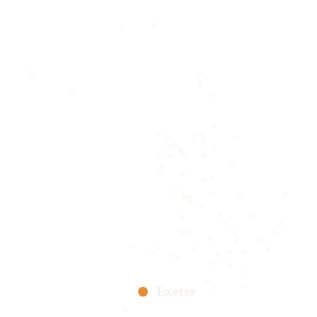
Exeter