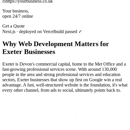
https://yourbusiness.co.uk
Your business,
open 24/7 online
Get a Quote
Next.js · deployed on Vercel
build passed ✓
Why
Web Development
Matters for
Exeter
Businesses
Exeter is Devon's commercial capital, home to the Met Office and a
fast-growing professional services scene. With around 130,000
people in the area and strong professional services and education
sectors, Exeter businesses that show up first on Google win a real
advantage. A fast, well-structured website is the foundation, it's what
every other channel, from ads to social, ultimately points back to.