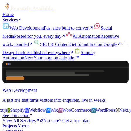
Remotely Available
Home
Services
Web Development
Fast sites built to convert
Social
Media
Posted for you, every day
AI Automation
Repetitive
work, handled
SEO & Content
Get found first on Google
Design
Look established everywhere
Shopify
Automation
New
Your store on autopilot
Web Development
A fast site that turns visitors into enquiries, live in weeks.
js
S
Shopify
W
Webflow
W
Wix
W
WooCommerce
W
WordPress
N
Next.js
S
See it in action
View All Services
Not sure? Get a free plan
Projects
About