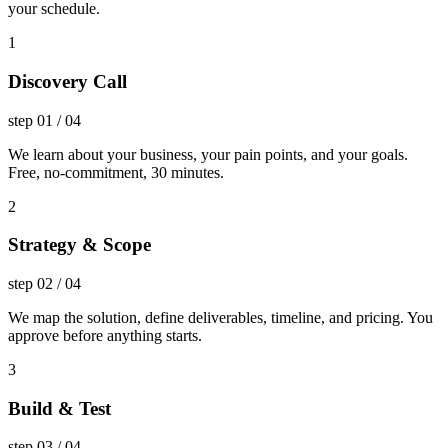
your schedule.
1
Discovery Call
step
01
/
04
We learn about your business, your pain points, and your goals.
Free, no-commitment, 30 minutes.
2
Strategy & Scope
step
02
/
04
We map the solution, define deliverables, timeline, and pricing. You
approve before anything starts.
3
Build & Test
step
03
/
04