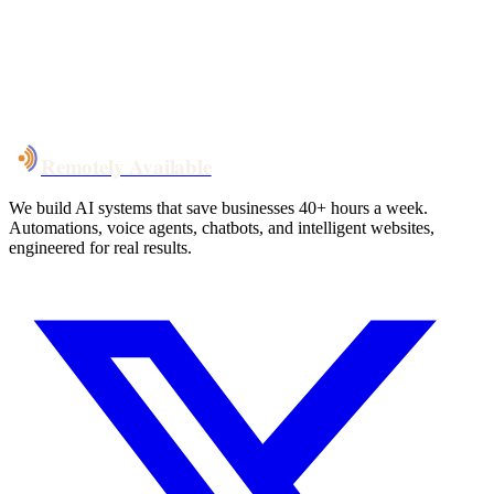
System live
in weeks, not months
Talk to Us
Remotely Available
We build AI systems that save businesses 40+ hours a week.
Automations, voice agents, chatbots, and intelligent websites,
engineered for real results.