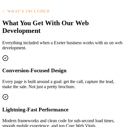
//
WHAT'S INCLUDED
What You Get With Our Web
Development
Everything included when a Exeter business works with us on web
development.
Conversion-Focused Design
Every page is built around a goal: get the call, capture the lead,
make the sale. Not just a pretty brochure.
Lightning-Fast Performance
Modern frameworks and clean code for sub-second load times,
smooth mobile experience, and top Core Web Vitals.