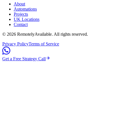
About
Automations
Projects
UK Locations
Contact
©
2026
RemotelyAvailable
. All rights reserved.
Privacy Policy
Terms of Service
Get a Free Strategy Call