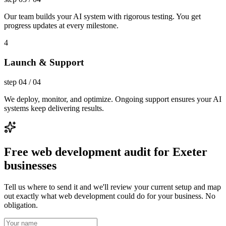
Our team builds your AI system with rigorous testing. You get
progress updates at every milestone.
4
Launch & Support
step
04
/
04
We deploy, monitor, and optimize. Ongoing support ensures your AI
systems keep delivering results.
Free web development audit for Exeter
businesses
Tell us where to send it and we'll review your current setup and map
out exactly what web development could do for your business. No
obligation.