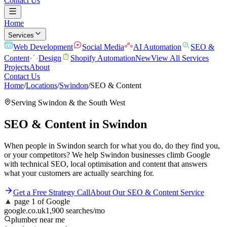
Contact Us
Home
Services
Web Development
Social Media
AI Automation
SEO &
Content
Design
Shopify Automation
New
View All Services
Projects
About
Contact Us
Home
/
Locations
/
Swindon
/
SEO & Content
Serving
Swindon
& the
South West
SEO & Content
in
Swindon
When people in Swindon search for what you do, do they find you,
or your competitors? We help Swindon businesses climb Google
with technical SEO, local optimisation and content that answers
what your customers are actually searching for.
Get a Free Strategy Call
About Our
SEO & Content
Service
▲
page 1 of Google
google.co.uk
1,900 searches/mo
plumber near me