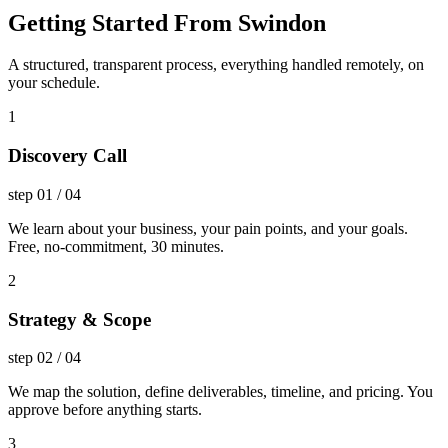
Getting Started From Swindon
A structured, transparent process, everything handled remotely, on
your schedule.
1
Discovery Call
step
01
/
04
We learn about your business, your pain points, and your goals.
Free, no-commitment, 30 minutes.
2
Strategy & Scope
step
02
/
04
We map the solution, define deliverables, timeline, and pricing. You
approve before anything starts.
3