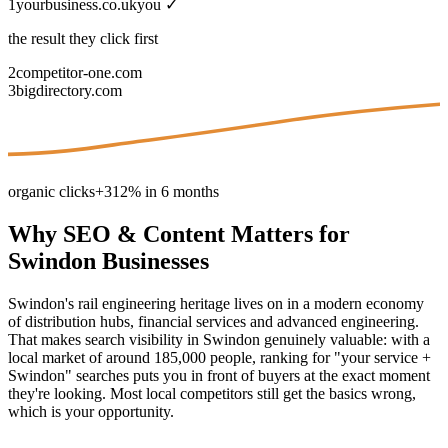
1
yourbusiness.co.uk
you ✓
the result they click first
2
competitor-one.com
3
bigdirectory.com
organic clicks
+312% in 6 months
Why
SEO & Content
Matters for
Swindon
Businesses
Swindon's rail engineering heritage lives on in a modern economy
of distribution hubs, financial services and advanced engineering.
That makes search visibility in Swindon genuinely valuable: with a
local market of around 185,000 people, ranking for "your service +
Swindon" searches puts you in front of buyers at the exact moment
they're looking. Most local competitors still get the basics wrong,
which is your opportunity.