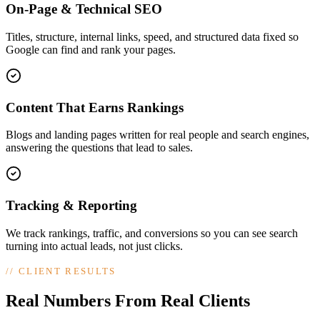
On-Page & Technical SEO
Titles, structure, internal links, speed, and structured data fixed so
Google can find and rank your pages.
Content That Earns Rankings
Blogs and landing pages written for real people and search engines,
answering the questions that lead to sales.
Tracking & Reporting
We track rankings, traffic, and conversions so you can see search
turning into actual leads, not just clicks.
//
CLIENT RESULTS
Real Numbers From Real Clients