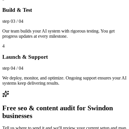
Build & Test
step
03
/
04
Our team builds your AI system with rigorous testing. You get
progress updates at every milestone.
4
Launch & Support
step
04
/
04
We deploy, monitor, and optimize. Ongoing support ensures your AI
systems keep delivering results.
Free seo & content audit for Swindon
businesses
Tell us where to send it and we'll review your current setup and map