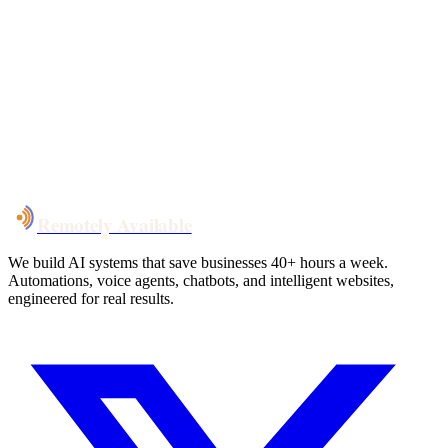
Your custom plan
within 48 hrs
System live
in weeks, not months
Talk to Us
Remotely Available
We build AI systems that save businesses 40+ hours a week.
Automations, voice agents, chatbots, and intelligent websites,
engineered for real results.