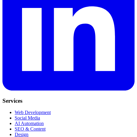
Services
Web Development
Social Media
AI Automation
SEO & Content
Design