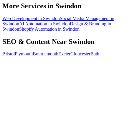
How do I know the SEO is working?
More Services in
Swindon
Web Development
in
Swindon
Social Media Management
in
Swindon
AI Automation
in
Swindon
Design & Branding
in
Swindon
Shopify Automation
in
Swindon
SEO & Content
Near
Swindon
Bristol
Plymouth
Bournemouth
Exeter
Gloucester
Bath
Free 30-min call
today