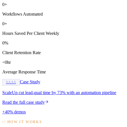
0+
Workflows Automated
0+
Hours Saved Per Client Weekly
0%
Client Retention Rate
<0hr
Average Response Time
Case Study
SAAS
ScaleUp cut lead-qual time by 73% with an automation pipeline
Read the full case study
+40% demos
//
HOW IT WORKS