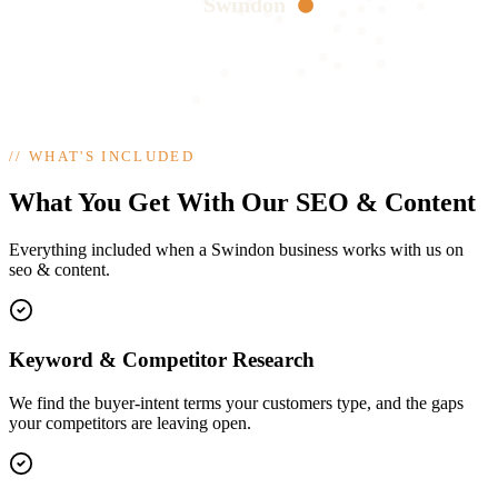
Swindon
//
WHAT'S INCLUDED
What You Get With Our SEO & Content
Everything included when a Swindon business works with us on
seo & content.
Keyword & Competitor Research
We find the buyer-intent terms your customers type, and the gaps
your competitors are leaving open.