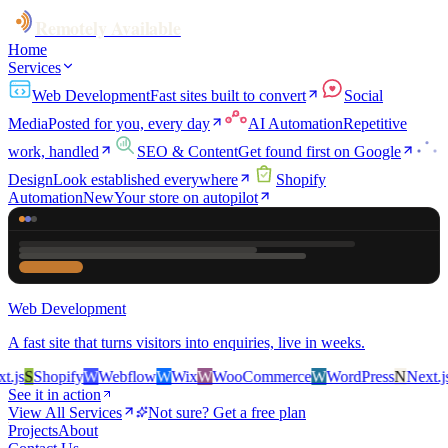
Remotely Available
Home
Services
Web Development
Fast sites built to convert
Social
Media
Posted for you, every day
AI Automation
Repetitive
work, handled
SEO & Content
Get found first on Google
Design
Look established everywhere
Shopify
Automation
New
Your store on autopilot
Web Development
A fast site that turns visitors into enquiries, live in weeks.
js
S
Shopify
W
Webflow
W
Wix
W
WooCommerce
W
WordPress
N
Next.js
S
See it in action
View All Services
Not sure? Get a free plan
Projects
About