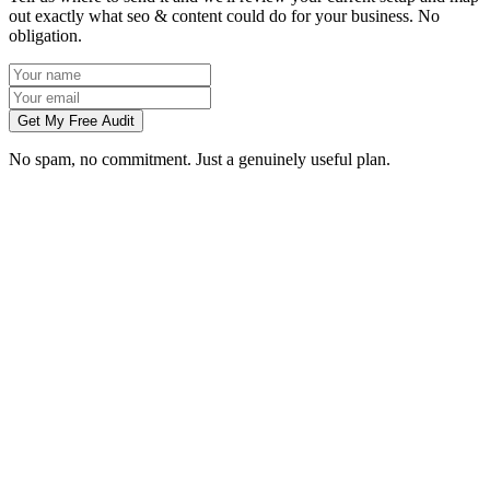
out exactly what seo & content could do for your business. No
obligation.
Get My Free Audit
No spam, no commitment. Just a genuinely useful plan.
How long does SEO take to work in Swindon?
What does local SEO for a Swindon business include?
Do you write the content, or do we?
Can you do SEO for my industry in Swindon?