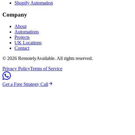
Shopify Automation
Company
About
Automations
Projects
UK Locations
Contact
©
2026
RemotelyAvailable
. All rights reserved.
Privacy Policy
Terms of Service
Get a Free Strategy Call