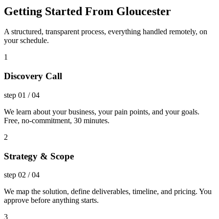
Getting Started From Gloucester
A structured, transparent process, everything handled remotely, on
your schedule.
1
Discovery Call
step
01
/
04
We learn about your business, your pain points, and your goals.
Free, no-commitment, 30 minutes.
2
Strategy & Scope
step
02
/
04
We map the solution, define deliverables, timeline, and pricing. You
approve before anything starts.
3