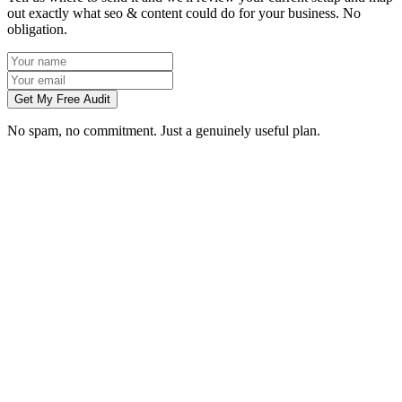
out exactly what seo & content could do for your business. No
obligation.
Get My Free Audit
No spam, no commitment. Just a genuinely useful plan.
How long does SEO take to work in Gloucester?
What does local SEO for a Gloucester business include?
Do you write the content, or do we?
Can you do SEO for my industry in Gloucester?