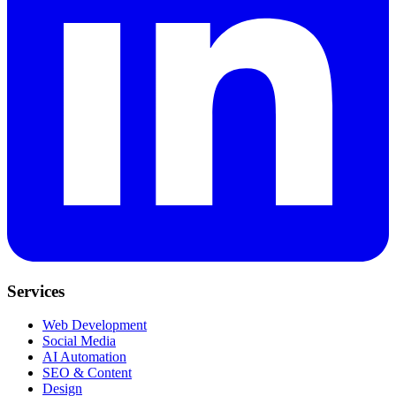
Services
Web Development
Social Media
AI Automation
SEO & Content
Design