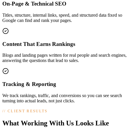
On-Page & Technical SEO
Titles, structure, internal links, speed, and structured data fixed so
Google can find and rank your pages.
Content That Earns Rankings
Blogs and landing pages written for real people and search engines,
answering the questions that lead to sales.
Tracking & Reporting
We track rankings, traffic, and conversions so you can see search
turning into actual leads, not just clicks.
//
CLIENT RESULTS
What Working With Us Looks Like