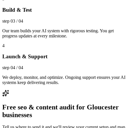
Build & Test
step
03
/
04
Our team builds your AI system with rigorous testing. You get
progress updates at every milestone.
4
Launch & Support
step
04
/
04
We deploy, monitor, and optimize. Ongoing support ensures your AI
systems keep delivering results.
Free seo & content audit for Gloucester
businesses
Tell us where to send it and we'll review your current setup and map