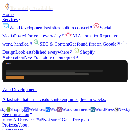
Remotely Available
Home
Services
Web Development
Fast sites built to convert
Social
Media
Posted for you, every day
AI Automation
Repetitive
work, handled
SEO & Content
Get found first on Google
Design
Look established everywhere
Shopify
Automation
New
Your store on autopilot
Web Development
A fast site that turns visitors into enquiries, live in weeks.
js
S
Shopify
W
Webflow
W
Wix
W
WooCommerce
W
WordPress
N
Next.js
S
See it in action
View All Services
Not sure? Get a free plan
Projects
About