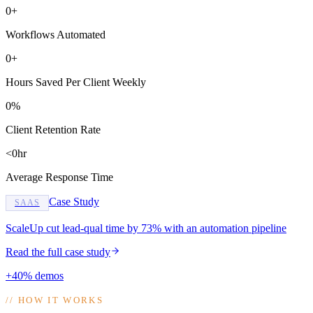
0+
Workflows Automated
0+
Hours Saved Per Client Weekly
0%
Client Retention Rate
<0hr
Average Response Time
Case Study
SAAS
ScaleUp cut lead-qual time by 73% with an automation pipeline
Read the full case study
+40% demos
//
HOW IT WORKS