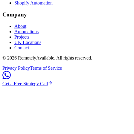
Shopify Automation
Company
About
Automations
Projects
UK Locations
Contact
©
2026
RemotelyAvailable
. All rights reserved.
Privacy Policy
Terms of Service
Get a Free Strategy Call