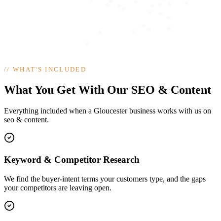
//
WHAT'S INCLUDED
What You Get With Our SEO & Content
Everything included when a Gloucester business works with us on
seo & content.
Keyword & Competitor Research
We find the buyer-intent terms your customers type, and the gaps
your competitors are leaving open.