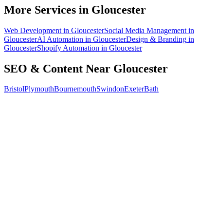
How do I know the SEO is working?
More Services in
Gloucester
Web Development
in
Gloucester
Social Media Management
in
Gloucester
AI Automation
in
Gloucester
Design & Branding
in
Gloucester
Shopify Automation
in
Gloucester
SEO & Content
Near
Gloucester
Bristol
Plymouth
Bournemouth
Swindon
Exeter
Bath
Free 30-min call
today