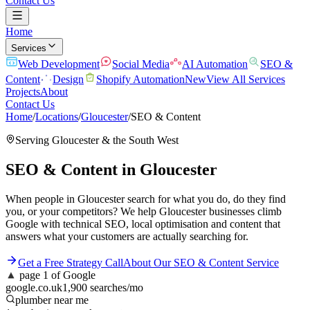
Contact Us
Home
Services
Web Development
Social Media
AI Automation
SEO &
Content
Design
Shopify Automation
New
View All Services
Projects
About
Contact Us
Home
/
Locations
/
Gloucester
/
SEO & Content
Serving
Gloucester
& the
South West
SEO & Content
in
Gloucester
When people in Gloucester search for what you do, do they find
you, or your competitors? We help Gloucester businesses climb
Google with technical SEO, local optimisation and content that
answers what your customers are actually searching for.
Get a Free Strategy Call
About Our
SEO & Content
Service
▲
page 1 of Google
google.co.uk
1,900 searches/mo
plumber near me