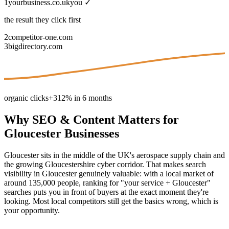
1
yourbusiness.co.uk
you ✓
the result they click first
2
competitor-one.com
3
bigdirectory.com
organic clicks
+312% in 6 months
Why
SEO & Content
Matters for
Gloucester
Businesses
Gloucester sits in the middle of the UK's aerospace supply chain and
the growing Gloucestershire cyber corridor. That makes search
visibility in Gloucester genuinely valuable: with a local market of
around 135,000 people, ranking for "your service + Gloucester"
searches puts you in front of buyers at the exact moment they're
looking. Most local competitors still get the basics wrong, which is
your opportunity.