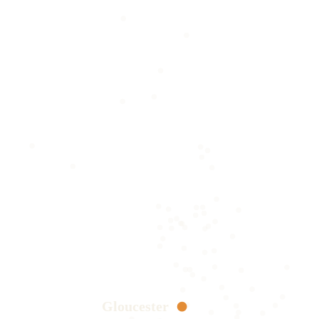
Gloucester