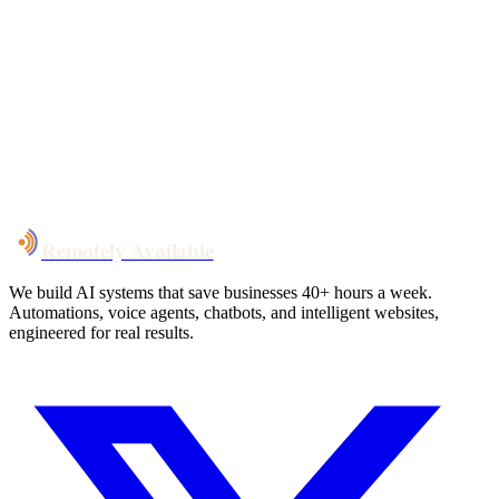
Your custom plan
within 48 hrs
System live
in weeks, not months
Talk to Us
Remotely Available
We build AI systems that save businesses 40+ hours a week.
Automations, voice agents, chatbots, and intelligent websites,
engineered for real results.