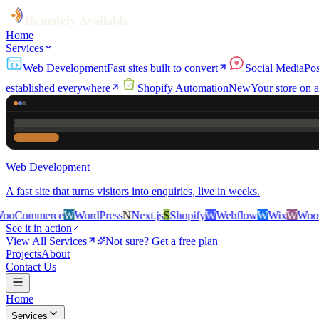
Remotely Available
Home
Services
Web Development
Fast sites built to convert
Social Media
Pos
established everywhere
Shopify Automation
New
Your store on a
Web Development
A fast site that turns visitors into enquiries, live in weeks.
ce
W
WordPress
N
Next.js
S
Shopify
W
Webflow
W
Wix
W
WooCommerce
See it in action
View All Services
Not sure? Get a free plan
Projects
About
Contact Us
Home
Services