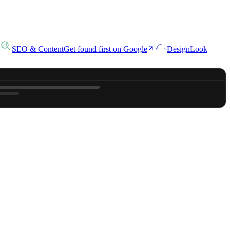
SEO & Content
Get found first on Google
Design
Look