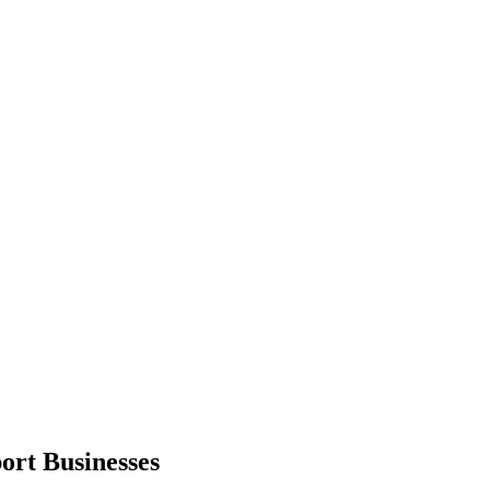
ort
Businesses