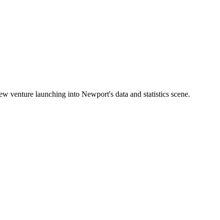
 venture launching into Newport's data and statistics scene.