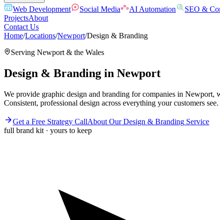
Web Development
Social Media
AI Automation
SEO & Con
Projects
About
Contact Us
Home
/
Locations
/
Newport
/
Design & Branding
Serving
Newport
& the
Wales
Design & Branding
in
Newport
We provide graphic design and branding for companies in Newport, wh
Consistent, professional design across everything your customers see.
Get a Free Strategy Call
About Our
Design & Branding
Service
full brand kit · yours to keep