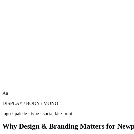
Aa
DISPLAY / BODY / MONO
logo · palette · type · social kit · print
Why
Design & Branding
Matters for
Newp