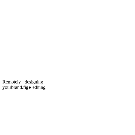
Remotely · designing
yourbrand.fig
● editing