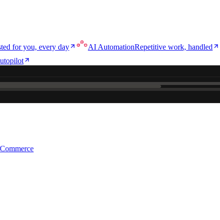
ted for you, every day
AI Automation
Repetitive work, handled
utopilot