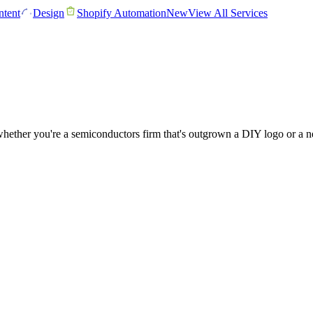
tent
Design
Shopify Automation
New
View All Services
ether you're a semiconductors firm that's outgrown a DIY logo or a new