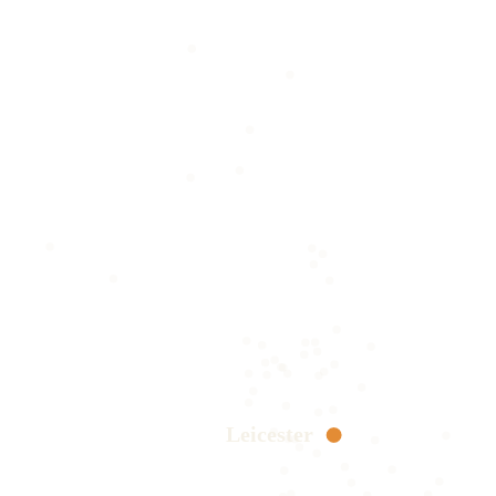
Leicester