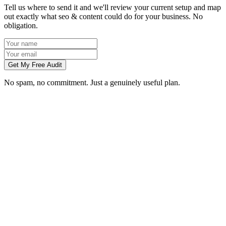
Tell us where to send it and we'll review your current setup and map
out exactly what seo & content could do for your business. No
obligation.
Get My Free Audit
No spam, no commitment. Just a genuinely useful plan.
How long does SEO take to work in Leicester?
What does local SEO for a Leicester business include?
Do you write the content, or do we?
Can you do SEO for my industry in Leicester?