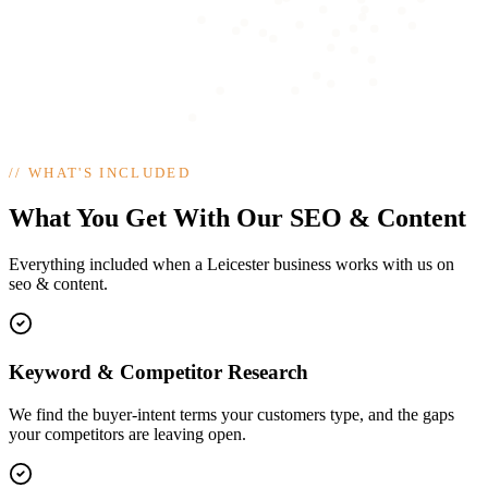
//
WHAT'S INCLUDED
What You Get With Our SEO & Content
Everything included when a Leicester business works with us on
seo & content.
Keyword & Competitor Research
We find the buyer-intent terms your customers type, and the gaps
your competitors are leaving open.