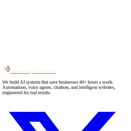
Your custom plan
within 48 hrs
System live
in weeks, not months
Talk to Us
Remotely Available
We build AI systems that save businesses 40+ hours a week.
Automations, voice agents, chatbots, and intelligent websites,
engineered for real results.