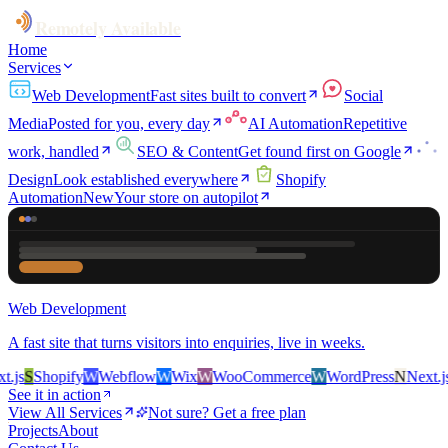
Remotely Available
Home
Services
Web Development
Fast sites built to convert
Social
Media
Posted for you, every day
AI Automation
Repetitive
work, handled
SEO & Content
Get found first on Google
Design
Look established everywhere
Shopify
Automation
New
Your store on autopilot
Web Development
A fast site that turns visitors into enquiries, live in weeks.
s
S
Shopify
W
Webflow
W
Wix
W
WooCommerce
W
WordPress
N
Next.js
S
See it in action
View All Services
Not sure? Get a free plan
Projects
About