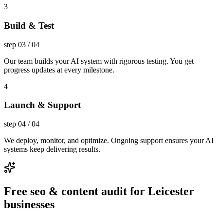
3
Build & Test
step
03
/
04
Our team builds your AI system with rigorous testing. You get
progress updates at every milestone.
4
Launch & Support
step
04
/
04
We deploy, monitor, and optimize. Ongoing support ensures your AI
systems keep delivering results.
Free seo & content audit for Leicester
businesses