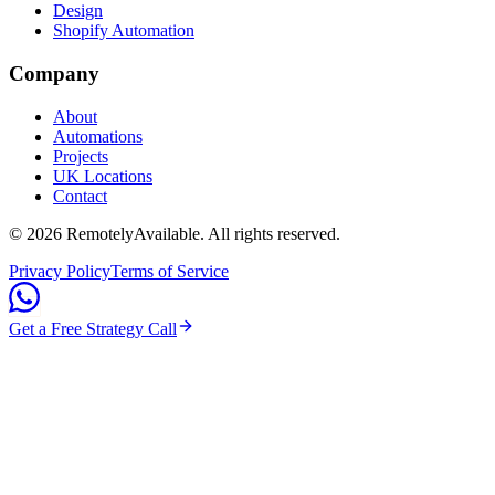
Design
Shopify Automation
Company
About
Automations
Projects
UK Locations
Contact
©
2026
RemotelyAvailable
. All rights reserved.
Privacy Policy
Terms of Service
Get a Free Strategy Call