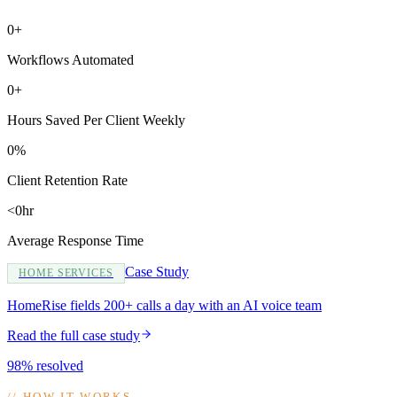
0+
Workflows Automated
0+
Hours Saved Per Client Weekly
0%
Client Retention Rate
<0hr
Average Response Time
Case Study
HOME SERVICES
HomeRise fields 200+ calls a day with an AI voice team
Read the full case study
98% resolved
//
HOW IT WORKS