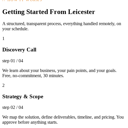
Getting Started From Leicester
A structured, transparent process, everything handled remotely, on
your schedule.
1
Discovery Call
step
01
/
04
We learn about your business, your pain points, and your goals.
Free, no-commitment, 30 minutes.
2
Strategy & Scope
step
02
/
04
We map the solution, define deliverables, timeline, and pricing. You
approve before anything starts.