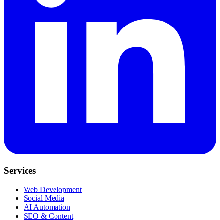
Services
Web Development
Social Media
AI Automation
SEO & Content