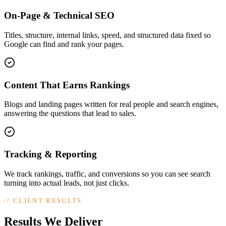
On-Page & Technical SEO
Titles, structure, internal links, speed, and structured data fixed so
Google can find and rank your pages.
Content That Earns Rankings
Blogs and landing pages written for real people and search engines,
answering the questions that lead to sales.
Tracking & Reporting
We track rankings, traffic, and conversions so you can see search
turning into actual leads, not just clicks.
//
CLIENT RESULTS
Results We Deliver