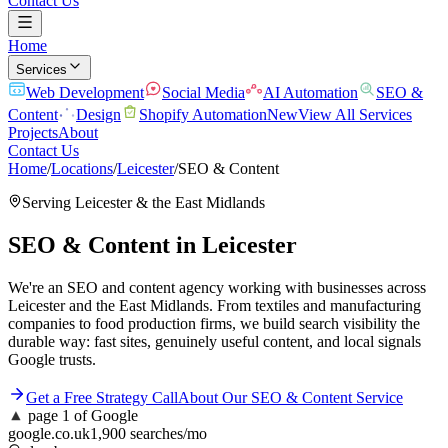
Contact Us
Home
Services
Web Development
Social Media
AI Automation
SEO &
Content
Design
Shopify Automation
New
View All Services
Projects
About
Contact Us
Home
/
Locations
/
Leicester
/
SEO & Content
Serving
Leicester
& the
East Midlands
SEO & Content
in
Leicester
We're an SEO and content agency working with businesses across
Leicester and the East Midlands. From textiles and manufacturing
companies to food production firms, we build search visibility the
durable way: fast sites, genuinely useful content, and local signals
Google trusts.
Get a Free Strategy Call
About Our
SEO & Content
Service
▲
page 1 of Google
google.co.uk
1,900 searches/mo