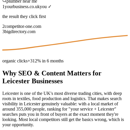
plumber near me
1
yourbusiness.co.uk
you ✓
the result they click first
2
competitor-one.com
3
bigdirectory.com
organic clicks
+312% in 6 months
Why
SEO & Content
Matters for
Leicester
Businesses
Leicester is one of the UK's most diverse trading cities, with deep
roots in textiles, food production and logistics. That makes search
visibility in Leicester genuinely valuable: with a local market of
around 355,000 people, ranking for "your service + Leicester"
searches puts you in front of buyers at the exact moment they're
looking. Most local competitors still get the basics wrong, which is
your opportunity.