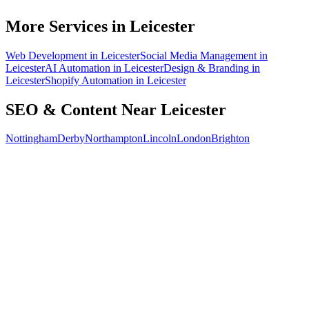
How do I know the SEO is working?
More Services in
Leicester
Web Development
in
Leicester
Social Media Management
in
Leicester
AI Automation
in
Leicester
Design & Branding
in
Leicester
Shopify Automation
in
Leicester
SEO & Content
Near
Leicester
Nottingham
Derby
Northampton
Lincoln
London
Brighton
Free 30-min call
today