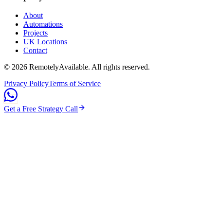
About
Automations
Projects
UK Locations
Contact
©
2026
RemotelyAvailable
. All rights reserved.
Privacy Policy
Terms of Service
Get a Free Strategy Call