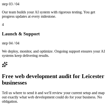
step
03
/
04
Our team builds your AI system with rigorous testing. You get
progress updates at every milestone.
4
Launch & Support
step
04
/
04
We deploy, monitor, and optimize. Ongoing support ensures your AI
systems keep delivering results.
Free web development audit for Leicester
businesses
Tell us where to send it and we'll review your current setup and map
out exactly what web development could do for your business. No
obligation.