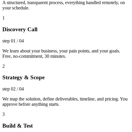
A structured, transparent process, everything handled remotely, on
your schedule.
1
Discovery Call
step
01
/
04
We learn about your business, your pain points, and your goals.
Free, no-commitment, 30 minutes.
2
Strategy & Scope
step
02
/
04
We map the solution, define deliverables, timeline, and pricing. You
approve before anything starts.
3
Build & Test