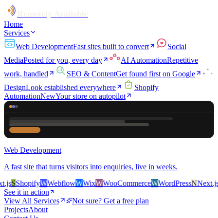
Remotely Available
Home
Services
Web Development
Fast sites built to convert
Social
Media
Posted for you, every day
AI Automation
Repetitive
work, handled
SEO & Content
Get found first on Google
Design
Look established everywhere
Shopify
Automation
New
Your store on autopilot
Web Development
A fast site that turns visitors into enquiries, live in weeks.
s
S
Shopify
W
Webflow
W
Wix
W
WooCommerce
W
WordPress
N
Next.js
S
See it in action
View All Services
Not sure? Get a free plan
Projects
About