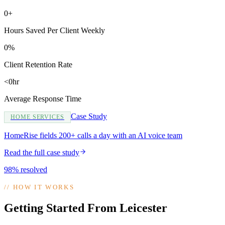
0+
Hours Saved Per Client Weekly
0%
Client Retention Rate
<0hr
Average Response Time
Case Study
HOME SERVICES
HomeRise fields 200+ calls a day with an AI voice team
Read the full case study
98% resolved
//
HOW IT WORKS
Getting Started From Leicester