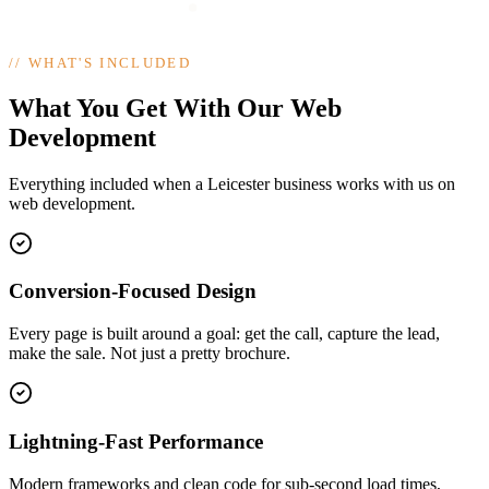
//
WHAT'S INCLUDED
What You Get With Our Web
Development
Everything included when a Leicester business works with us on
web development.
Conversion-Focused Design
Every page is built around a goal: get the call, capture the lead,
make the sale. Not just a pretty brochure.
Lightning-Fast Performance
Modern frameworks and clean code for sub-second load times,