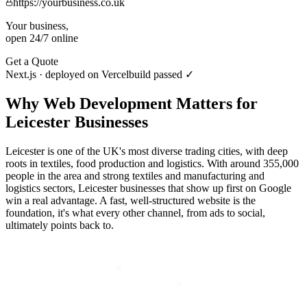
https://yourbusiness.co.uk
Your business,
open 24/7 online
Get a Quote
Next.js · deployed on Vercel
build passed ✓
Why
Web Development
Matters for
Leicester
Businesses
Leicester is one of the UK's most diverse trading cities, with deep
roots in textiles, food production and logistics. With around 355,000
people in the area and strong textiles and manufacturing and
logistics sectors, Leicester businesses that show up first on Google
win a real advantage. A fast, well-structured website is the
foundation, it's what every other channel, from ads to social,
ultimately points back to.