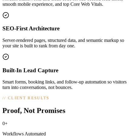
smooth mobile experience, and top Core Web Vitals.
SEO-First Architecture
Server-rendered pages, structured data, and semantic markup so
your site is built to rank from day one.
Built-In Lead Capture
Smart forms, booking links, and follow-up automation so visitors
turn into conversations, not bounces.
//
CLIENT RESULTS
Proof, Not Promises
0+
Workflows Automated