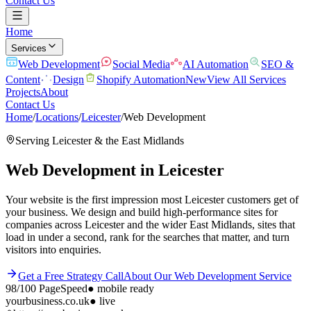
Contact Us
Home
Services
Web Development
Social Media
AI Automation
SEO &
Content
Design
Shopify Automation
New
View All Services
Projects
About
Contact Us
Home
/
Locations
/
Leicester
/
Web Development
Serving
Leicester
& the
East Midlands
Web Development
in
Leicester
Your website is the first impression most Leicester customers get of
your business. We design and build high-performance sites for
companies across Leicester and the wider East Midlands, sites that
load in under a second, rank for the searches that matter, and turn
visitors into enquiries.
Get a Free Strategy Call
About Our
Web Development
Service
98/100
PageSpeed
●
mobile ready
yourbusiness.co.uk
● live