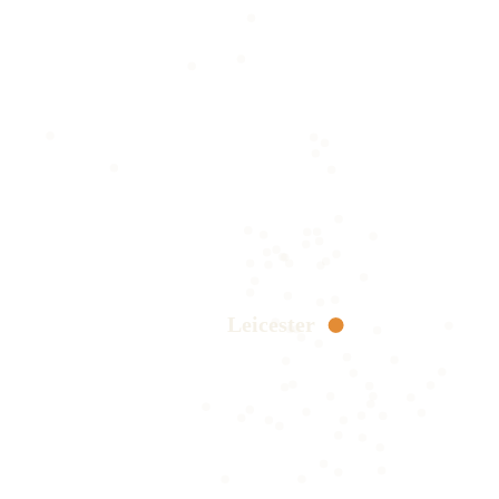
Leicester