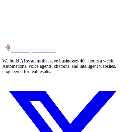
System live
in weeks, not months
Talk to Us
Remotely Available
We build AI systems that save businesses 40+ hours a week.
Automations, voice agents, chatbots, and intelligent websites,
engineered for real results.