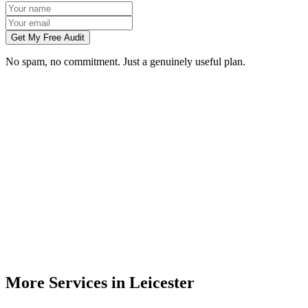
Get My Free Audit
No spam, no commitment. Just a genuinely useful plan.
Do you build websites for businesses in Leicester?
How much does a website cost for a Leicester business?
Will my website rank on Google in Leicester?
Can you redesign my existing Leicester business website?
Do I need to meet you in person in Leicester?
More Services in
Leicester