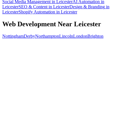
Social Media Management
in
Leicester
AI Automation
in
Leicester
SEO & Content
in
Leicester
Design & Branding
in
Leicester
Shopify Automation
in
Leicester
Web Development
Near
Leicester
Nottingham
Derby
Northampton
Lincoln
London
Brighton
Free 30-min call
today
Your custom plan
within 48 hrs