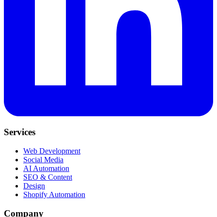
Services
Web Development
Social Media
AI Automation
SEO & Content
Design
Shopify Automation
Company