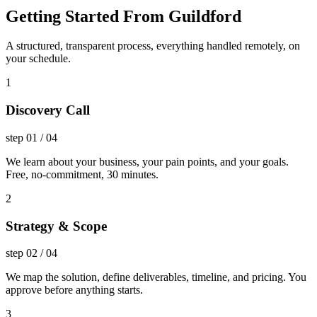
Getting Started From Guildford
A structured, transparent process, everything handled remotely, on
your schedule.
1
Discovery Call
step
01
/
04
We learn about your business, your pain points, and your goals.
Free, no-commitment, 30 minutes.
2
Strategy & Scope
step
02
/
04
We map the solution, define deliverables, timeline, and pricing. You
approve before anything starts.
3