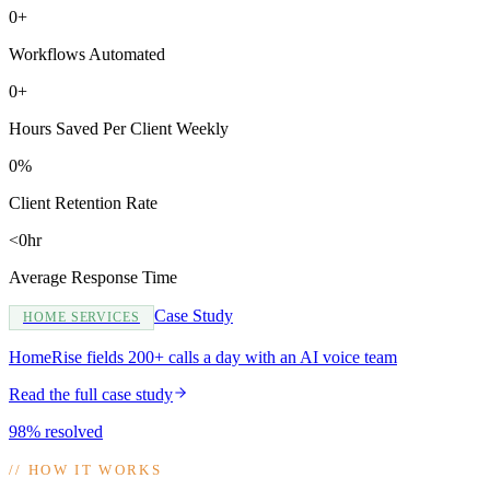
0+
Workflows Automated
0+
Hours Saved Per Client Weekly
0%
Client Retention Rate
<0hr
Average Response Time
Case Study
HOME SERVICES
HomeRise fields 200+ calls a day with an AI voice team
Read the full case study
98% resolved
//
HOW IT WORKS