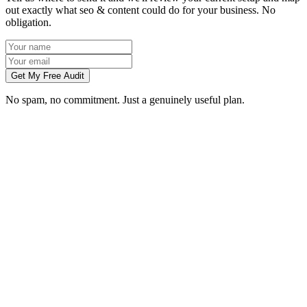
out exactly what seo & content could do for your business. No
obligation.
Get My Free Audit
No spam, no commitment. Just a genuinely useful plan.
How long does SEO take to work in Guildford?
What does local SEO for a Guildford business include?
Do you write the content, or do we?
Can you do SEO for my industry in Guildford?