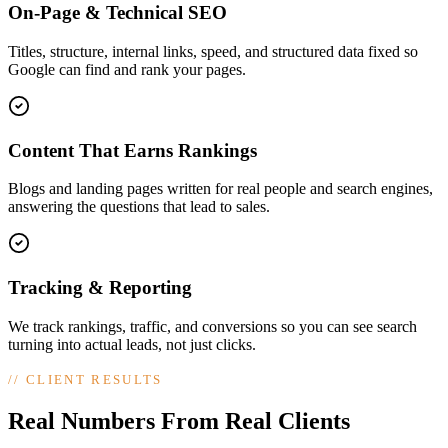
On-Page & Technical SEO
Titles, structure, internal links, speed, and structured data fixed so
Google can find and rank your pages.
Content That Earns Rankings
Blogs and landing pages written for real people and search engines,
answering the questions that lead to sales.
Tracking & Reporting
We track rankings, traffic, and conversions so you can see search
turning into actual leads, not just clicks.
//
CLIENT RESULTS
Real Numbers From Real Clients