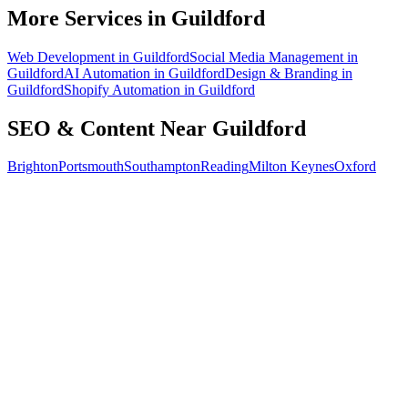
How do I know the SEO is working?
More Services in
Guildford
Web Development
in
Guildford
Social Media Management
in
Guildford
AI Automation
in
Guildford
Design & Branding
in
Guildford
Shopify Automation
in
Guildford
SEO & Content
Near
Guildford
Brighton
Portsmouth
Southampton
Reading
Milton Keynes
Oxford
Free 30-min call
today