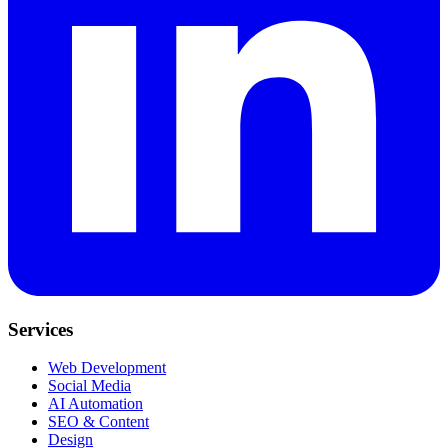
Services
Web Development
Social Media
AI Automation
SEO & Content
Design