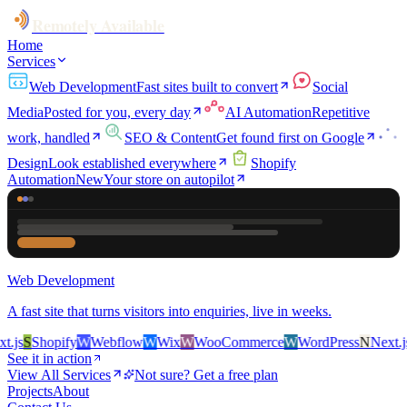
Remotely Available
Home
Services
Web Development
Fast sites built to convert
Social
Media
Posted for you, every day
AI Automation
Repetitive
work, handled
SEO & Content
Get found first on Google
Design
Look established everywhere
Shopify
Automation
New
Your store on autopilot
Web Development
A fast site that turns visitors into enquiries, live in weeks.
js
S
Shopify
W
Webflow
W
Wix
W
WooCommerce
W
WordPress
N
Next.js
S
See it in action
View All Services
Not sure? Get a free plan
Projects
About