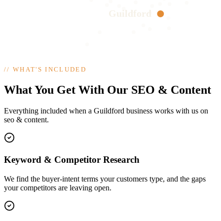
Guildford
//
WHAT'S INCLUDED
What You Get With Our SEO & Content
Everything included when a Guildford business works with us on
seo & content.
Keyword & Competitor Research
We find the buyer-intent terms your customers type, and the gaps
your competitors are leaving open.