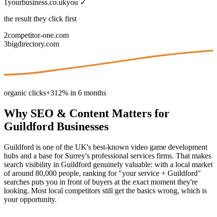
1
yourbusiness.co.uk
you ✓
the result they click first
2
competitor-one.com
3
bigdirectory.com
organic clicks
+312% in 6 months
Why
SEO & Content
Matters for
Guildford
Businesses
Guildford is one of the UK's best-known video game development
hubs and a base for Surrey's professional services firms. That makes
search visibility in Guildford genuinely valuable: with a local market
of around 80,000 people, ranking for "your service + Guildford"
searches puts you in front of buyers at the exact moment they're
looking. Most local competitors still get the basics wrong, which is
your opportunity.