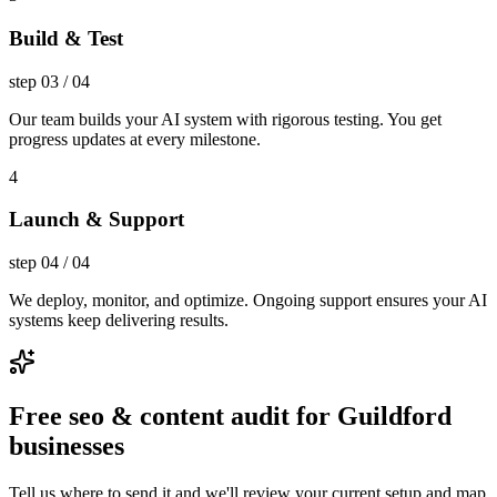
Build & Test
step
03
/
04
Our team builds your AI system with rigorous testing. You get
progress updates at every milestone.
4
Launch & Support
step
04
/
04
We deploy, monitor, and optimize. Ongoing support ensures your AI
systems keep delivering results.
Free seo & content audit for Guildford
businesses
Tell us where to send it and we'll review your current setup and map