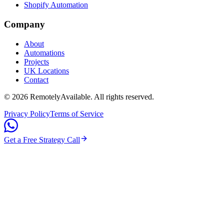
Shopify Automation
Company
About
Automations
Projects
UK Locations
Contact
©
2026
RemotelyAvailable
. All rights reserved.
Privacy Policy
Terms of Service
Get a Free Strategy Call