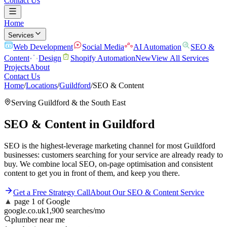
Contact Us
Home
Services
Web Development
Social Media
AI Automation
SEO &
Content
Design
Shopify Automation
New
View All Services
Projects
About
Contact Us
Home
/
Locations
/
Guildford
/
SEO & Content
Serving
Guildford
& the
South East
SEO & Content
in
Guildford
SEO is the highest-leverage marketing channel for most Guildford
businesses: customers searching for your service are already ready to
buy. We combine local SEO, on-page optimisation and consistent
content to get you in front of them, and keep you there.
Get a Free Strategy Call
About Our
SEO & Content
Service
▲
page 1 of Google
google.co.uk
1,900 searches/mo
plumber near me