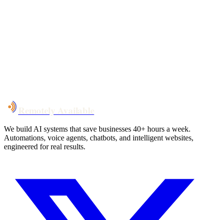
Your custom plan
within 48 hrs
System live
in weeks, not months
Talk to Us
Remotely Available
We build AI systems that save businesses 40+ hours a week.
Automations, voice agents, chatbots, and intelligent websites,
engineered for real results.