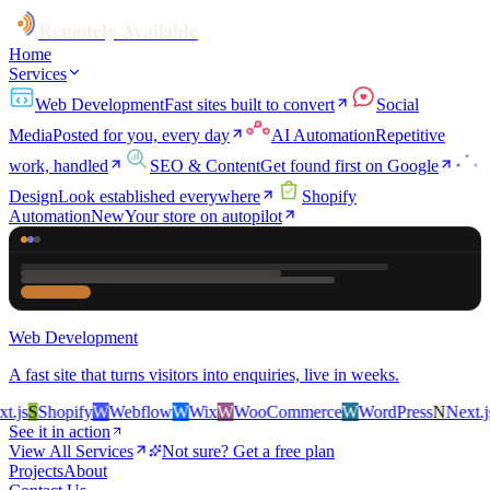
Remotely Available
Home
Services
Web Development
Fast sites built to convert
Social
Media
Posted for you, every day
AI Automation
Repetitive
work, handled
SEO & Content
Get found first on Google
Design
Look established everywhere
Shopify
Automation
New
Your store on autopilot
Web Development
A fast site that turns visitors into enquiries, live in weeks.
js
S
Shopify
W
Webflow
W
Wix
W
WooCommerce
W
WordPress
N
Next.js
S
See it in action
View All Services
Not sure? Get a free plan
Projects
About