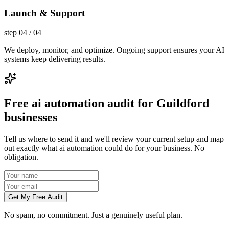
Launch & Support
step
04
/
04
We deploy, monitor, and optimize. Ongoing support ensures your AI
systems keep delivering results.
Free ai automation audit for Guildford
businesses
Tell us where to send it and we'll review your current setup and map
out exactly what ai automation could do for your business. No
obligation.
Get My Free Audit
No spam, no commitment. Just a genuinely useful plan.