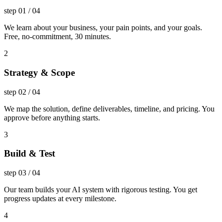
step
01
/
04
We learn about your business, your pain points, and your goals.
Free, no-commitment, 30 minutes.
2
Strategy & Scope
step
02
/
04
We map the solution, define deliverables, timeline, and pricing. You
approve before anything starts.
3
Build & Test
step
03
/
04
Our team builds your AI system with rigorous testing. You get
progress updates at every milestone.
4