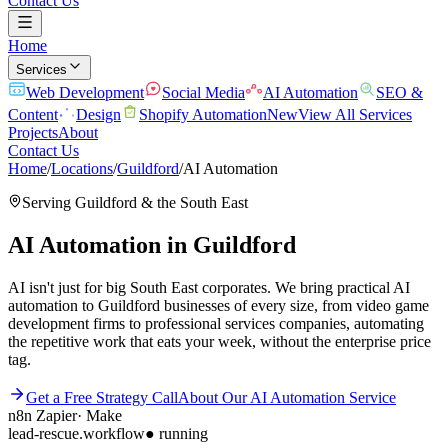
Contact Us
Home
Services
Web Development
Social Media
AI Automation
SEO &
Content
Design
Shopify Automation
New
View All Services
Projects
About
Contact Us
Home
/
Locations
/
Guildford
/
AI Automation
Serving
Guildford
& the
South East
AI Automation
in
Guildford
AI isn't just for big South East corporates. We bring practical AI
automation to Guildford businesses of every size, from video game
development firms to professional services companies, automating
the repetitive work that eats your week, without the enterprise price
tag.
Get a Free Strategy Call
About Our
AI Automation
Service
n8n
Zapier
·
Make
lead-rescue.workflow
● running