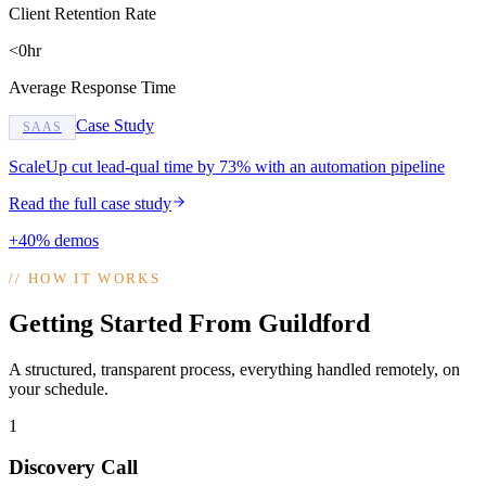
Client Retention Rate
<0hr
Average Response Time
Case Study
SAAS
ScaleUp cut lead-qual time by 73% with an automation pipeline
Read the full case study
+40% demos
//
HOW IT WORKS
Getting Started From Guildford
A structured, transparent process, everything handled remotely, on
your schedule.
1
Discovery Call