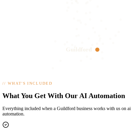
Guildford
//
WHAT'S INCLUDED
What You Get With Our AI Automation
Everything included when a Guildford business works with us on ai
automation.