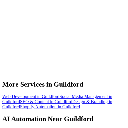
What can AI automation actually do for my Guildford business?
Do I need to be technical to use AI automation?
How much does AI automation cost in Guildford?
Is AI automation relevant to video game development businesses?
How quickly can you build an automation for a Guildford business?
More Services in
Guildford
Web Development
in
Guildford
Social Media Management
in
Guildford
SEO & Content
in
Guildford
Design & Branding
in
Guildford
Shopify Automation
in
Guildford
AI Automation
Near
Guildford