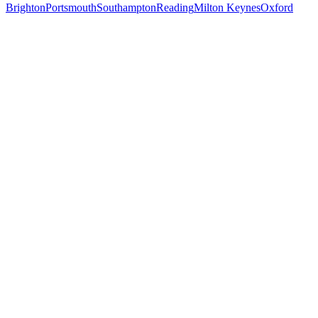
Brighton
Portsmouth
Southampton
Reading
Milton Keynes
Oxford
Free 30-min call
today
Your custom plan
within 48 hrs
System live
in weeks, not months