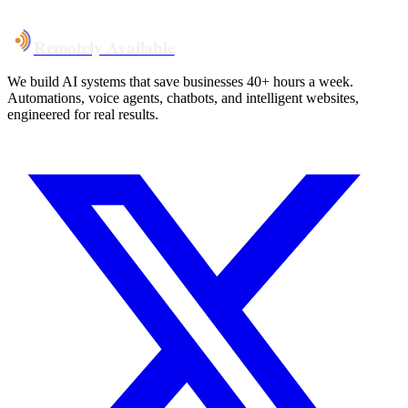
Talk to Us
Remotely Available
We build AI systems that save businesses 40+ hours a week.
Automations, voice agents, chatbots, and intelligent websites,
engineered for real results.