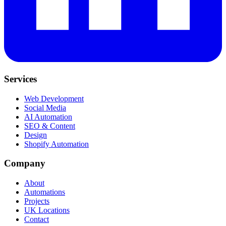
Services
Web Development
Social Media
AI Automation
SEO & Content
Design
Shopify Automation
Company
About
Automations
Projects
UK Locations
Contact