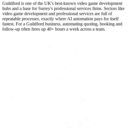
Guildford is one of the UK's best-known video game development
hubs and a base for Surrey's professional services firms. Sectors like
video game development and professional services are full of
repeatable processes, exactly where AI automation pays for itself
fastest. For a Guildford business, automating quoting, booking and
follow-up often frees up 40+ hours a week across a team.