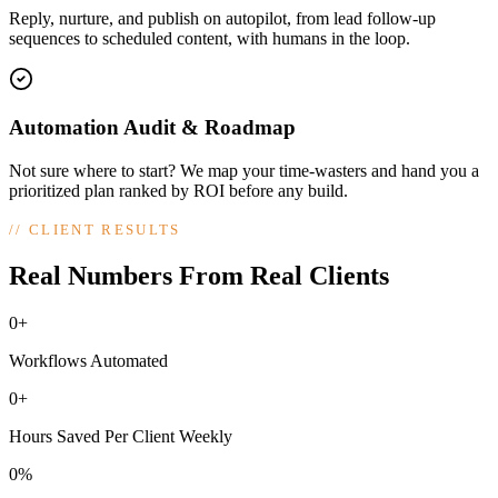
Reply, nurture, and publish on autopilot, from lead follow-up
sequences to scheduled content, with humans in the loop.
Automation Audit & Roadmap
Not sure where to start? We map your time-wasters and hand you a
prioritized plan ranked by ROI before any build.
//
CLIENT RESULTS
Real Numbers From Real Clients
0+
Workflows Automated
0+
Hours Saved Per Client Weekly
0%