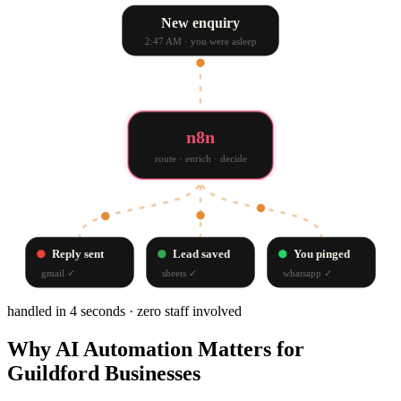
New enquiry
2:47 AM · you were asleep
n8n
route · enrich · decide
Reply sent
Lead saved
You pinged
gmail
✓
sheets
✓
whatsapp
✓
handled in 4 seconds · zero staff involved
Why
AI Automation
Matters for
Guildford
Businesses