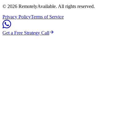
©
2026
RemotelyAvailable
. All rights reserved.
Privacy Policy
Terms of Service
Get a Free Strategy Call