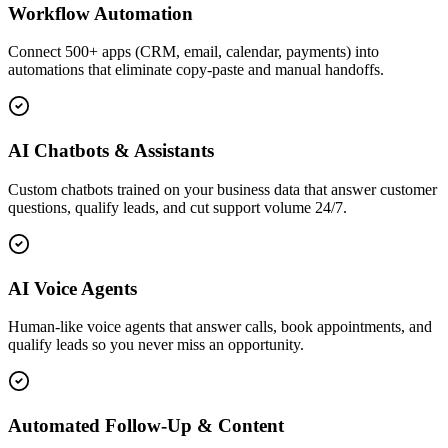
Workflow Automation
Connect 500+ apps (CRM, email, calendar, payments) into
automations that eliminate copy-paste and manual handoffs.
AI Chatbots & Assistants
Custom chatbots trained on your business data that answer customer
questions, qualify leads, and cut support volume 24/7.
AI Voice Agents
Human-like voice agents that answer calls, book appointments, and
qualify leads so you never miss an opportunity.
Automated Follow-Up & Content