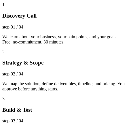
1
Discovery Call
step
01
/
04
We learn about your business, your pain points, and your goals.
Free, no-commitment, 30 minutes.
2
Strategy & Scope
step
02
/
04
We map the solution, define deliverables, timeline, and pricing. You
approve before anything starts.
3
Build & Test
step
03
/
04