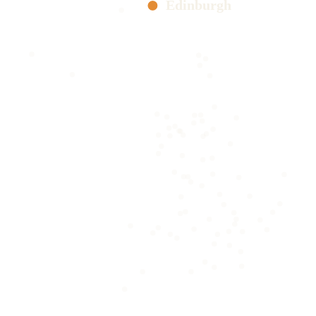
Edinburgh