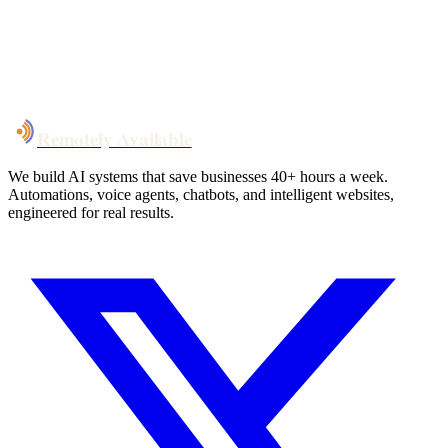
System live
in weeks, not months
Talk to Us
Remotely Available
We build AI systems that save businesses 40+ hours a week.
Automations, voice agents, chatbots, and intelligent websites,
engineered for real results.