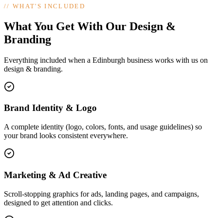
//
WHAT'S INCLUDED
What You Get With Our Design &
Branding
Everything included when a Edinburgh business works with us on
design & branding.
Brand Identity & Logo
A complete identity (logo, colors, fonts, and usage guidelines) so
your brand looks consistent everywhere.
Marketing & Ad Creative
Scroll-stopping graphics for ads, landing pages, and campaigns,
designed to get attention and clicks.