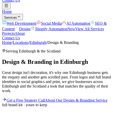
Contact Us
Home
Services
Web Development
Social Media
AI Automation
SEO &
Content
Design
Shopify Automation
New
View All Services
Projects
About
Contact Us
Home
/
Locations
/
Edinburgh
/
Design & Branding
Serving
Edinburgh
& the
Scotland
Design & Branding
in
Edinburgh
Great design isn't decoration, it's why one Edinburgh business gets
the enquiry and another gets scrolled past. From logos and full brand
identities to social graphics and print, we give businesses across
Edinburgh and the Scotland a look that matches the quality of their
work.
Get a Free Strategy Call
About Our
Design & Branding
Service
full brand kit · yours to keep