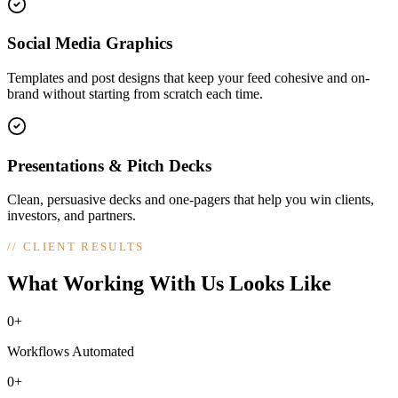
Social Media Graphics
Templates and post designs that keep your feed cohesive and on-
brand without starting from scratch each time.
Presentations & Pitch Decks
Clean, persuasive decks and one-pagers that help you win clients,
investors, and partners.
//
CLIENT RESULTS
What Working With Us Looks Like
0+
Workflows Automated
0+