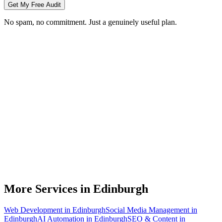
Get My Free Audit
No spam, no commitment. Just a genuinely useful plan.
Do you do branding for small businesses in Edinburgh?
What's included in a brand identity package?
How long does a branding project take?
Can you match designs to my existing Edinburgh business branding?
Do you design for print as well as digital?
More Services in
Edinburgh
Web Development
in
Edinburgh
Social Media Management
in
Edinburgh
AI Automation
in
Edinburgh
SEO & Content
in