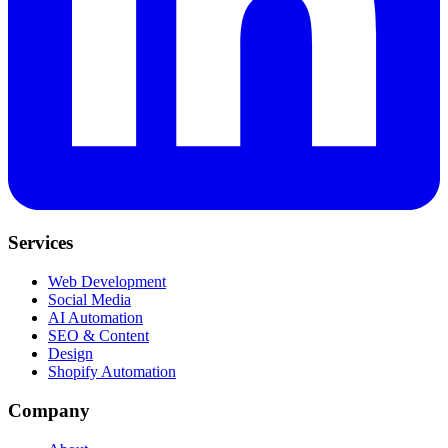
Services
Web Development
Social Media
AI Automation
SEO & Content
Design
Shopify Automation
Company