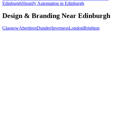
Edinburgh
Shopify Automation
in
Edinburgh
Design & Branding
Near
Edinburgh
Glasgow
Aberdeen
Dundee
Inverness
London
Brighton
Free 30-min call
today
Your custom plan
within 48 hrs