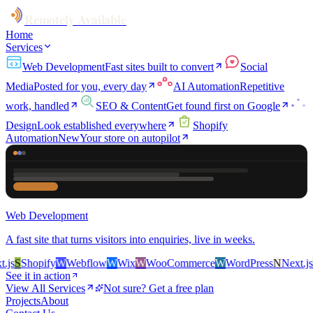
Remotely Available
Home
Services
Web Development
Fast sites built to convert
Social
Media
Posted for you, every day
AI Automation
Repetitive
work, handled
SEO & Content
Get found first on Google
Design
Look established everywhere
Shopify
Automation
New
Your store on autopilot
Web Development
A fast site that turns visitors into enquiries, live in weeks.
s
S
Shopify
W
Webflow
W
Wix
W
WooCommerce
W
WordPress
N
Next.js
S
S
See it in action
View All Services
Not sure? Get a free plan
Projects
About