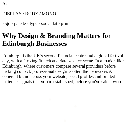
Aa
DISPLAY / BODY / MONO
logo · palette · type · social kit · print
Why
Design & Branding
Matters for
Edinburgh
Businesses
Edinburgh is the UK's second financial centre and a global festival
city, with a thriving fintech and data science scene. In a market like
Edinburgh, where customers compare several providers before
making contact, professional design is often the tiebreaker. A
coherent brand across your website, social profiles and printed
materials signals that you're established, before you've said a word.