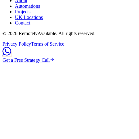
About
Automations
Projects
UK Locations
Contact
©
2026
RemotelyAvailable
. All rights reserved.
Privacy Policy
Terms of Service
Get a Free Strategy Call