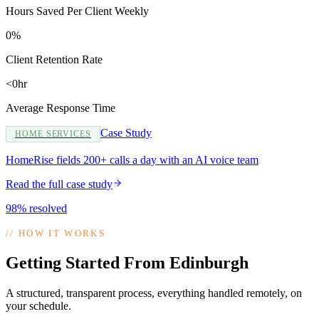
Hours Saved Per Client Weekly
0%
Client Retention Rate
<0hr
Average Response Time
Case Study
HOME SERVICES
HomeRise fields 200+ calls a day with an AI voice team
Read the full case study
98% resolved
//
HOW IT WORKS
Getting Started From Edinburgh
A structured, transparent process, everything handled remotely, on
your schedule.