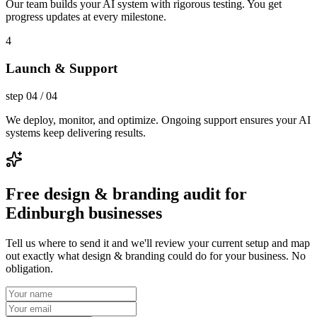
Our team builds your AI system with rigorous testing. You get
progress updates at every milestone.
4
Launch & Support
step
04
/
04
We deploy, monitor, and optimize. Ongoing support ensures your AI
systems keep delivering results.
Free design & branding audit for
Edinburgh businesses
Tell us where to send it and we'll review your current setup and map
out exactly what design & branding could do for your business. No
obligation.