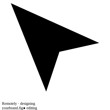
Remotely · designing
yourbrand.fig
● editing