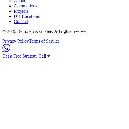
About
Automations
Projects
UK Locations
Contact
©
2026
RemotelyAvailable
. All rights reserved.
Privacy Policy
Terms of Service
Get a Free Strategy Call