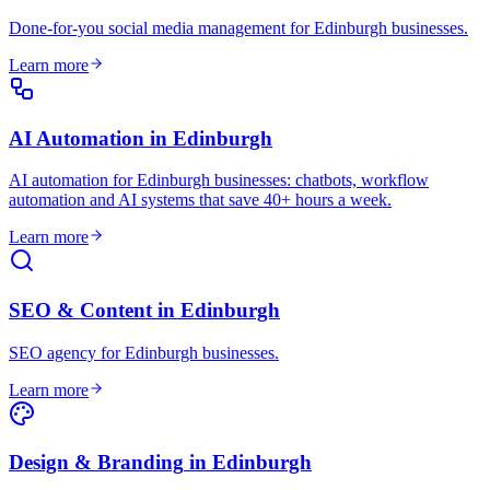
Done-for-you social media management for Edinburgh businesses
.
Learn more
AI Automation
in
Edinburgh
AI automation for Edinburgh businesses: chatbots, workflow
automation and AI systems that save 40+ hours a week
.
Learn more
SEO & Content
in
Edinburgh
SEO agency for Edinburgh businesses
.
Learn more
Design & Branding
in
Edinburgh