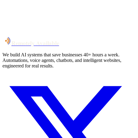
System live
in weeks, not months
Talk to Us
Remotely Available
We build AI systems that save businesses 40+ hours a week.
Automations, voice agents, chatbots, and intelligent websites,
engineered for real results.