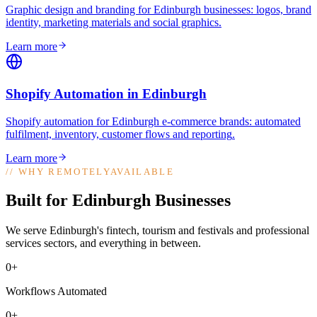
Graphic design and branding for Edinburgh businesses: logos, brand
identity, marketing materials and social graphics
.
Learn more
Shopify Automation
in
Edinburgh
Shopify automation for Edinburgh e-commerce brands: automated
fulfilment, inventory, customer flows and reporting
.
Learn more
//
WHY REMOTELYAVAILABLE
Built for Edinburgh Businesses
We serve Edinburgh's fintech, tourism and festivals and professional
services sectors, and everything in between.
0+
Workflows Automated
0+