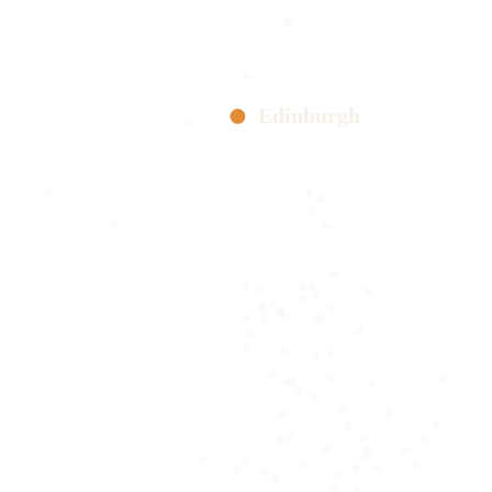
Edinburgh