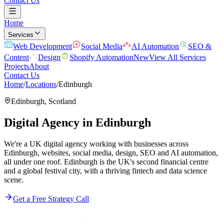
Contact Us
Home
Services
Web Development
Social Media
AI Automation
SEO &
Content
Design
Shopify Automation
New
View All Services
Projects
About
Contact Us
Home
/
Locations
/
Edinburgh
Edinburgh
,
Scotland
Digital Agency in
Edinburgh
We're a UK digital agency working with businesses across
Edinburgh, websites, social media, design, SEO and AI automation,
all under one roof. Edinburgh is the UK's second financial centre
and a global festival city, with a thriving fintech and data science
scene.
Get a Free Strategy Call