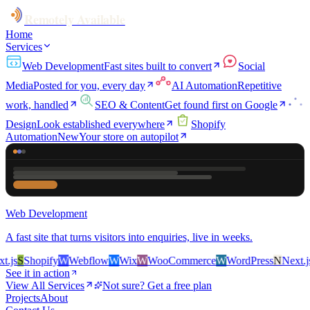
Remotely Available
Home
Services
Web Development
Fast sites built to convert
Social
Media
Posted for you, every day
AI Automation
Repetitive
work, handled
SEO & Content
Get found first on Google
Design
Look established everywhere
Shopify
Automation
New
Your store on autopilot
Web Development
A fast site that turns visitors into enquiries, live in weeks.
js
S
Shopify
W
Webflow
W
Wix
W
WooCommerce
W
WordPress
N
Next.js
S
See it in action
View All Services
Not sure? Get a free plan
Projects
About