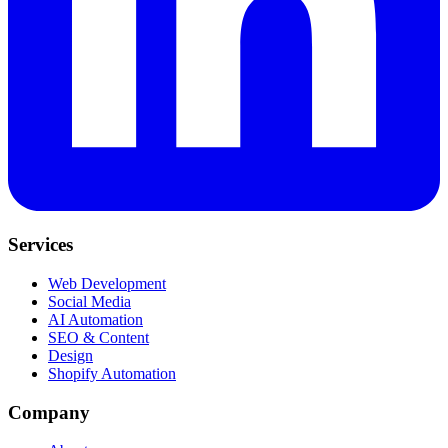
Services
Web Development
Social Media
AI Automation
SEO & Content
Design
Shopify Automation
Company