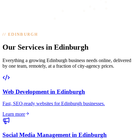
//
EDINBURGH
Our Services in Edinburgh
Everything a growing Edinburgh business needs online, delivered
by one team, remotely, at a fraction of city-agency prices.
Web Development
in
Edinburgh
Fast, SEO-ready websites for Edinburgh businesses
.
Learn more
Social Media Management
in
Edinburgh