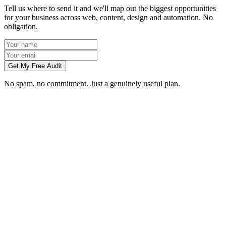
Tell us where to send it and we'll map out the biggest opportunities
for your business across web, content, design and automation. No
obligation.
Get My Free Audit
No spam, no commitment. Just a genuinely useful plan.
Do you work with businesses in Edinburgh?
Which services do you offer in Edinburgh?
How do we work together if you're not based in Edinburgh?
What kind of Edinburgh businesses do you work with?