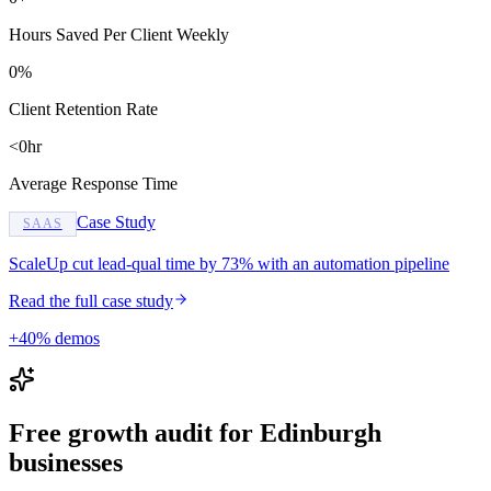
Hours Saved Per Client Weekly
0%
Client Retention Rate
<0hr
Average Response Time
Case Study
SAAS
ScaleUp cut lead-qual time by 73% with an automation pipeline
Read the full case study
+40% demos
Free growth audit for Edinburgh
businesses