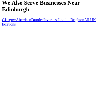
We Also Serve Businesses Near
Edinburgh
Glasgow
Aberdeen
Dundee
Inverness
London
Brighton
All UK
locations
Free 30-min call
today
Your custom plan
within 48 hrs