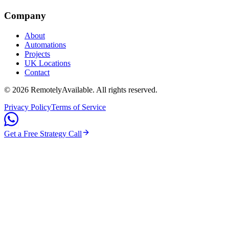
Company
About
Automations
Projects
UK Locations
Contact
©
2026
RemotelyAvailable
. All rights reserved.
Privacy Policy
Terms of Service
Get a Free Strategy Call