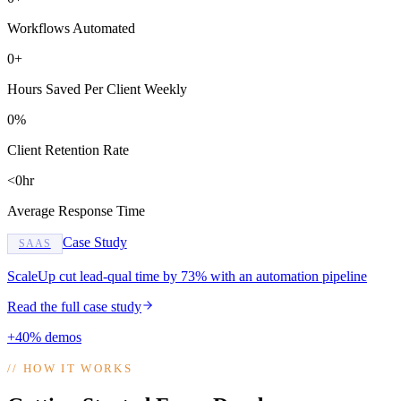
Workflows Automated
0+
Hours Saved Per Client Weekly
0%
Client Retention Rate
<0hr
Average Response Time
Case Study
SAAS
ScaleUp cut lead-qual time by 73% with an automation pipeline
Read the full case study
+40% demos
//
HOW IT WORKS