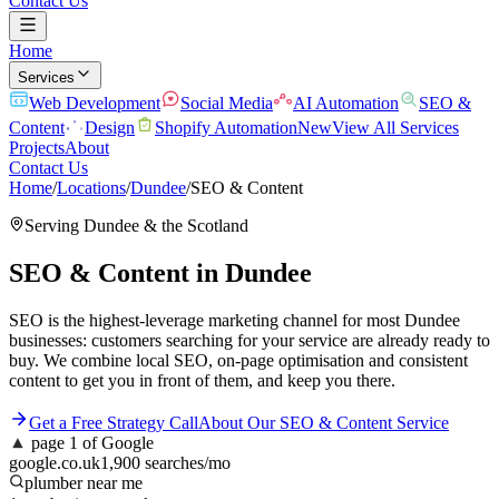
Contact Us
Home
Services
Web Development
Social Media
AI Automation
SEO &
Content
Design
Shopify Automation
New
View All Services
Projects
About
Contact Us
Home
/
Locations
/
Dundee
/
SEO & Content
Serving
Dundee
& the
Scotland
SEO & Content
in
Dundee
SEO is the highest-leverage marketing channel for most Dundee
businesses: customers searching for your service are already ready to
buy. We combine local SEO, on-page optimisation and consistent
content to get you in front of them, and keep you there.
Get a Free Strategy Call
About Our
SEO & Content
Service
▲
page 1 of Google
google.co.uk
1,900 searches/mo
plumber near me