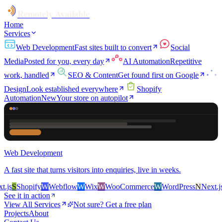
Remotely Available
Home
Services
Web Development
Fast sites built to convert
Social
Media
Posted for you, every day
AI Automation
Repetitive
work, handled
SEO & Content
Get found first on Google
Design
Look established everywhere
Shopify
Automation
New
Your store on autopilot
Web Development
A fast site that turns visitors into enquiries, live in weeks.
js
S
Shopify
W
Webflow
W
Wix
W
WooCommerce
W
WordPress
N
Next.js
S
See it in action
View All Services
Not sure? Get a free plan
Projects
About