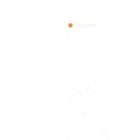
Dundee