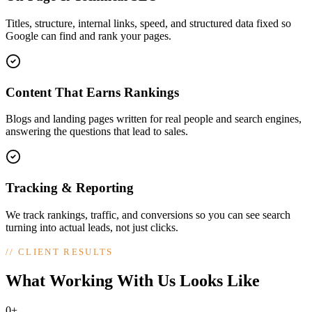
Titles, structure, internal links, speed, and structured data fixed so
Google can find and rank your pages.
Content That Earns Rankings
Blogs and landing pages written for real people and search engines,
answering the questions that lead to sales.
Tracking & Reporting
We track rankings, traffic, and conversions so you can see search
turning into actual leads, not just clicks.
//
CLIENT RESULTS
What Working With Us Looks Like
0+