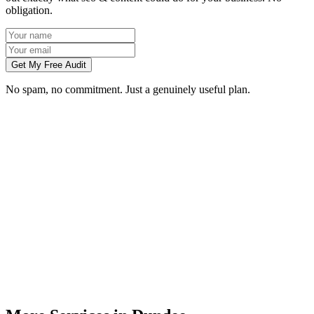
obligation.
Get My Free Audit
No spam, no commitment. Just a genuinely useful plan.
How long does SEO take to work in Dundee?
What does local SEO for a Dundee business include?
Do you write the content, or do we?
Can you do SEO for my industry in Dundee?
How do I know the SEO is working?