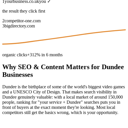
1
yourbusiness.co.uk
you ✓
the result they click first
2
competitor-one.com
3
bigdirectory.com
organic clicks
+312% in 6 months
Why
SEO & Content
Matters for
Dundee
Businesses
Dundee is the birthplace of some of the world's biggest video games
and a UNESCO City of Design. That makes search visibility in
Dundee genuinely valuable: with a local market of around 150,000
people, ranking for "your service + Dundee" searches puts you in
front of buyers at the exact moment they're looking. Most local
competitors still get the basics wrong, which is your opportunity.