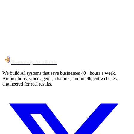
Your custom plan
within 48 hrs
System live
in weeks, not months
Talk to Us
Remotely Available
We build AI systems that save businesses 40+ hours a week.
Automations, voice agents, chatbots, and intelligent websites,
engineered for real results.