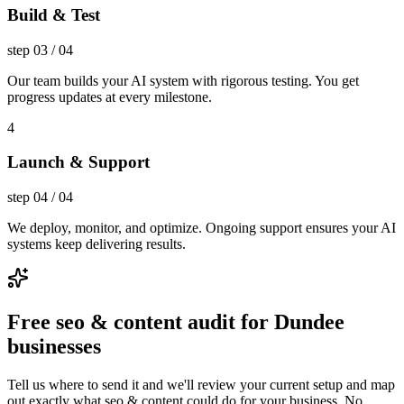
Build & Test
step
03
/
04
Our team builds your AI system with rigorous testing. You get
progress updates at every milestone.
4
Launch & Support
step
04
/
04
We deploy, monitor, and optimize. Ongoing support ensures your AI
systems keep delivering results.
Free seo & content audit for Dundee
businesses
Tell us where to send it and we'll review your current setup and map
out exactly what seo & content could do for your business. No