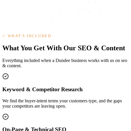
//
WHAT'S INCLUDED
What You Get With Our SEO & Content
Everything included when a Dundee business works with us on seo
& content.
Keyword & Competitor Research
We find the buyer-intent terms your customers type, and the gaps
your competitors are leaving open.
On-Page & Technical SEO