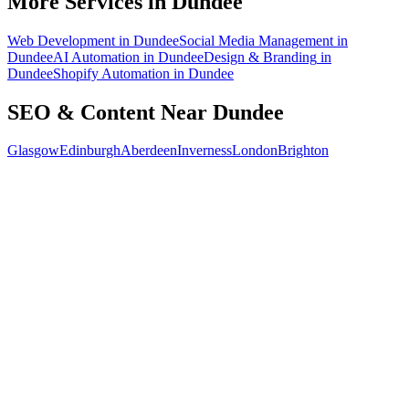
More Services in
Dundee
Web Development
in
Dundee
Social Media Management
in
Dundee
AI Automation
in
Dundee
Design & Branding
in
Dundee
Shopify Automation
in
Dundee
SEO & Content
Near
Dundee
Glasgow
Edinburgh
Aberdeen
Inverness
London
Brighton
Free 30-min call
today