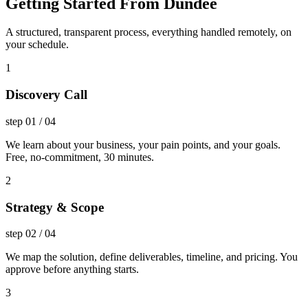
Getting Started From Dundee
A structured, transparent process, everything handled remotely, on
your schedule.
1
Discovery Call
step
01
/
04
We learn about your business, your pain points, and your goals.
Free, no-commitment, 30 minutes.
2
Strategy & Scope
step
02
/
04
We map the solution, define deliverables, timeline, and pricing. You
approve before anything starts.
3