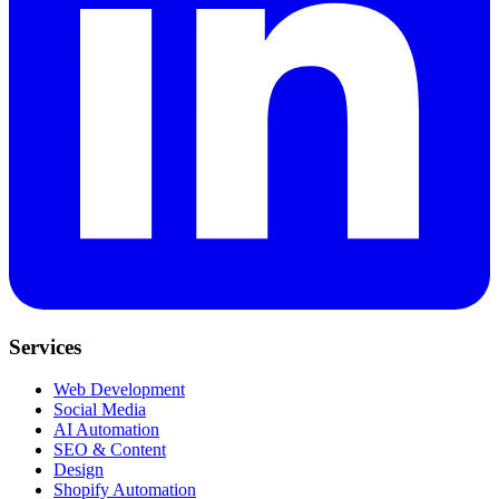
Services
Web Development
Social Media
AI Automation
SEO & Content
Design
Shopify Automation