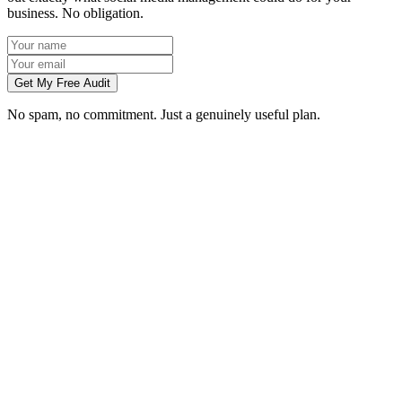
business. No obligation.
Get My Free Audit
No spam, no commitment. Just a genuinely useful plan.
Do you manage social media for Dundee businesses?
Which platforms should my Dundee business be on?
Can you create content without visiting us in Dundee?
How soon will social media bring in customers in Dundee?