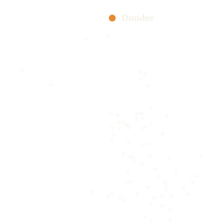
Dundee