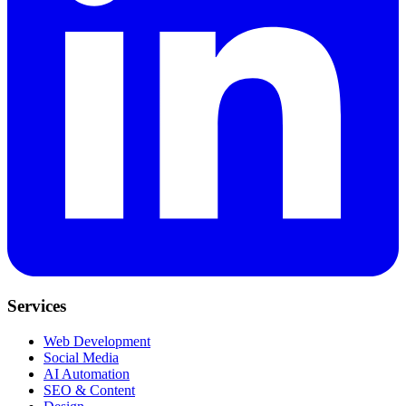
Services
Web Development
Social Media
AI Automation
SEO & Content