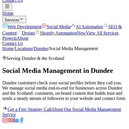
Contact Us
Home
Services
Web Development
Social Media
AI Automation
SEO &
Content
Design
Shopify Automation
New
View All Services
Projects
About
Contact Us
Home
/
Locations
/
Dundee
/
Social Media Management
Serving
Dundee
& the
Scotland
Social Media Management
in
Dundee
Dundee customers check your social profiles before they call you.
We manage social media end-to-end for businesses across Dundee
and the Scotland: consistent, on-brand content that builds trust and
sends a steady stream of followers to your website and contact form.
Get a Free Strategy Call
About Our
Social Media Management
Service