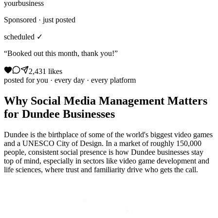
yourbusiness
Sponsored · just posted
scheduled ✓
“Booked out this month, thank you!”
2,431 likes
posted for you · every day · every platform
Why
Social Media Management
Matters
for
Dundee
Businesses
Dundee is the birthplace of some of the world's biggest video games
and a UNESCO City of Design. In a market of roughly 150,000
people, consistent social presence is how Dundee businesses stay
top of mind, especially in sectors like video game development and
life sciences, where trust and familiarity drive who gets the call.