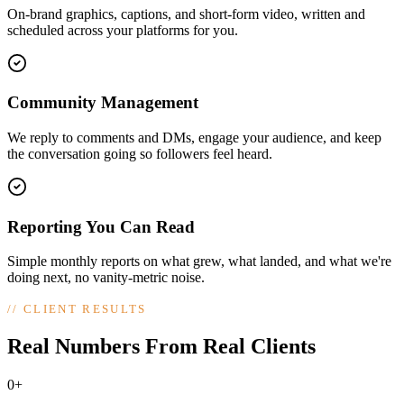
On-brand graphics, captions, and short-form video, written and
scheduled across your platforms for you.
Community Management
We reply to comments and DMs, engage your audience, and keep
the conversation going so followers feel heard.
Reporting You Can Read
Simple monthly reports on what grew, what landed, and what we're
doing next, no vanity-metric noise.
//
CLIENT RESULTS
Real Numbers From Real Clients
0+