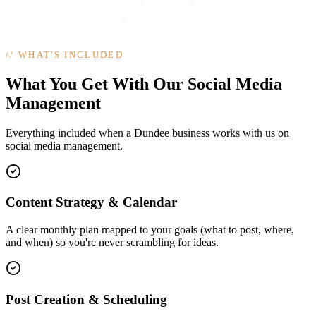
//
WHAT'S INCLUDED
What You Get With Our Social Media
Management
Everything included when a Dundee business works with us on
social media management.
Content Strategy & Calendar
A clear monthly plan mapped to your goals (what to post, where,
and when) so you're never scrambling for ideas.
Post Creation & Scheduling