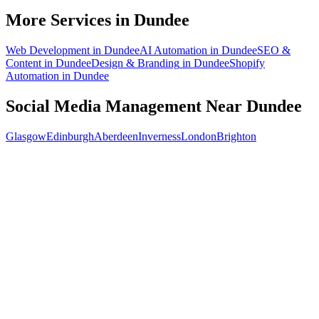
What does social media management cost for a Dundee business?
More Services in
Dundee
Web Development
in
Dundee
AI Automation
in
Dundee
SEO &
Content
in
Dundee
Design & Branding
in
Dundee
Shopify
Automation
in
Dundee
Social Media Management
Near
Dundee
Glasgow
Edinburgh
Aberdeen
Inverness
London
Brighton
Free 30-min call
today