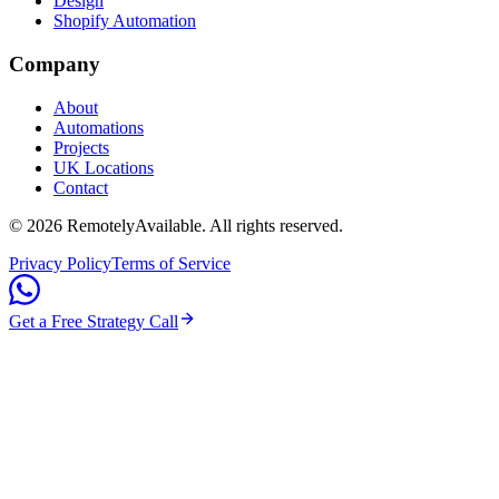
Design
Shopify Automation
Company
About
Automations
Projects
UK Locations
Contact
©
2026
RemotelyAvailable
. All rights reserved.
Privacy Policy
Terms of Service
Get a Free Strategy Call