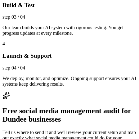
Build & Test
step
03
/
04
Our team builds your AI system with rigorous testing. You get
progress updates at every milestone.
4
Launch & Support
step
04
/
04
We deploy, monitor, and optimize. Ongoing support ensures your AI
systems keep delivering results.
Free social media management audit for
Dundee businesses
Tell us where to send it and we'll review your current setup and map
out exactly what social media management could do for your