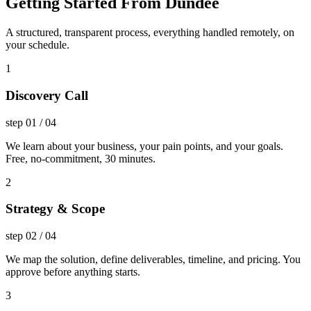
Getting Started From Dundee
A structured, transparent process, everything handled remotely, on
your schedule.
1
Discovery Call
step
01
/
04
We learn about your business, your pain points, and your goals.
Free, no-commitment, 30 minutes.
2
Strategy & Scope
step
02
/
04
We map the solution, define deliverables, timeline, and pricing. You
approve before anything starts.
3