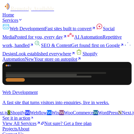
Remotely Available
Home
Services
Web Development
Fast sites built to convert
Social
Media
Posted for you, every day
AI Automation
Repetitive
work, handled
SEO & Content
Get found first on Google
Design
Look established everywhere
Shopify
Automation
New
Your store on autopilot
Web Development
A fast site that turns visitors into enquiries, live in weeks.
js
S
Shopify
W
Webflow
W
Wix
W
WooCommerce
W
WordPress
N
Next.js
S
See it in action
View All Services
Not sure? Get a free plan
Projects
About