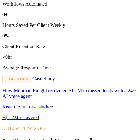
Workflows Automated
0+
Hours Saved Per Client Weekly
0%
Client Retention Rate
<0hr
Average Response Time
Case Study
LOGISTICS
How Meridian Freight recovered $1.2M in missed loads with a 24/7
AI voice agent
Read the full case study
+$1.2M recovered
//
HOW IT WORKS