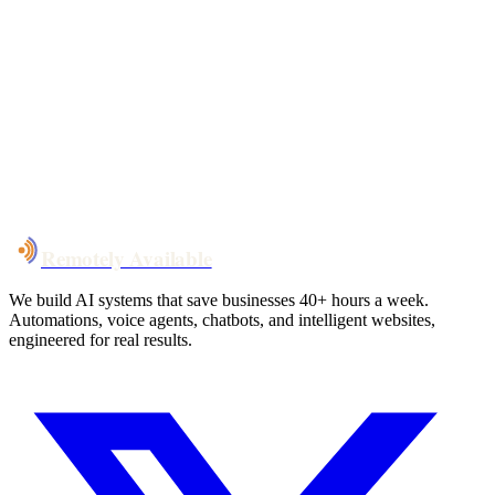
Your custom plan
within 48 hrs
System live
in weeks, not months
Talk to Us
Remotely Available
We build AI systems that save businesses 40+ hours a week.
Automations, voice agents, chatbots, and intelligent websites,
engineered for real results.