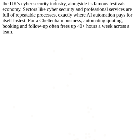
the UK's cyber security industry, alongside its famous festivals
economy. Sectors like cyber security and professional services are
full of repeatable processes, exactly where AI automation pays for
itself fastest. For a Cheltenham business, automating quoting,
booking and follow-up often frees up 40+ hours a week across a
team.