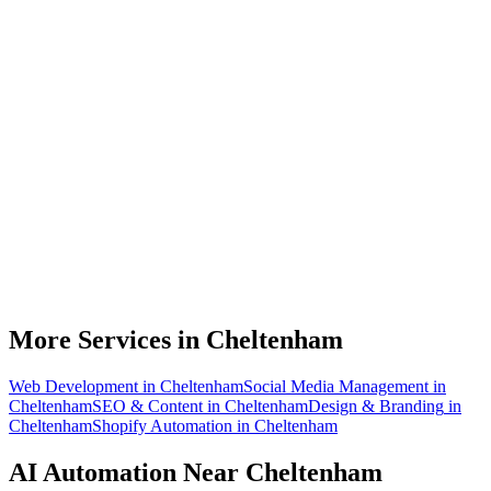
What can AI automation actually do for my Cheltenham business?
Do I need to be technical to use AI automation?
How much does AI automation cost in Cheltenham?
Is AI automation relevant to cyber security businesses?
How quickly can you build an automation for a Cheltenham business?
More Services in
Cheltenham
Web Development
in
Cheltenham
Social Media Management
in
Cheltenham
SEO & Content
in
Cheltenham
Design & Branding
in
Cheltenham
Shopify Automation
in
Cheltenham
AI Automation
Near
Cheltenham