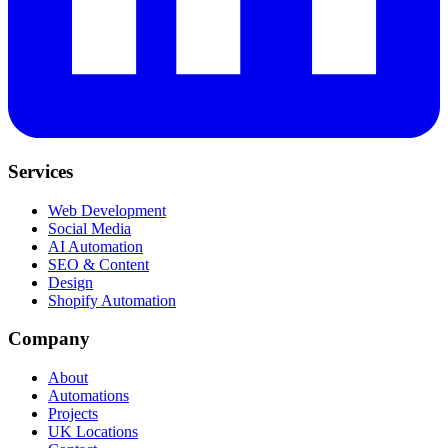
Services
Web Development
Social Media
AI Automation
SEO & Content
Design
Shopify Automation
Company
About
Automations
Projects
UK Locations