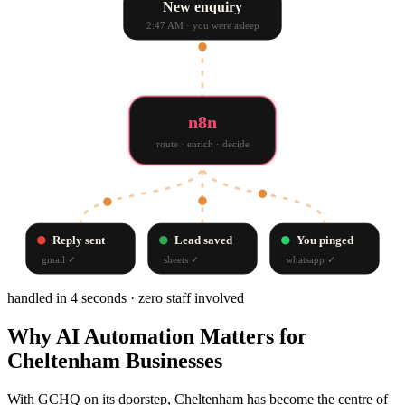
New enquiry
2:47 AM · you were asleep
n8n
route · enrich · decide
Reply sent
Lead saved
You pinged
gmail
✓
sheets
✓
whatsapp
✓
handled in 4 seconds · zero staff involved
Why
AI Automation
Matters for
Cheltenham
Businesses
With GCHQ on its doorstep, Cheltenham has become the centre of