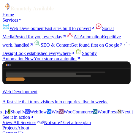
Remotely Available
Home
Services
Web Development
Fast sites built to convert
Social
Media
Posted for you, every day
AI Automation
Repetitive
work, handled
SEO & Content
Get found first on Google
Design
Look established everywhere
Shopify
Automation
New
Your store on autopilot
Web Development
A fast site that turns visitors into enquiries, live in weeks.
js
S
Shopify
W
Webflow
W
Wix
W
WooCommerce
W
WordPress
N
Next.js
S
See it in action
View All Services
Not sure? Get a free plan
Projects
About