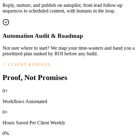
Reply, nurture, and publish on autopilot, from lead follow-up
sequences to scheduled content, with humans in the loop.
Automation Audit & Roadmap
Not sure where to start? We map your time-wasters and hand you a
prioritized plan ranked by ROI before any build.
//
CLIENT RESULTS
Proof, Not Promises
0+
Workflows Automated
0+
Hours Saved Per Client Weekly
0%