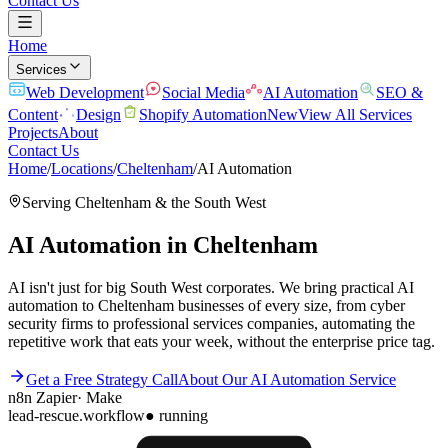
Contact Us
Home
Services
Web Development
Social Media
AI Automation
SEO &
Content
Design
Shopify Automation
New
View All Services
Projects
About
Contact Us
Home
/
Locations
/
Cheltenham
/
AI Automation
Serving
Cheltenham
& the
South West
AI Automation
in
Cheltenham
AI isn't just for big South West corporates. We bring practical AI
automation to Cheltenham businesses of every size, from cyber
security firms to professional services companies, automating the
repetitive work that eats your week, without the enterprise price tag.
Get a Free Strategy Call
About Our
AI Automation
Service
n8n
Zapier
·
Make
lead-rescue.workflow
● running