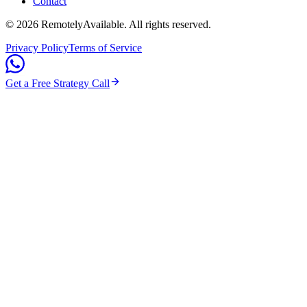
Contact
©
2026
RemotelyAvailable
. All rights reserved.
Privacy Policy
Terms of Service
Get a Free Strategy Call