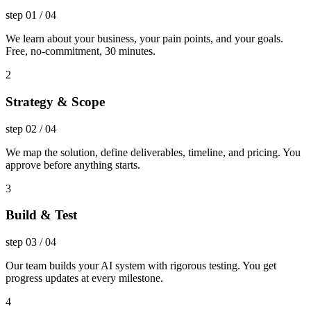
step
01
/
04
We learn about your business, your pain points, and your goals.
Free, no-commitment, 30 minutes.
2
Strategy & Scope
step
02
/
04
We map the solution, define deliverables, timeline, and pricing. You
approve before anything starts.
3
Build & Test
step
03
/
04
Our team builds your AI system with rigorous testing. You get
progress updates at every milestone.
4