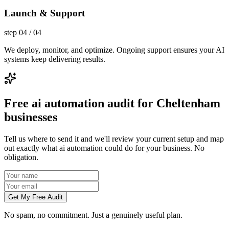
Launch & Support
step
04
/
04
We deploy, monitor, and optimize. Ongoing support ensures your AI
systems keep delivering results.
Free ai automation audit for Cheltenham
businesses
Tell us where to send it and we'll review your current setup and map
out exactly what ai automation could do for your business. No
obligation.
Get My Free Audit
No spam, no commitment. Just a genuinely useful plan.