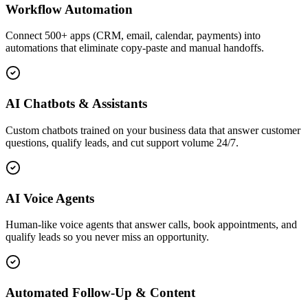
Workflow Automation
Connect 500+ apps (CRM, email, calendar, payments) into
automations that eliminate copy-paste and manual handoffs.
AI Chatbots & Assistants
Custom chatbots trained on your business data that answer customer
questions, qualify leads, and cut support volume 24/7.
AI Voice Agents
Human-like voice agents that answer calls, book appointments, and
qualify leads so you never miss an opportunity.
Automated Follow-Up & Content