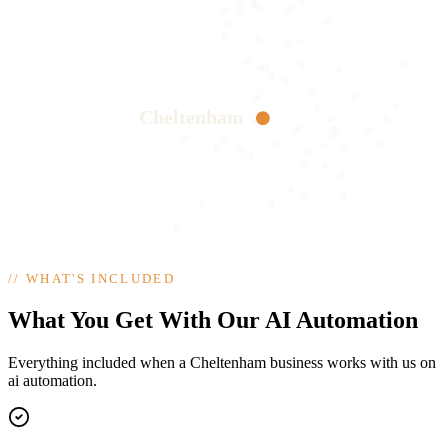
Cheltenham
//
WHAT'S INCLUDED
What You Get With Our AI Automation
Everything included when a Cheltenham business works with us on
ai automation.