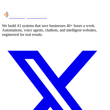
Talk to Us
Remotely Available
We build AI systems that save businesses 40+ hours a week.
Automations, voice agents, chatbots, and intelligent websites,
engineered for real results.