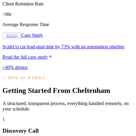
Client Retention Rate
<0hr
Average Response Time
Case Study
SAAS
ScaleUp cut lead-qual time by 73% with an automation pipeline
Read the full case study
+40% demos
//
HOW IT WORKS
Getting Started From Cheltenham
A structured, transparent process, everything handled remotely, on
your schedule.
1
Discovery Call