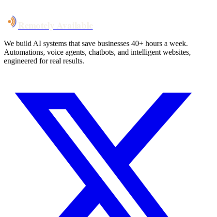
Talk to Us
Remotely Available
We build AI systems that save businesses 40+ hours a week.
Automations, voice agents, chatbots, and intelligent websites,
engineered for real results.