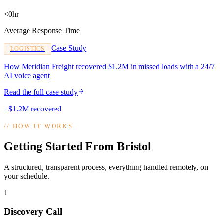
<0hr
Average Response Time
Case Study
LOGISTICS
How Meridian Freight recovered $1.2M in missed loads with a 24/7
AI voice agent
Read the full case study
+$1.2M recovered
//
HOW IT WORKS
Getting Started From Bristol
A structured, transparent process, everything handled remotely, on
your schedule.
1
Discovery Call