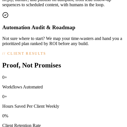
sequences to scheduled content, with humans in the loop.
Automation Audit & Roadmap
Not sure where to start? We map your time-wasters and hand you a
prioritized plan ranked by ROI before any build.
//
CLIENT RESULTS
Proof, Not Promises
0+
Workflows Automated
0+
Hours Saved Per Client Weekly
0%
Client Retention Rate