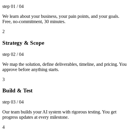
step
01
/
04
We learn about your business, your pain points, and your goals.
Free, no-commitment, 30 minutes.
2
Strategy & Scope
step
02
/
04
We map the solution, define deliverables, timeline, and pricing. You
approve before anything starts.
3
Build & Test
step
03
/
04
Our team builds your AI system with rigorous testing. You get
progress updates at every milestone.
4