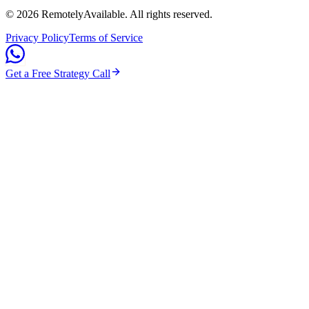
©
2026
RemotelyAvailable
. All rights reserved.
Privacy Policy
Terms of Service
Get a Free Strategy Call