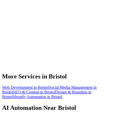
What can AI automation actually do for my Bristol business?
Do I need to be technical to use AI automation?
How much does AI automation cost in Bristol?
Is AI automation relevant to aerospace businesses?
How quickly can you build an automation for a Bristol business?
More Services in
Bristol
Web Development
in
Bristol
Social Media Management
in
Bristol
SEO & Content
in
Bristol
Design & Branding
in
Bristol
Shopify Automation
in
Bristol
AI Automation
Near
Bristol