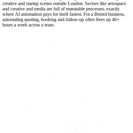
creative and startup scenes outside London. Sectors like aerospace
and creative and media are full of repeatable processes, exactly
where AI automation pays for itself fastest. For a Bristol business,
automating quoting, booking and follow-up often frees up 40+
hours a week across a team.