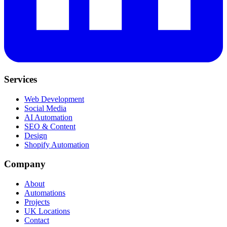
Services
Web Development
Social Media
AI Automation
SEO & Content
Design
Shopify Automation
Company
About
Automations
Projects
UK Locations
Contact