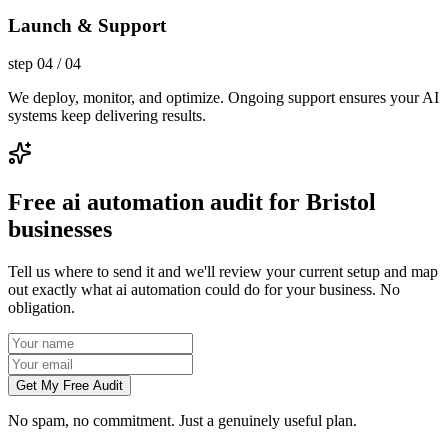
Launch & Support
step
04
/
04
We deploy, monitor, and optimize. Ongoing support ensures your AI
systems keep delivering results.
Free ai automation audit for Bristol
businesses
Tell us where to send it and we'll review your current setup and map
out exactly what ai automation could do for your business. No
obligation.
Get My Free Audit
No spam, no commitment. Just a genuinely useful plan.