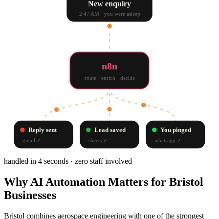
New enquiry
2:47 AM · you were asleep
n8n
route · enrich · decide
Reply sent
Lead saved
You pinged
gmail
✓
sheets
✓
whatsapp
✓
handled in 4 seconds · zero staff involved
Why
AI Automation
Matters for
Bristol
Businesses
Bristol combines aerospace engineering with one of the strongest