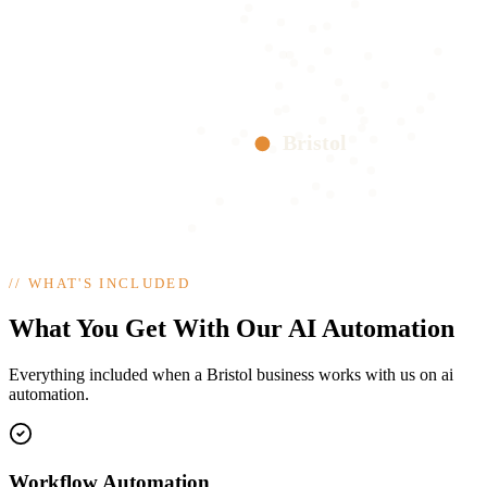
Bristol
//
WHAT'S INCLUDED
What You Get With Our AI Automation
Everything included when a Bristol business works with us on ai
automation.
Workflow Automation