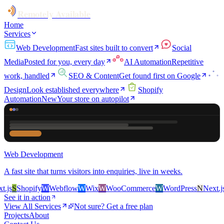
Remotely Available
Home
Services
Web Development
Fast sites built to convert
Social
Media
Posted for you, every day
AI Automation
Repetitive
work, handled
SEO & Content
Get found first on Google
Design
Look established everywhere
Shopify
Automation
New
Your store on autopilot
Web Development
A fast site that turns visitors into enquiries, live in weeks.
s
S
Shopify
W
Webflow
W
Wix
W
WooCommerce
W
WordPress
N
Next.js
S
S
See it in action
View All Services
Not sure? Get a free plan
Projects
About