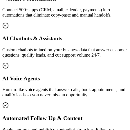
Connect 500+ apps (CRM, email, calendar, payments) into
automations that eliminate copy-paste and manual handoffs.
AI Chatbots & Assistants
Custom chatbots trained on your business data that answer customer
questions, qualify leads, and cut support volume 24/7.
AI Voice Agents
Human-like voice agents that answer calls, book appointments, and
qualify leads so you never miss an opportunity.
Automated Follow-Up & Content
Reply, nurture, and publish on autopilot, from lead follow-up