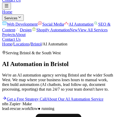
Contact Us
Home
Services
Web Development
Social Media
AI Automation
SEO &
Content
Design
Shopify Automation
New
View All Services
Projects
About
Contact Us
Home
/
Locations
/
Bristol
/
AI Automation
Serving
Bristol
& the
South West
AI Automation
in
Bristol
We're an AI automation agency serving Bristol and the wider South
West. We map where your business loses hours to manual work,
then build automations (AI chatbots, lead follow-up, document
processing, reporting) that run 24/7 so your team doesn't have to.
Get a Free Strategy Call
About Our
AI Automation
Service
n8n
Zapier
·
Make
lead-rescue.workflow
● running