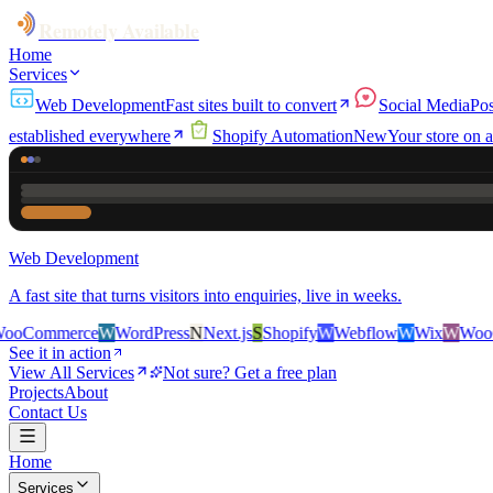
Remotely Available
Home
Services
Web Development
Fast sites built to convert
Social Media
Pos
established everywhere
Shopify Automation
New
Your store on a
Web Development
A fast site that turns visitors into enquiries, live in weeks.
ce
W
WordPress
N
Next.js
S
Shopify
W
Webflow
W
Wix
W
WooCommerce
See it in action
View All Services
Not sure? Get a free plan
Projects
About
Contact Us
Home
Services