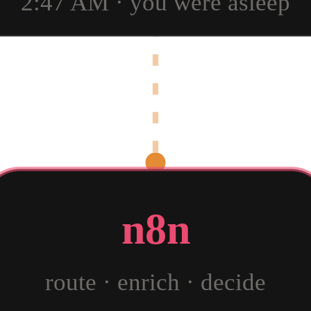
2:47 AM · you were asleep
n8n
route · enrich · decide