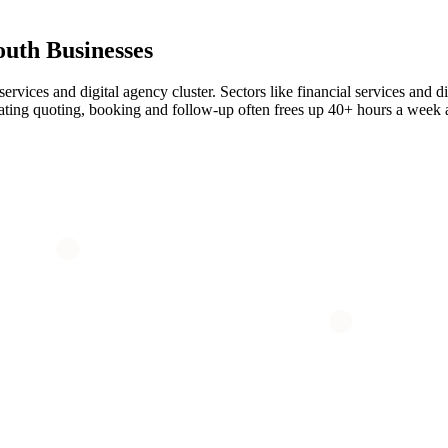
outh
Businesses
rvices and digital agency cluster. Sectors like financial services and di
mating quoting, booking and follow-up often frees up 40+ hours a week 