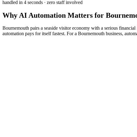
handled in 4 seconds · zero staff involved
Why
AI Automation
Matters for
Bournem
Bournemouth pairs a seaside visitor economy with a serious financial se
automation pays for itself fastest. For a Bournemouth business, auto