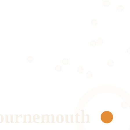
ournemouth