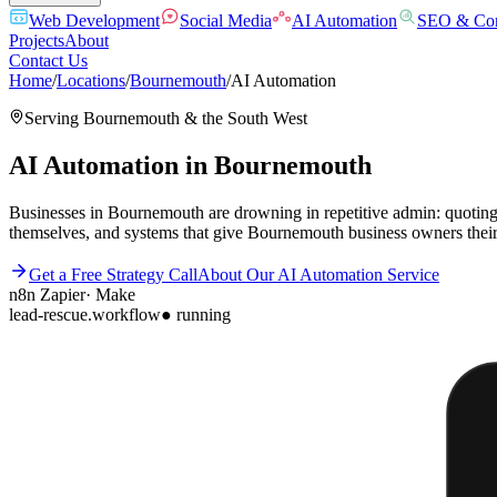
Web Development
Social Media
AI Automation
SEO & Con
Projects
About
Contact Us
Home
/
Locations
/
Bournemouth
/
AI Automation
Serving
Bournemouth
& the
South West
AI Automation
in
Bournemouth
Businesses in Bournemouth are drowning in repetitive admin: quoting, 
themselves, and systems that give Bournemouth business owners their
Get a Free Strategy Call
About Our
AI Automation
Service
n8n
Zapier
·
Make
lead-rescue.workflow
● running