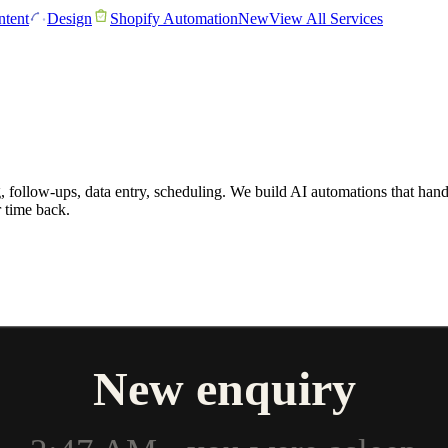
tent
Design
Shopify Automation
New
View All Services
follow-ups, data entry, scheduling. We build AI automations that handl
 time back.
New enquiry