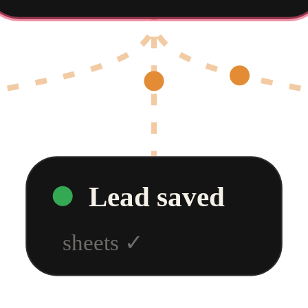
Lead saved
sheets
✓