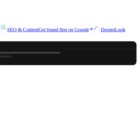
SEO & Content
Get found first on Google
Design
Look