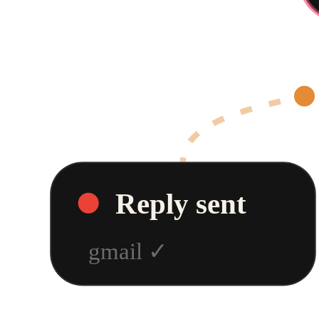
Reply sent
gmail
✓