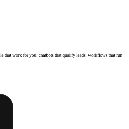
e that work for you: chatbots that qualify leads, workflows that run