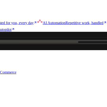
ted for you, every day
AI Automation
Repetitive work, handled
utopilot