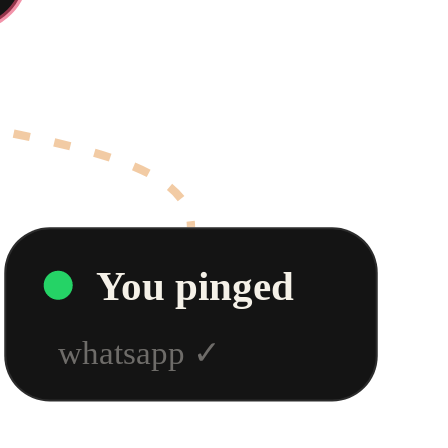
You pinged
whatsapp
✓