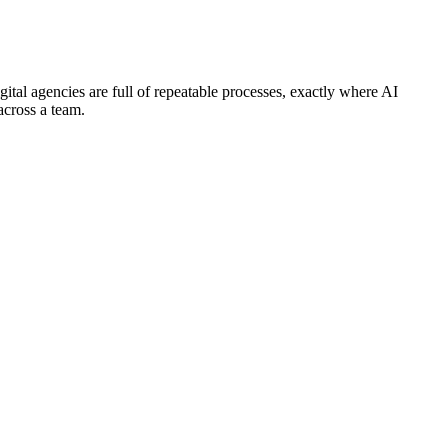
gital agencies are full of repeatable processes, exactly where AI
across a team.