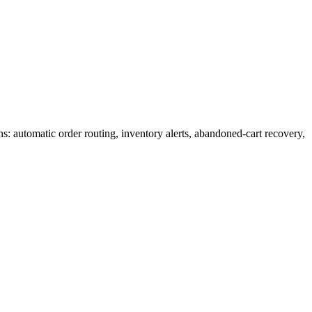
 automatic order routing, inventory alerts, abandoned-cart recovery,