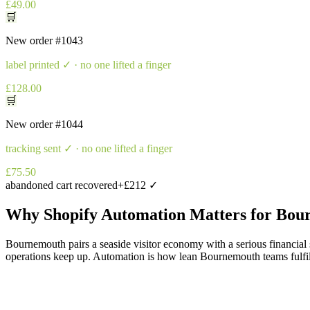
£49.00
🛒
New order
#1043
label printed
✓ · no one lifted a finger
£128.00
🛒
New order
#1044
tracking sent
✓ · no one lifted a finger
£75.50
abandoned cart recovered
+£212 ✓
Why
Shopify Automation
Matters for
Bou
Bournemouth pairs a seaside visitor economy with a serious financial 
operations keep up. Automation is how lean Bournemouth teams fulfil li