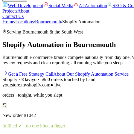
Web Development
Social Media
AI Automation
SEO & Con
Projects
About
Contact Us
Home
/
Locations
/
Bournemouth
/
Shopify Automation
Serving
Bournemouth
& the
South West
Shopify Automation
in
Bournemouth
Bournemouth e-commerce brands compete nationally from day one. We bu
review requests and clean reporting, all running while you sleep.
Get a Free Strategy Call
About Our
Shopify Automation
Service
Shopify · Klaviyo · n8n
0 orders touched by hand
yourstore.myshopify.com
● live
orders · tonight, while you slept
🛒
New order
#1042
fulfilled
✓ · no one lifted a finger