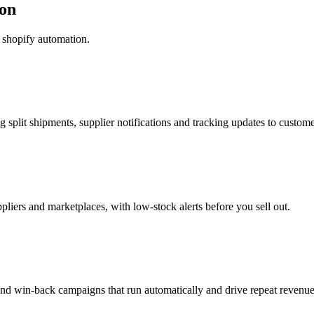
on
shopify automation.
g split shipments, supplier notifications and tracking updates to custome
pliers and marketplaces, with low-stock alerts before you sell out.
nd win-back campaigns that run automatically and drive repeat revenue