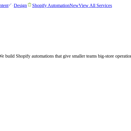
tent
Design
Shopify Automation
New
View All Services
ild Shopify automations that give smaller teams big-store operations: