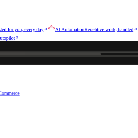
ted for you, every day
AI Automation
Repetitive work, handled
utopilot