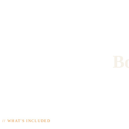
B
//
WHAT'S INCLUDED