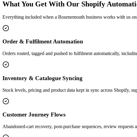
What You Get With Our Shopify Automati
Everything included when a Bournemouth business works with us on 
Order & Fulfilment Automation
Orders routed, tagged and pushed to fulfilment automatically, includin
Inventory & Catalogue Syncing
Stock levels, pricing and product data kept in sync across Shopify, sup
Customer Journey Flows
Abandoned-cart recovery, post-purchase sequences, review requests a