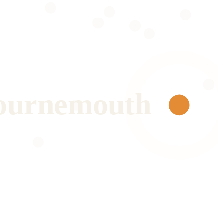
ournemouth