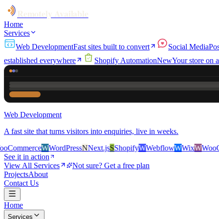
Remotely Available
Home
Services
Web Development
Fast sites built to convert
Social Media
Pos
established everywhere
Shopify Automation
New
Your store on a
Web Development
A fast site that turns visitors into enquiries, live in weeks.
ce
W
WordPress
N
Next.js
S
Shopify
W
Webflow
W
Wix
W
WooCommerce
See it in action
View All Services
Not sure? Get a free plan
Projects
About
Contact Us
Home
Services