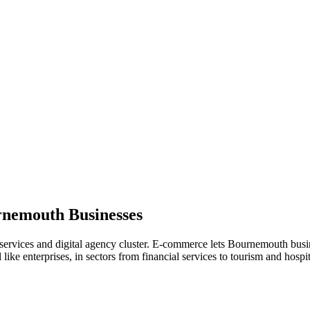
rnemouth
Businesses
services and digital agency cluster. E-commerce lets Bournemouth busine
ke enterprises, in sectors from financial services to tourism and hospita