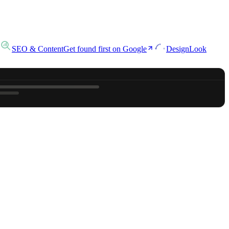
SEO & Content
Get found first on Google
Design
Look