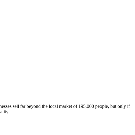
sses sell far beyond the local market of 195,000 people, but only if
lity.