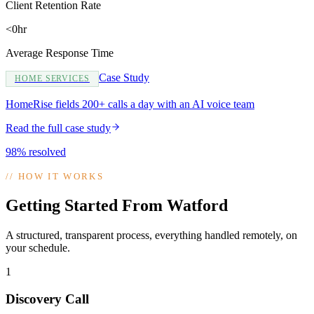
Client Retention Rate
<0hr
Average Response Time
Case Study
HOME SERVICES
HomeRise fields 200+ calls a day with an AI voice team
Read the full case study
98% resolved
//
HOW IT WORKS
Getting Started From Watford
A structured, transparent process, everything handled remotely, on
your schedule.
1
Discovery Call