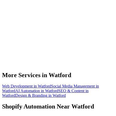
Do you work with Shopify stores based in Watford?
What parts of a Shopify store can be automated?
Will automation work with my existing apps?
How much time can a Watford Shopify store actually save?
How do we get started?
More Services in
Watford
Web Development
in
Watford
Social Media Management
in
Watford
AI Automation
in
Watford
SEO & Content
in
Watford
Design & Branding
in
Watford
Shopify Automation
Near
Watford