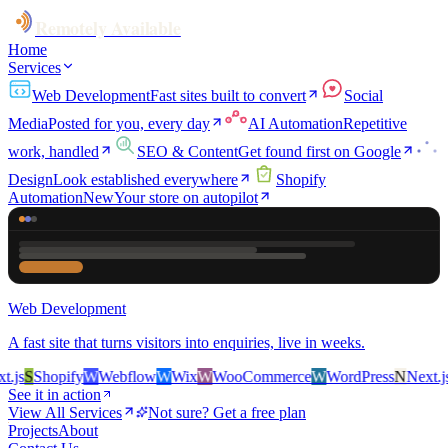
Remotely Available
Home
Services
Web Development
Fast sites built to convert
Social
Media
Posted for you, every day
AI Automation
Repetitive
work, handled
SEO & Content
Get found first on Google
Design
Look established everywhere
Shopify
Automation
New
Your store on autopilot
Web Development
A fast site that turns visitors into enquiries, live in weeks.
js
S
Shopify
W
Webflow
W
Wix
W
WooCommerce
W
WordPress
N
Next.js
S
See it in action
View All Services
Not sure? Get a free plan
Projects
About