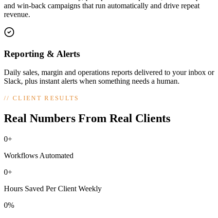
and win-back campaigns that run automatically and drive repeat
revenue.
Reporting & Alerts
Daily sales, margin and operations reports delivered to your inbox or
Slack, plus instant alerts when something needs a human.
//
CLIENT RESULTS
Real Numbers From Real Clients
0+
Workflows Automated
0+
Hours Saved Per Client Weekly
0%