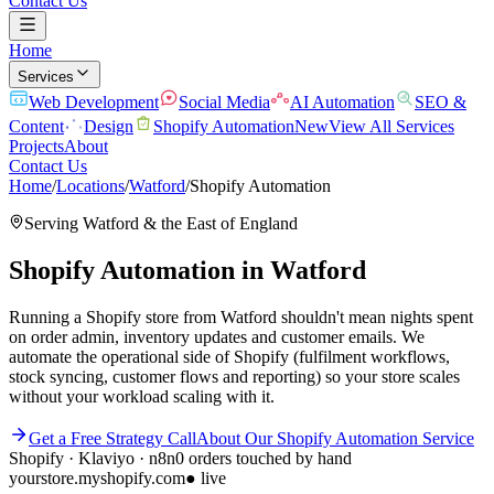
Contact Us
Home
Services
Web Development
Social Media
AI Automation
SEO &
Content
Design
Shopify Automation
New
View All Services
Projects
About
Contact Us
Home
/
Locations
/
Watford
/
Shopify Automation
Serving
Watford
& the
East of England
Shopify Automation
in
Watford
Running a Shopify store from Watford shouldn't mean nights spent
on order admin, inventory updates and customer emails. We
automate the operational side of Shopify (fulfilment workflows,
stock syncing, customer flows and reporting) so your store scales
without your workload scaling with it.
Get a Free Strategy Call
About Our
Shopify Automation
Service
Shopify · Klaviyo · n8n
0 orders touched by hand
yourstore.myshopify.com
● live