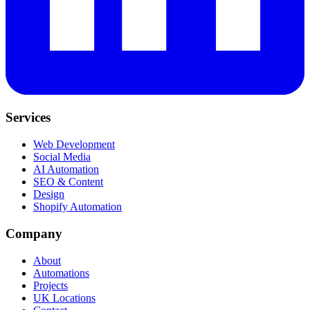
Services
Web Development
Social Media
AI Automation
SEO & Content
Design
Shopify Automation
Company
About
Automations
Projects
UK Locations