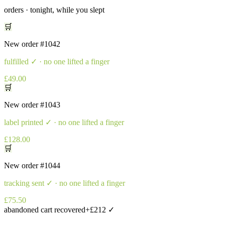
orders · tonight, while you slept
🛒
New order
#1042
fulfilled
✓ · no one lifted a finger
£49.00
🛒
New order
#1043
label printed
✓ · no one lifted a finger
£128.00
🛒
New order
#1044
tracking sent
✓ · no one lifted a finger
£75.50
abandoned cart recovered
+£212 ✓