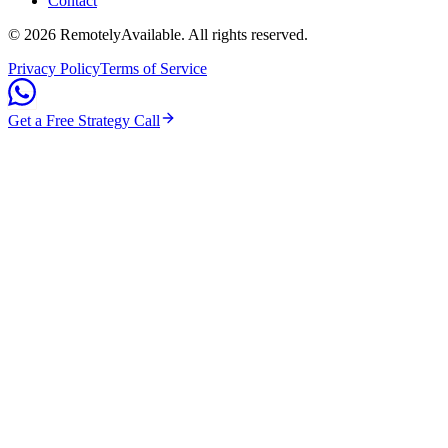
Contact
©
2026
RemotelyAvailable
. All rights reserved.
Privacy Policy
Terms of Service
Get a Free Strategy Call