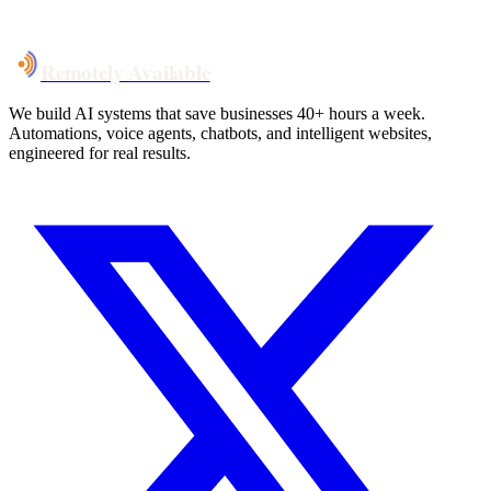
Talk to Us
Remotely Available
We build AI systems that save businesses 40+ hours a week.
Automations, voice agents, chatbots, and intelligent websites,
engineered for real results.