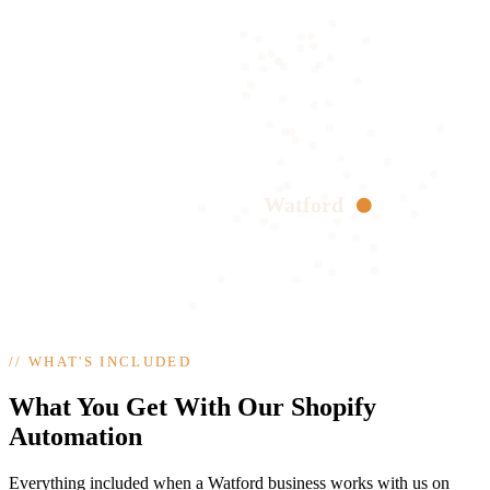
Watford
//
WHAT'S INCLUDED
What You Get With Our Shopify
Automation
Everything included when a Watford business works with us on