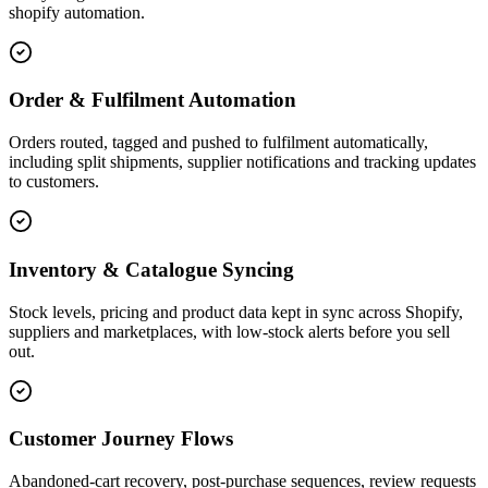
shopify automation.
Order & Fulfilment Automation
Orders routed, tagged and pushed to fulfilment automatically,
including split shipments, supplier notifications and tracking updates
to customers.
Inventory & Catalogue Syncing
Stock levels, pricing and product data kept in sync across Shopify,
suppliers and marketplaces, with low-stock alerts before you sell
out.
Customer Journey Flows
Abandoned-cart recovery, post-purchase sequences, review requests