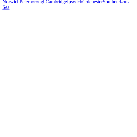
Norwich
Peterborough
Cambridge
Ipswich
Colchester
Southend-on-
Sea
Free 30-min call
today
Your custom plan
within 48 hrs
System live
in weeks, not months