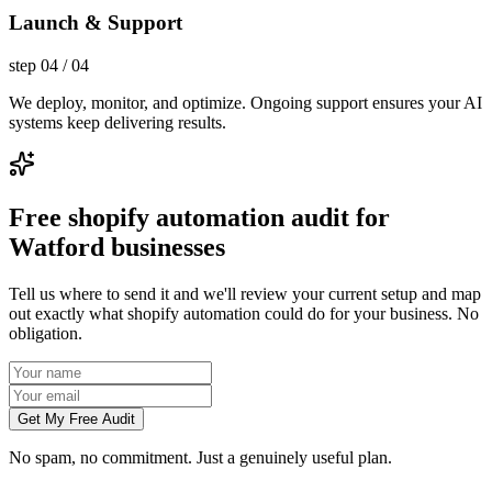
Launch & Support
step
04
/
04
We deploy, monitor, and optimize. Ongoing support ensures your AI
systems keep delivering results.
Free shopify automation audit for
Watford businesses
Tell us where to send it and we'll review your current setup and map
out exactly what shopify automation could do for your business. No
obligation.
Get My Free Audit
No spam, no commitment. Just a genuinely useful plan.