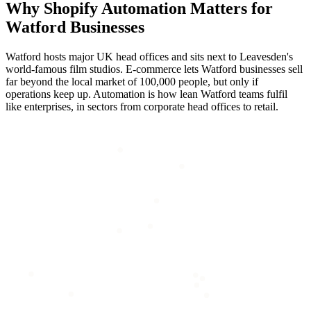
Why
Shopify Automation
Matters for
Watford
Businesses
Watford hosts major UK head offices and sits next to Leavesden's
world-famous film studios. E-commerce lets Watford businesses sell
far beyond the local market of 100,000 people, but only if
operations keep up. Automation is how lean Watford teams fulfil
like enterprises, in sectors from corporate head offices to retail.