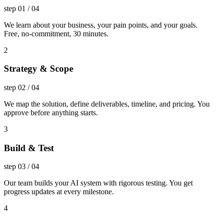
step
01
/
04
We learn about your business, your pain points, and your goals.
Free, no-commitment, 30 minutes.
2
Strategy & Scope
step
02
/
04
We map the solution, define deliverables, timeline, and pricing. You
approve before anything starts.
3
Build & Test
step
03
/
04
Our team builds your AI system with rigorous testing. You get
progress updates at every milestone.
4