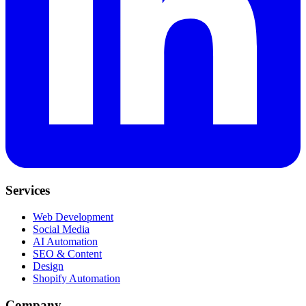
Services
Web Development
Social Media
AI Automation
SEO & Content
Design
Shopify Automation
Company