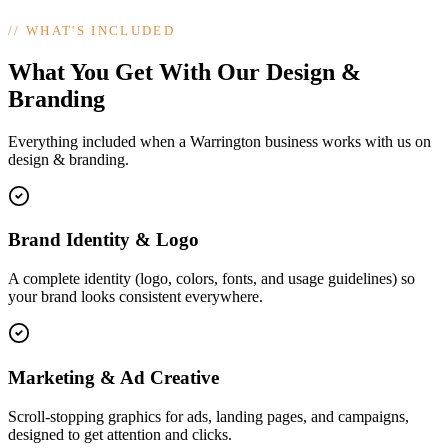
//
WHAT'S INCLUDED
What You Get With Our Design &
Branding
Everything included when a Warrington business works with us on
design & branding.
Brand Identity & Logo
A complete identity (logo, colors, fonts, and usage guidelines) so
your brand looks consistent everywhere.
Marketing & Ad Creative
Scroll-stopping graphics for ads, landing pages, and campaigns,
designed to get attention and clicks.