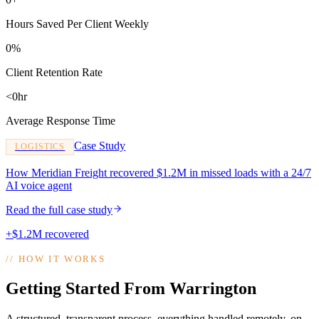
Hours Saved Per Client Weekly
0%
Client Retention Rate
<0hr
Average Response Time
Case Study
LOGISTICS
How Meridian Freight recovered $1.2M in missed loads with a 24/7
AI voice agent
Read the full case study
+$1.2M recovered
//
HOW IT WORKS
Getting Started From Warrington
A structured, transparent process, everything handled remotely, on