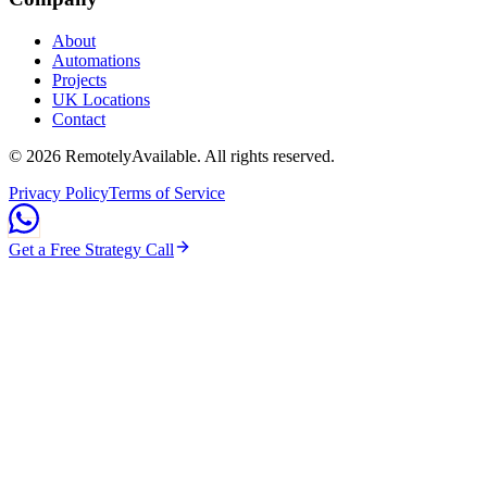
About
Automations
Projects
UK Locations
Contact
©
2026
RemotelyAvailable
. All rights reserved.
Privacy Policy
Terms of Service
Get a Free Strategy Call