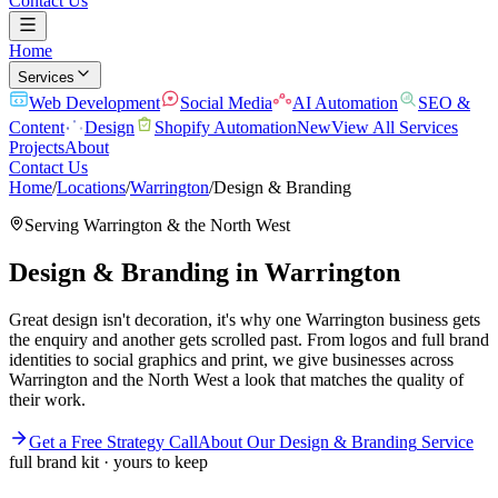
Contact Us
Home
Services
Web Development
Social Media
AI Automation
SEO &
Content
Design
Shopify Automation
New
View All Services
Projects
About
Contact Us
Home
/
Locations
/
Warrington
/
Design & Branding
Serving
Warrington
& the
North West
Design & Branding
in
Warrington
Great design isn't decoration, it's why one Warrington business gets
the enquiry and another gets scrolled past. From logos and full brand
identities to social graphics and print, we give businesses across
Warrington and the North West a look that matches the quality of
their work.
Get a Free Strategy Call
About Our
Design & Branding
Service
full brand kit · yours to keep