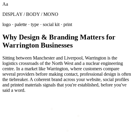
Aa
DISPLAY / BODY / MONO
logo · palette · type · social kit · print
Why
Design & Branding
Matters for
Warrington
Businesses
Sitting between Manchester and Liverpool, Warrington is the
logistics crossroads of the North West and a nuclear engineering
centre. In a market like Warrington, where customers compare
several providers before making contact, professional design is often
the tiebreaker. A coherent brand across your website, social profiles
and printed materials signals that you're established, before you've
said a word.