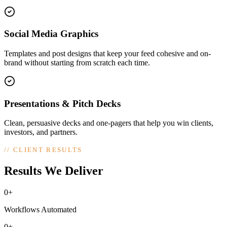
Social Media Graphics
Templates and post designs that keep your feed cohesive and on-
brand without starting from scratch each time.
Presentations & Pitch Decks
Clean, persuasive decks and one-pagers that help you win clients,
investors, and partners.
//
CLIENT RESULTS
Results We Deliver
0+
Workflows Automated
0+