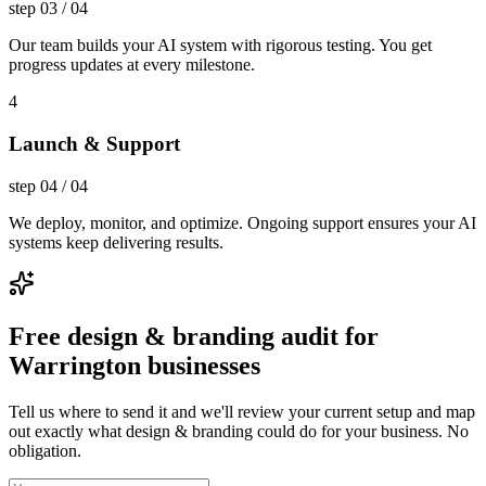
step
03
/
04
Our team builds your AI system with rigorous testing. You get
progress updates at every milestone.
4
Launch & Support
step
04
/
04
We deploy, monitor, and optimize. Ongoing support ensures your AI
systems keep delivering results.
Free design & branding audit for
Warrington businesses
Tell us where to send it and we'll review your current setup and map
out exactly what design & branding could do for your business. No
obligation.