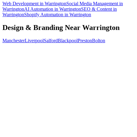
Web Development
in
Warrington
Social Media Management
in
Warrington
AI Automation
in
Warrington
SEO & Content
in
Warrington
Shopify Automation
in
Warrington
Design & Branding
Near
Warrington
Manchester
Liverpool
Salford
Blackpool
Preston
Bolton
Free 30-min call
today
Your custom plan
within 48 hrs