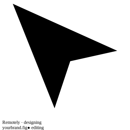
Remotely · designing
yourbrand.fig
● editing