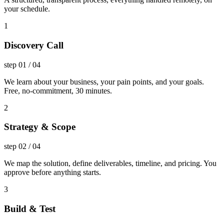
your schedule.
1
Discovery Call
step
01
/
04
We learn about your business, your pain points, and your goals.
Free, no-commitment, 30 minutes.
2
Strategy & Scope
step
02
/
04
We map the solution, define deliverables, timeline, and pricing. You
approve before anything starts.
3
Build & Test