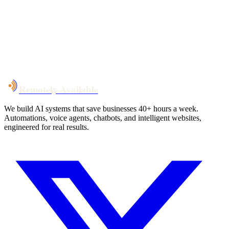
System live
in weeks, not months
Talk to Us
Remotely Available
We build AI systems that save businesses 40+ hours a week.
Automations, voice agents, chatbots, and intelligent websites,
engineered for real results.