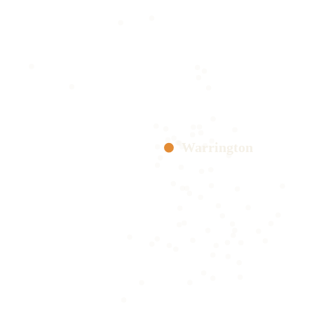
Warrington