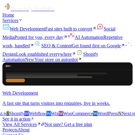
Remotely Available
Home
Services
Web Development
Fast sites built to convert
Social
Media
Posted for you, every day
AI Automation
Repetitive
work, handled
SEO & Content
Get found first on Google
Design
Look established everywhere
Shopify
Automation
New
Your store on autopilot
Web Development
A fast site that turns visitors into enquiries, live in weeks.
s
S
Shopify
W
Webflow
W
Wix
W
WooCommerce
W
WordPress
N
Next.js
S
S
See it in action
View All Services
Not sure? Get a free plan
Projects
About