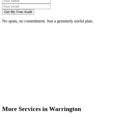
Get My Free Audit
No spam, no commitment. Just a genuinely useful plan.
Do you do branding for small businesses in Warrington?
What's included in a brand identity package?
How long does a branding project take?
Can you match designs to my existing Warrington business branding?
Do you design for print as well as digital?
More Services in
Warrington