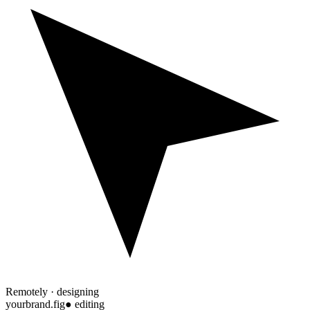
Remotely · designing
yourbrand.fig
● editing