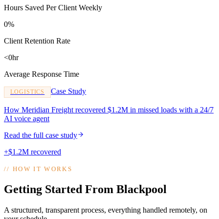
Hours Saved Per Client Weekly
0%
Client Retention Rate
<0hr
Average Response Time
Case Study
LOGISTICS
How Meridian Freight recovered $1.2M in missed loads with a 24/7
AI voice agent
Read the full case study
+$1.2M recovered
//
HOW IT WORKS
Getting Started From Blackpool
A structured, transparent process, everything handled remotely, on
your schedule.