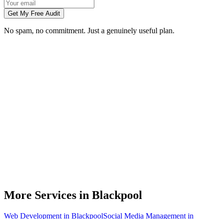
Get My Free Audit
No spam, no commitment. Just a genuinely useful plan.
Do you do branding for small businesses in Blackpool?
What's included in a brand identity package?
How long does a branding project take?
Can you match designs to my existing Blackpool business branding?
Do you design for print as well as digital?
More Services in
Blackpool
Web Development
in
Blackpool
Social Media Management
in