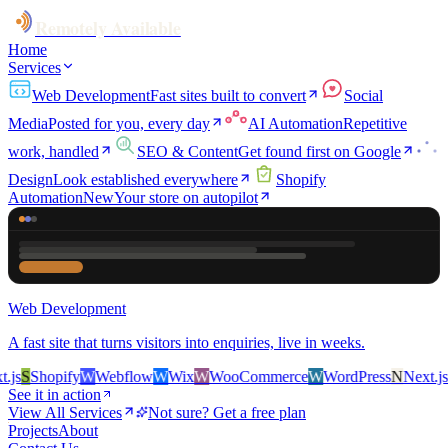
Remotely Available
Home
Services
Web Development
Fast sites built to convert
Social
Media
Posted for you, every day
AI Automation
Repetitive
work, handled
SEO & Content
Get found first on Google
Design
Look established everywhere
Shopify
Automation
New
Your store on autopilot
Web Development
A fast site that turns visitors into enquiries, live in weeks.
s
S
Shopify
W
Webflow
W
Wix
W
WooCommerce
W
WordPress
N
Next.js
S
S
See it in action
View All Services
Not sure? Get a free plan
Projects
About