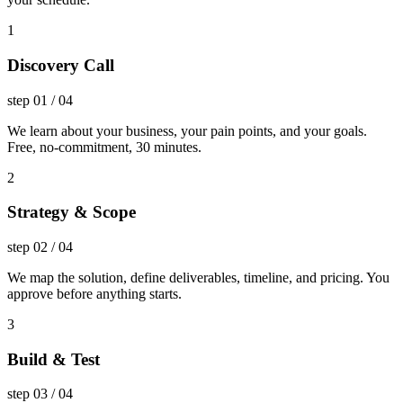
1
Discovery Call
step
01
/
04
We learn about your business, your pain points, and your goals.
Free, no-commitment, 30 minutes.
2
Strategy & Scope
step
02
/
04
We map the solution, define deliverables, timeline, and pricing. You
approve before anything starts.
3
Build & Test
step
03
/
04