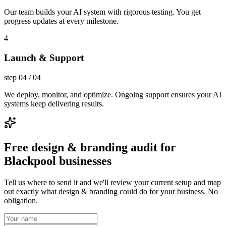
Our team builds your AI system with rigorous testing. You get
progress updates at every milestone.
4
Launch & Support
step
04
/
04
We deploy, monitor, and optimize. Ongoing support ensures your AI
systems keep delivering results.
Free design & branding audit for
Blackpool businesses
Tell us where to send it and we'll review your current setup and map
out exactly what design & branding could do for your business. No
obligation.