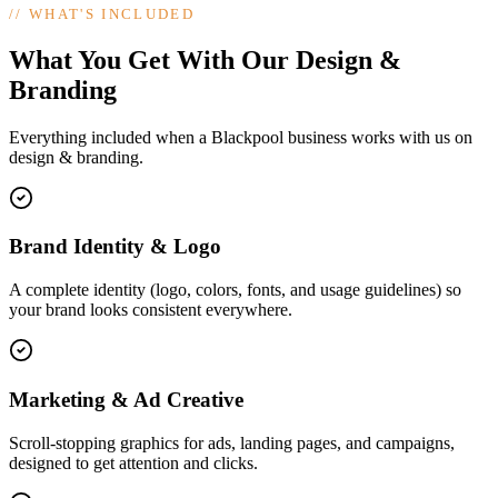
//
WHAT'S INCLUDED
What You Get With Our Design &
Branding
Everything included when a Blackpool business works with us on
design & branding.
Brand Identity & Logo
A complete identity (logo, colors, fonts, and usage guidelines) so
your brand looks consistent everywhere.
Marketing & Ad Creative
Scroll-stopping graphics for ads, landing pages, and campaigns,
designed to get attention and clicks.