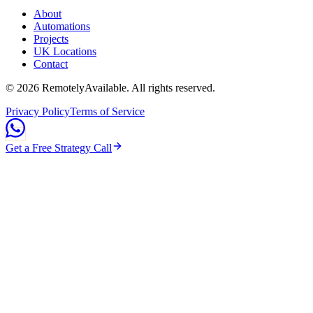
About
Automations
Projects
UK Locations
Contact
©
2026
RemotelyAvailable
. All rights reserved.
Privacy Policy
Terms of Service
Get a Free Strategy Call