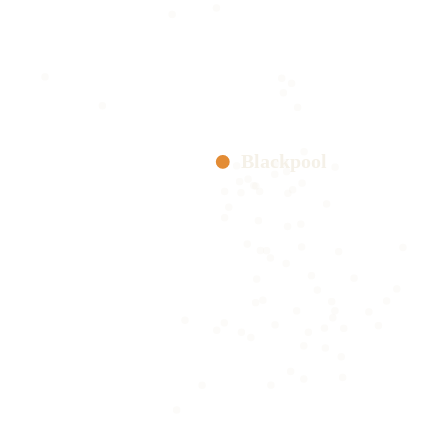
Blackpool