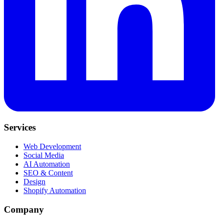
Services
Web Development
Social Media
AI Automation
SEO & Content
Design
Shopify Automation
Company