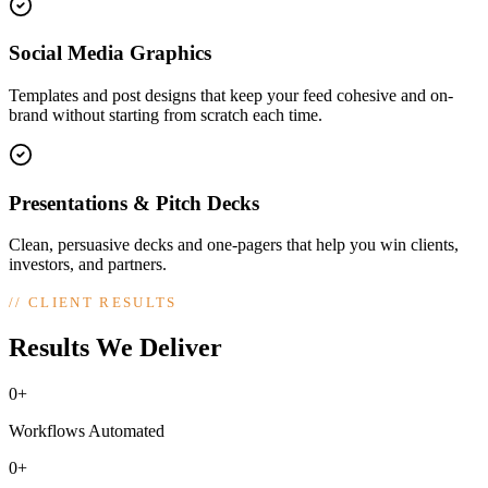
Social Media Graphics
Templates and post designs that keep your feed cohesive and on-
brand without starting from scratch each time.
Presentations & Pitch Decks
Clean, persuasive decks and one-pagers that help you win clients,
investors, and partners.
//
CLIENT RESULTS
Results We Deliver
0+
Workflows Automated
0+