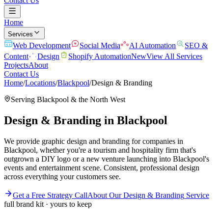
Contact Us
Home
Services
Web Development
Social Media
AI Automation
SEO &
Content
Design
Shopify Automation
New
View All Services
Projects
About
Contact Us
Home
/
Locations
/
Blackpool
/
Design & Branding
Serving
Blackpool
& the
North West
Design & Branding
in
Blackpool
We provide graphic design and branding for companies in
Blackpool, whether you're a tourism and hospitality firm that's
outgrown a DIY logo or a new venture launching into Blackpool's
events and entertainment scene. Consistent, professional design
across everything your customers see.
Get a Free Strategy Call
About Our
Design & Branding
Service
full brand kit · yours to keep