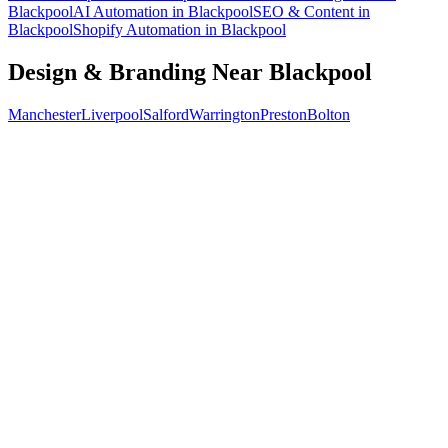
Blackpool
AI Automation
in
Blackpool
SEO & Content
in
Blackpool
Shopify Automation
in
Blackpool
Design & Branding
Near
Blackpool
Manchester
Liverpool
Salford
Warrington
Preston
Bolton
Free 30-min call
today
Your custom plan
within 48 hrs