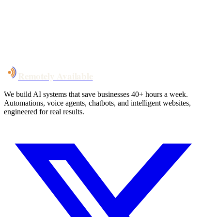
System live
in weeks, not months
Talk to Us
Remotely Available
We build AI systems that save businesses 40+ hours a week.
Automations, voice agents, chatbots, and intelligent websites,
engineered for real results.