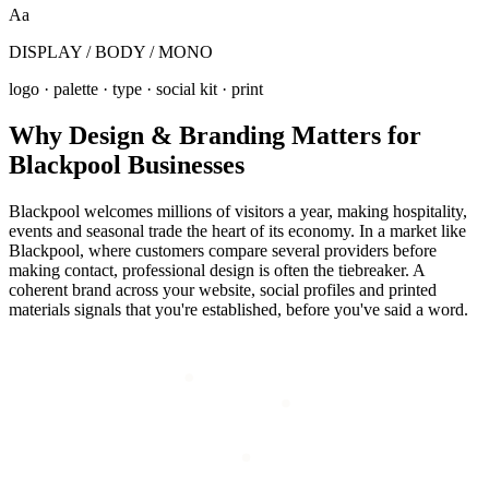
Aa
DISPLAY / BODY / MONO
logo · palette · type · social kit · print
Why
Design & Branding
Matters for
Blackpool
Businesses
Blackpool welcomes millions of visitors a year, making hospitality,
events and seasonal trade the heart of its economy. In a market like
Blackpool, where customers compare several providers before
making contact, professional design is often the tiebreaker. A
coherent brand across your website, social profiles and printed
materials signals that you're established, before you've said a word.