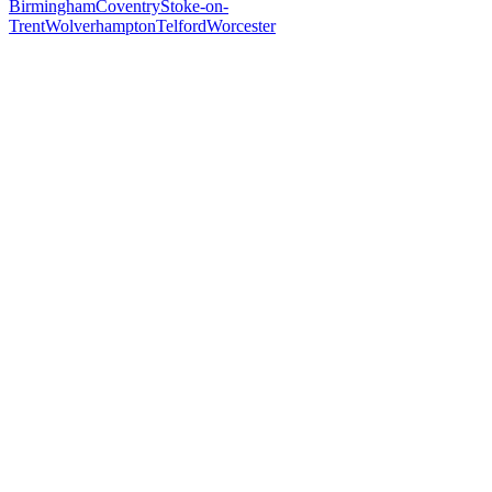
Birmingham
Coventry
Stoke-on-
Trent
Wolverhampton
Telford
Worcester
Free 30-min call
today
Your custom plan
within 48 hrs
System live
in weeks, not months