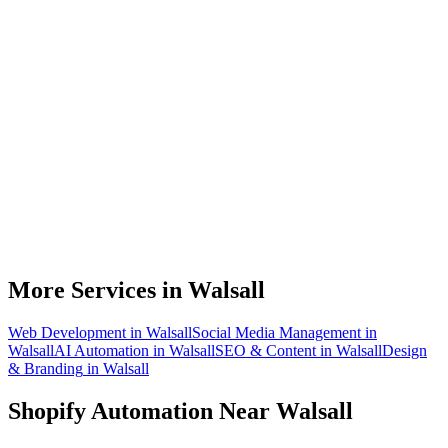
Do you work with Shopify stores based in Walsall?
What parts of a Shopify store can be automated?
Will automation work with my existing apps?
How much time can a Walsall Shopify store actually save?
How do we get started?
More Services in
Walsall
Web Development
in
Walsall
Social Media Management
in
Walsall
AI Automation
in
Walsall
SEO & Content
in
Walsall
Design
& Branding
in
Walsall
Shopify Automation
Near
Walsall