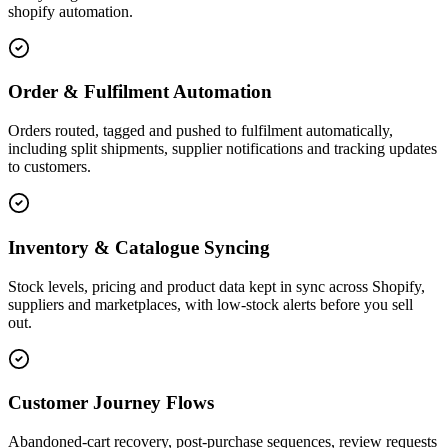
shopify automation.
Order & Fulfilment Automation
Orders routed, tagged and pushed to fulfilment automatically,
including split shipments, supplier notifications and tracking updates
to customers.
Inventory & Catalogue Syncing
Stock levels, pricing and product data kept in sync across Shopify,
suppliers and marketplaces, with low-stock alerts before you sell
out.
Customer Journey Flows
Abandoned-cart recovery, post-purchase sequences, review requests