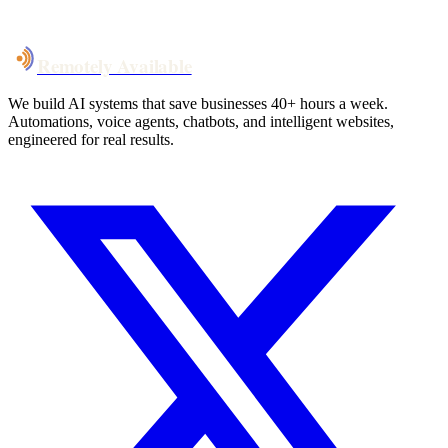
Talk to Us
Remotely Available
We build AI systems that save businesses 40+ hours a week.
Automations, voice agents, chatbots, and intelligent websites,
engineered for real results.