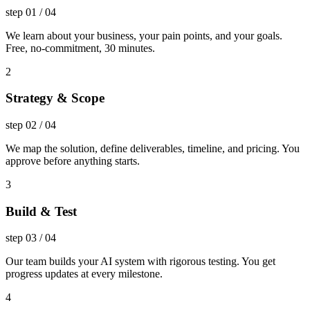
step
01
/
04
We learn about your business, your pain points, and your goals.
Free, no-commitment, 30 minutes.
2
Strategy & Scope
step
02
/
04
We map the solution, define deliverables, timeline, and pricing. You
approve before anything starts.
3
Build & Test
step
03
/
04
Our team builds your AI system with rigorous testing. You get
progress updates at every milestone.
4