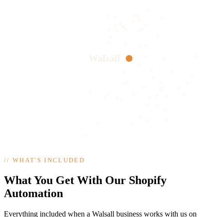
Walsall
//
WHAT'S INCLUDED
What You Get With Our Shopify
Automation
Everything included when a Walsall business works with us on