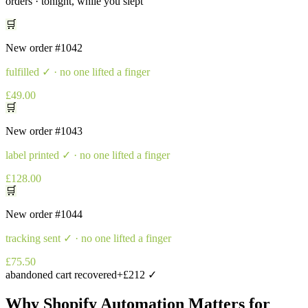
orders · tonight, while you slept
🛒
New order
#1042
fulfilled
✓ · no one lifted a finger
£49.00
🛒
New order
#1043
label printed
✓ · no one lifted a finger
£128.00
🛒
New order
#1044
tracking sent
✓ · no one lifted a finger
£75.50
abandoned cart recovered
+£212 ✓
Why
Shopify Automation
Matters for