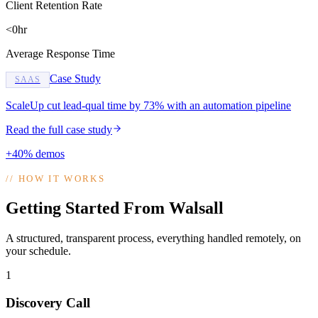
Client Retention Rate
<0hr
Average Response Time
Case Study
SAAS
ScaleUp cut lead-qual time by 73% with an automation pipeline
Read the full case study
+40% demos
//
HOW IT WORKS
Getting Started From Walsall
A structured, transparent process, everything handled remotely, on
your schedule.
1
Discovery Call