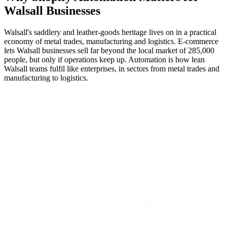
Walsall
Businesses
Walsall's saddlery and leather-goods heritage lives on in a practical
economy of metal trades, manufacturing and logistics. E-commerce
lets Walsall businesses sell far beyond the local market of 285,000
people, but only if operations keep up. Automation is how lean
Walsall teams fulfil like enterprises, in sectors from metal trades and
manufacturing to logistics.