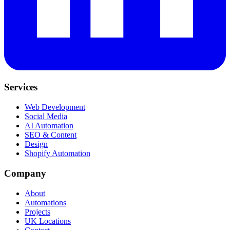
Services
Web Development
Social Media
AI Automation
SEO & Content
Design
Shopify Automation
Company
About
Automations
Projects
UK Locations