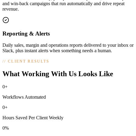
and win-back campaigns that run automatically and drive repeat
revenue.
Reporting & Alerts
Daily sales, margin and operations reports delivered to your inbox or
Slack, plus instant alerts when something needs a human.
//
CLIENT RESULTS
What Working With Us Looks Like
0+
Workflows Automated
0+
Hours Saved Per Client Weekly
0%