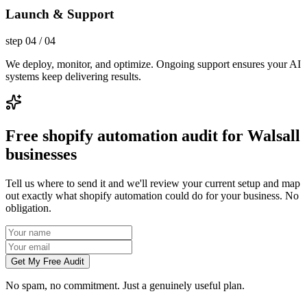
Launch & Support
step
04
/
04
We deploy, monitor, and optimize. Ongoing support ensures your AI
systems keep delivering results.
Free shopify automation audit for Walsall
businesses
Tell us where to send it and we'll review your current setup and map
out exactly what shopify automation could do for your business. No
obligation.
Get My Free Audit
No spam, no commitment. Just a genuinely useful plan.