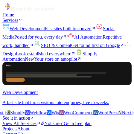
Remotely Available
Home
Services
Web Development
Fast sites built to convert
Social
Media
Posted for you, every day
AI Automation
Repetitive
work, handled
SEO & Content
Get found first on Google
Design
Look established everywhere
Shopify
Automation
New
Your store on autopilot
Web Development
A fast site that turns visitors into enquiries, live in weeks.
js
S
Shopify
W
Webflow
W
Wix
W
WooCommerce
W
WordPress
N
Next.js
S
See it in action
View All Services
Not sure? Get a free plan
Projects
About