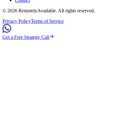
Contact
©
2026
RemotelyAvailable
. All rights reserved.
Privacy Policy
Terms of Service
Get a Free Strategy Call