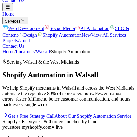
Contact Us
Home
Services
Web Development
Social Media
AI Automation
SEO &
Content
Design
Shopify Automation
New
View All Services
Projects
About
Contact Us
Home
/
Locations
/
Walsall
/
Shopify Automation
Serving
Walsall
& the
West Midlands
Shopify Automation
in
Walsall
We help Shopify merchants in Walsall and across the West Midlands
automate the repetitive 80% of store operations. Fewer manual
errors, faster fulfilment, better customer communication, and hours
back every single week.
Get a Free Strategy Call
About Our
Shopify Automation
Service
Shopify · Klaviyo · n8n
0 orders touched by hand
yourstore.myshopify.com
● live