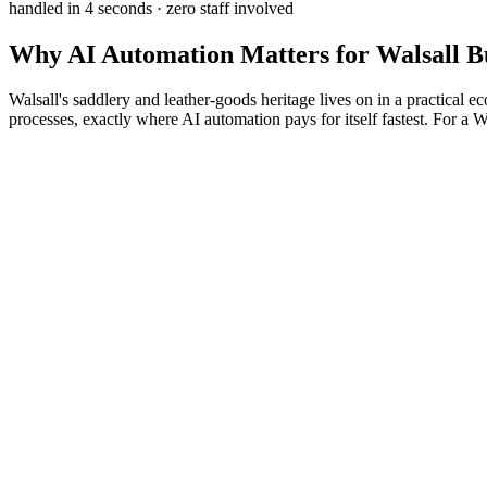
handled in 4 seconds · zero staff involved
Why
AI Automation
Matters for
Walsall
Bu
Walsall's saddlery and leather-goods heritage lives on in a practical e
processes, exactly where AI automation pays for itself fastest. For a