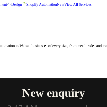
tent
Design
Shopify Automation
New
View All Services
 automation to Walsall businesses of every size, from metal trades and 
New enquiry