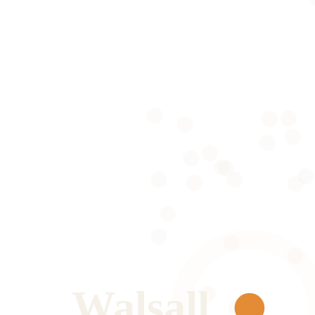
Walsall