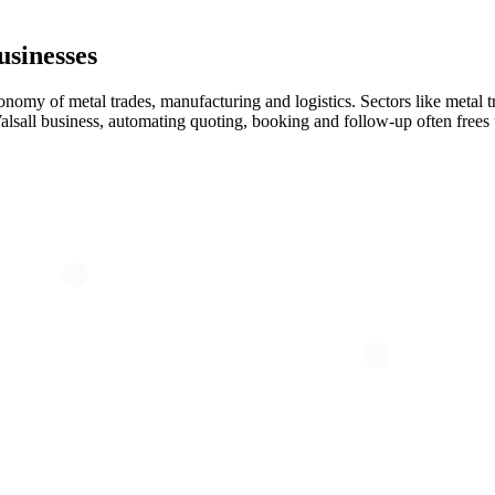
sinesses
conomy of metal trades, manufacturing and logistics. Sectors like metal 
 Walsall business, automating quoting, booking and follow-up often free