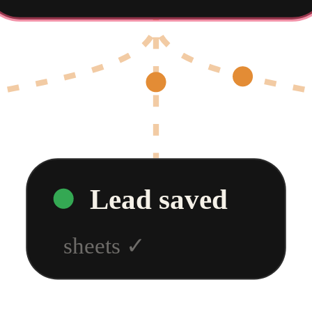
Lead saved
sheets
✓