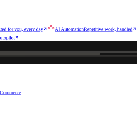
ted for you, every day
AI Automation
Repetitive work, handled
utopilot
e