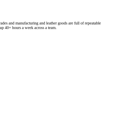
trades and manufacturing and leather goods are full of repeatable
s up 40+ hours a week across a team.