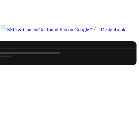
SEO & Content
Get found first on Google
Design
Look