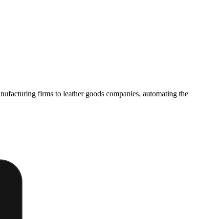
manufacturing firms to leather goods companies, automating the