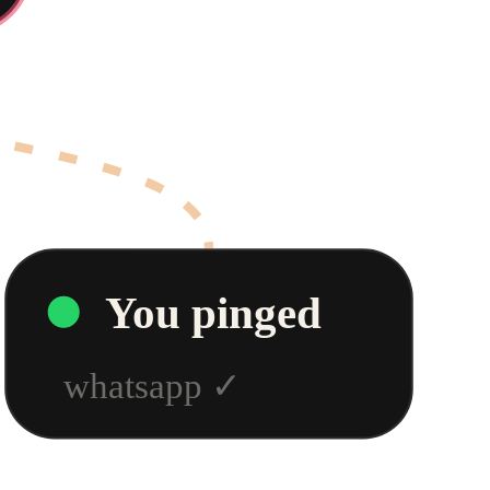
You pinged
whatsapp
✓