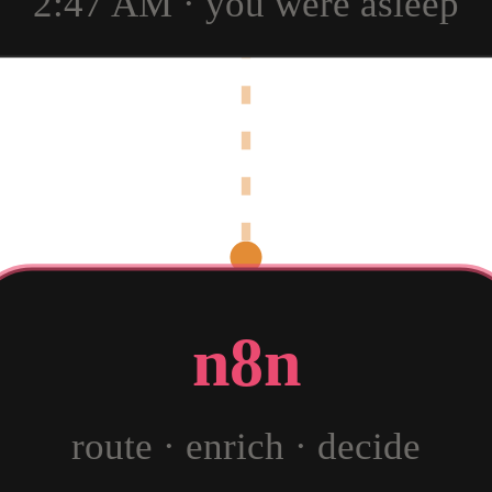
2:47 AM · you were asleep
n8n
route · enrich · decide