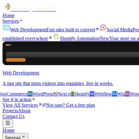
Remotely Available
Home
Services
Web Development
Fast sites built to convert
Social Media
Pos
established everywhere
Shopify Automation
New
Your store on a
Web Development
A fast site that turns visitors into enquiries, live in weeks.
rce
W
WordPress
N
Next.js
S
Shopify
W
Webflow
W
Wix
W
WooCommerc
See it in action
View All Services
Not sure? Get a free plan
Projects
About
Contact Us
Home
Services