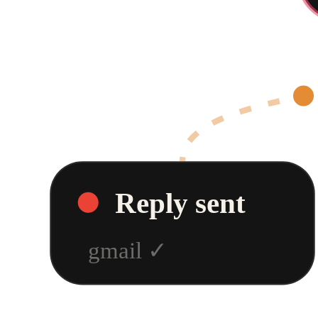
Reply sent
gmail
✓