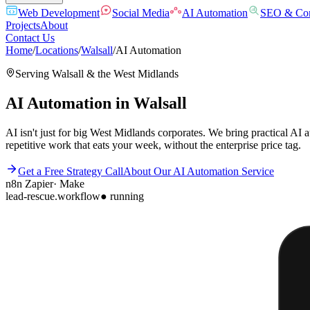
Web Development
Social Media
AI Automation
SEO & Con
Projects
About
Contact Us
Home
/
Locations
/
Walsall
/
AI Automation
Serving
Walsall
& the
West Midlands
AI Automation
in
Walsall
AI isn't just for big West Midlands corporates. We bring practical AI
repetitive work that eats your week, without the enterprise price tag.
Get a Free Strategy Call
About Our
AI Automation
Service
n8n
Zapier
·
Make
lead-rescue.workflow
● running