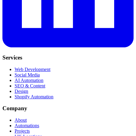
Services
Web Development
Social Media
AI Automation
SEO & Content
Design
Shopify Automation
Company
About
Automations
Projects