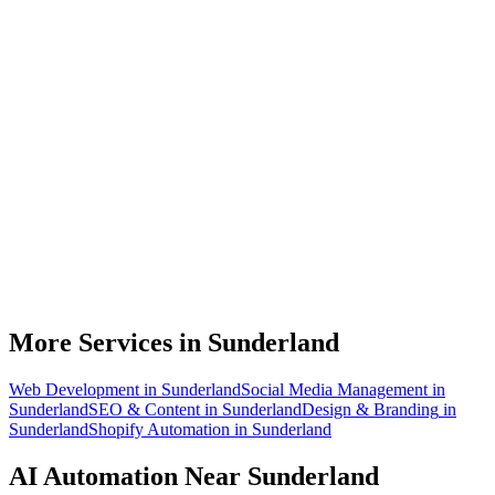
What can AI automation actually do for my Sunderland business?
Do I need to be technical to use AI automation?
How much does AI automation cost in Sunderland?
Is AI automation relevant to automotive manufacturing businesses?
How quickly can you build an automation for a Sunderland business?
More Services in
Sunderland
Web Development
in
Sunderland
Social Media Management
in
Sunderland
SEO & Content
in
Sunderland
Design & Branding
in
Sunderland
Shopify Automation
in
Sunderland
AI Automation
Near
Sunderland