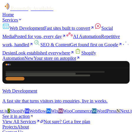
Remotely Available
Home
Services
Web Development
Fast sites built to convert
Social
Media
Posted for you, every day
AI Automation
Repetitive
work, handled
SEO & Content
Get found first on Google
Design
Look established everywhere
Shopify
Automation
New
Your store on autopilot
Web Development
A fast site that turns visitors into enquiries, live in weeks.
js
S
Shopify
W
Webflow
W
Wix
W
WooCommerce
W
WordPress
N
Next.js
S
See it in action
View All Services
Not sure? Get a free plan
Projects
About