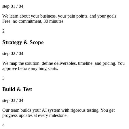
step
01
/
04
We learn about your business, your pain points, and your goals.
Free, no-commitment, 30 minutes.
2
Strategy & Scope
step
02
/
04
We map the solution, define deliverables, timeline, and pricing. You
approve before anything starts.
3
Build & Test
step
03
/
04
Our team builds your AI system with rigorous testing. You get
progress updates at every milestone.
4