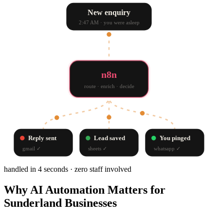
New enquiry
2:47 AM · you were asleep
n8n
route · enrich · decide
Reply sent
Lead saved
You pinged
gmail
✓
sheets
✓
whatsapp
✓
handled in 4 seconds · zero staff involved
Why
AI Automation
Matters for
Sunderland
Businesses