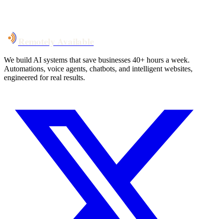
System live
in weeks, not months
Talk to Us
Remotely Available
We build AI systems that save businesses 40+ hours a week.
Automations, voice agents, chatbots, and intelligent websites,
engineered for real results.