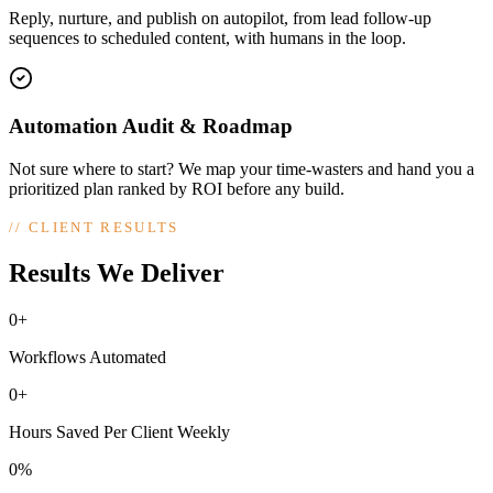
Reply, nurture, and publish on autopilot, from lead follow-up
sequences to scheduled content, with humans in the loop.
Automation Audit & Roadmap
Not sure where to start? We map your time-wasters and hand you a
prioritized plan ranked by ROI before any build.
//
CLIENT RESULTS
Results We Deliver
0+
Workflows Automated
0+
Hours Saved Per Client Weekly
0%