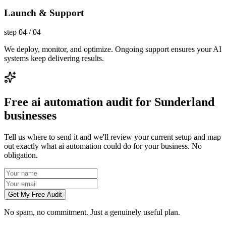
Launch & Support
step
04
/
04
We deploy, monitor, and optimize. Ongoing support ensures your AI
systems keep delivering results.
Free ai automation audit for Sunderland
businesses
Tell us where to send it and we'll review your current setup and map
out exactly what ai automation could do for your business. No
obligation.
Get My Free Audit
No spam, no commitment. Just a genuinely useful plan.