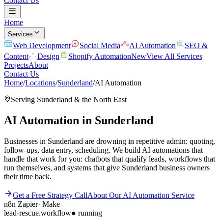
Contact Us
Home
Services
Web Development
Social Media
AI Automation
SEO &
Content
Design
Shopify Automation
New
View All Services
Projects
About
Contact Us
Home
/
Locations
/
Sunderland
/
AI Automation
Serving
Sunderland
& the
North East
AI Automation
in
Sunderland
Businesses in Sunderland are drowning in repetitive admin: quoting,
follow-ups, data entry, scheduling. We build AI automations that
handle that work for you: chatbots that qualify leads, workflows that
run themselves, and systems that give Sunderland business owners
their time back.
Get a Free Strategy Call
About Our
AI Automation
Service
n8n
Zapier
·
Make
lead-rescue.workflow
● running