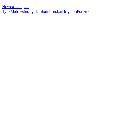
Newcastle upon
Tyne
Middlesbrough
Durham
London
Brighton
Portsmouth
Free 30-min call
today
Your custom plan
within 48 hrs