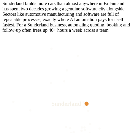
Sunderland builds more cars than almost anywhere in Britain and
has spent two decades growing a genuine software city alongside.
Sectors like automotive manufacturing and software are full of
repeatable processes, exactly where AI automation pays for itself
fastest. For a Sunderland business, automating quoting, booking and
follow-up often frees up 40+ hours a week across a team.
Sunderland