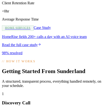
Client Retention Rate
<0hr
Average Response Time
Case Study
HOME SERVICES
HomeRise fields 200+ calls a day with an AI voice team
Read the full case study
98% resolved
//
HOW IT WORKS
Getting Started From Sunderland
A structured, transparent process, everything handled remotely, on
your schedule.
1
Discovery Call