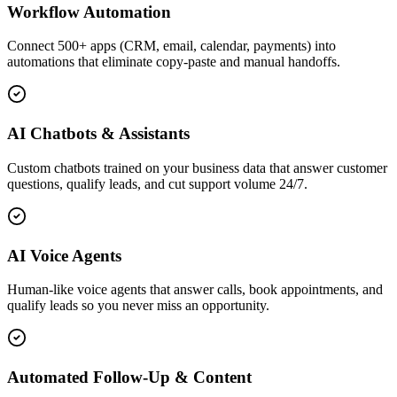
Workflow Automation
Connect 500+ apps (CRM, email, calendar, payments) into
automations that eliminate copy-paste and manual handoffs.
AI Chatbots & Assistants
Custom chatbots trained on your business data that answer customer
questions, qualify leads, and cut support volume 24/7.
AI Voice Agents
Human-like voice agents that answer calls, book appointments, and
qualify leads so you never miss an opportunity.
Automated Follow-Up & Content