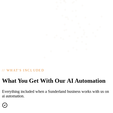
//
WHAT'S INCLUDED
What You Get With Our AI Automation
Everything included when a Sunderland business works with us on
ai automation.