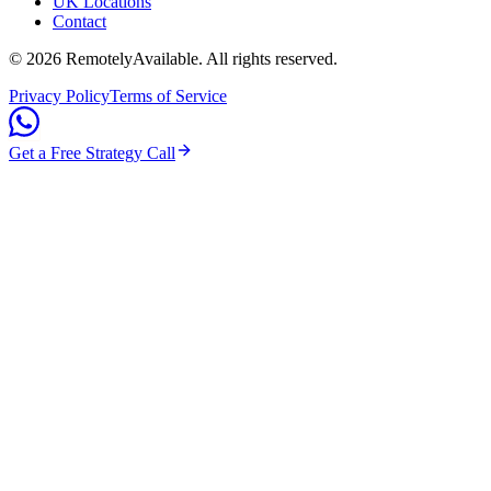
UK Locations
Contact
©
2026
RemotelyAvailable
. All rights reserved.
Privacy Policy
Terms of Service
Get a Free Strategy Call