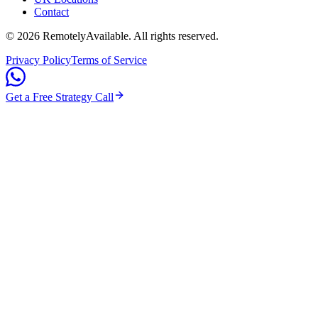
Contact
©
2026
RemotelyAvailable
. All rights reserved.
Privacy Policy
Terms of Service
Get a Free Strategy Call