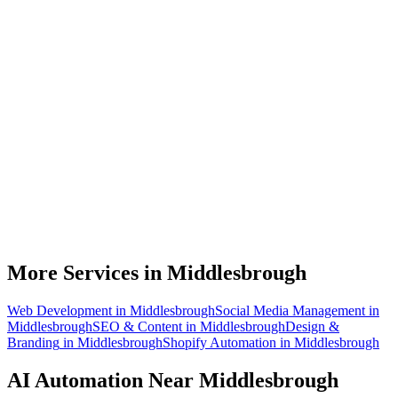
What can AI automation actually do for my Middlesbrough business?
Do I need to be technical to use AI automation?
How much does AI automation cost in Middlesbrough?
Is AI automation relevant to process industries businesses?
How quickly can you build an automation for a Middlesbrough
business?
More Services in
Middlesbrough
Web Development
in
Middlesbrough
Social Media Management
in
Middlesbrough
SEO & Content
in
Middlesbrough
Design &
Branding
in
Middlesbrough
Shopify Automation
in
Middlesbrough
AI Automation
Near
Middlesbrough