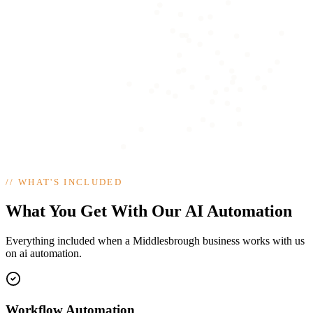
//
WHAT'S INCLUDED
What You Get With Our AI Automation
Everything included when a Middlesbrough business works with us
on ai automation.
Workflow Automation