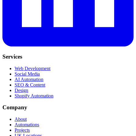
Services
Web Development
Social Media
AI Automation
SEO & Content
Design
Shopify Automation
Company
About
Automations
Projects
UK Locations