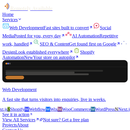
Remotely Available
Home
Services
Web Development
Fast sites built to convert
Social
Media
Posted for you, every day
AI Automation
Repetitive
work, handled
SEO & Content
Get found first on Google
Design
Look established everywhere
Shopify
Automation
New
Your store on autopilot
Web Development
A fast site that turns visitors into enquiries, live in weeks.
js
S
Shopify
W
Webflow
W
Wix
W
WooCommerce
W
WordPress
N
Next.js
S
See it in action
View All Services
Not sure? Get a free plan
Projects
About