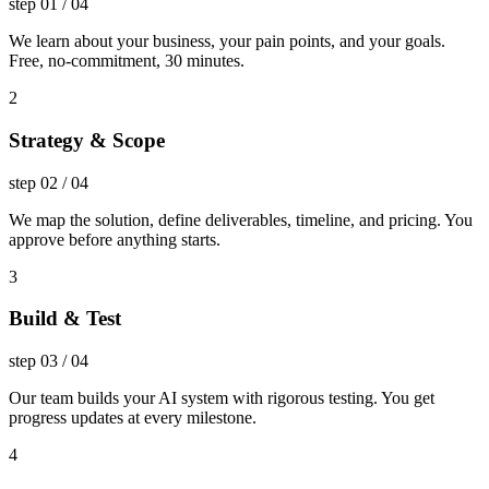
step
01
/
04
We learn about your business, your pain points, and your goals.
Free, no-commitment, 30 minutes.
2
Strategy & Scope
step
02
/
04
We map the solution, define deliverables, timeline, and pricing. You
approve before anything starts.
3
Build & Test
step
03
/
04
Our team builds your AI system with rigorous testing. You get
progress updates at every milestone.
4