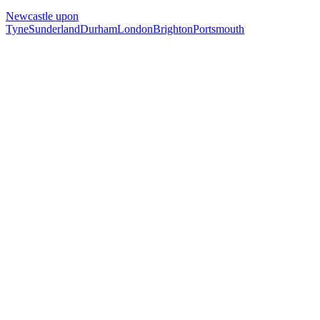
Newcastle upon
Tyne
Sunderland
Durham
London
Brighton
Portsmouth
Free 30-min call
today
Your custom plan
within 48 hrs