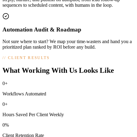
sequences to scheduled content, with humans in the loop.
Automation Audit & Roadmap
Not sure where to start? We map your time-wasters and hand you a
prioritized plan ranked by ROI before any build.
//
CLIENT RESULTS
What Working With Us Looks Like
0+
Workflows Automated
0+
Hours Saved Per Client Weekly
0%
Client Retention Rate