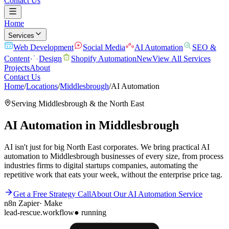
Contact Us
Home
Services
Web Development
Social Media
AI Automation
SEO &
Content
Design
Shopify Automation
New
View All Services
Projects
About
Contact Us
Home
/
Locations
/
Middlesbrough
/
AI Automation
Serving
Middlesbrough
& the
North East
AI Automation
in
Middlesbrough
AI isn't just for big North East corporates. We bring practical AI
automation to Middlesbrough businesses of every size, from process
industries firms to digital startups companies, automating the
repetitive work that eats your week, without the enterprise price tag.
Get a Free Strategy Call
About Our
AI Automation
Service
n8n
Zapier
·
Make
lead-rescue.workflow
● running