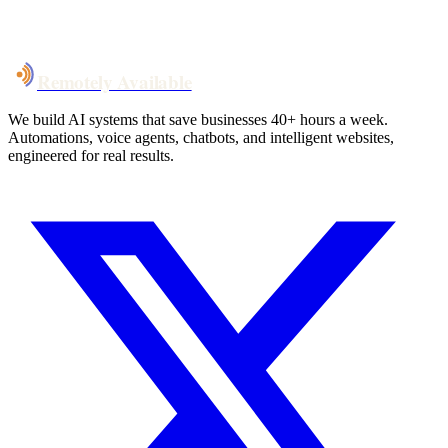
System live
in weeks, not months
Talk to Us
Remotely Available
We build AI systems that save businesses 40+ hours a week.
Automations, voice agents, chatbots, and intelligent websites,
engineered for real results.