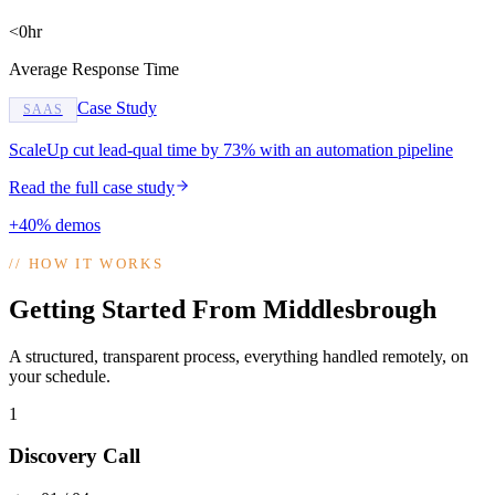
<0hr
Average Response Time
Case Study
SAAS
ScaleUp cut lead-qual time by 73% with an automation pipeline
Read the full case study
+40% demos
//
HOW IT WORKS
Getting Started From Middlesbrough
A structured, transparent process, everything handled remotely, on
your schedule.
1
Discovery Call