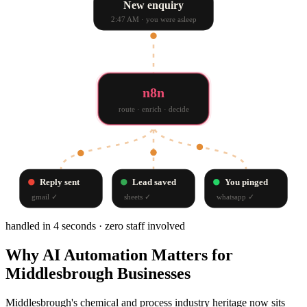
New enquiry
2:47 AM · you were asleep
n8n
route · enrich · decide
Reply sent
Lead saved
You pinged
gmail
✓
sheets
✓
whatsapp
✓
handled in 4 seconds · zero staff involved
Why
AI Automation
Matters for
Middlesbrough
Businesses
Middlesbrough's chemical and process industry heritage now sits