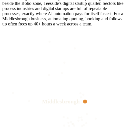
beside the Boho zone, Teesside's digital startup quarter. Sectors like
process industries and digital startups are full of repeatable
processes, exactly where AI automation pays for itself fastest. For a
Middlesbrough business, automating quoting, booking and follow-
up often frees up 40+ hours a week across a team.
Middlesbrough