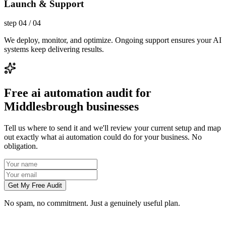
Launch & Support
step
04
/
04
We deploy, monitor, and optimize. Ongoing support ensures your AI
systems keep delivering results.
Free ai automation audit for
Middlesbrough businesses
Tell us where to send it and we'll review your current setup and map
out exactly what ai automation could do for your business. No
obligation.
Get My Free Audit
No spam, no commitment. Just a genuinely useful plan.