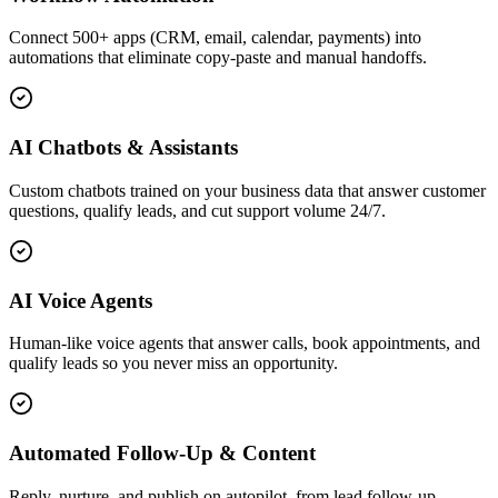
Connect 500+ apps (CRM, email, calendar, payments) into
automations that eliminate copy-paste and manual handoffs.
AI Chatbots & Assistants
Custom chatbots trained on your business data that answer customer
questions, qualify leads, and cut support volume 24/7.
AI Voice Agents
Human-like voice agents that answer calls, book appointments, and
qualify leads so you never miss an opportunity.
Automated Follow-Up & Content
Reply, nurture, and publish on autopilot, from lead follow-up