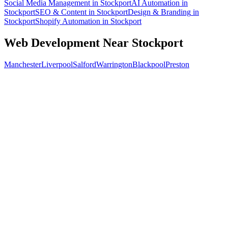
Social Media Management
in
Stockport
AI Automation
in
Stockport
SEO & Content
in
Stockport
Design & Branding
in
Stockport
Shopify Automation
in
Stockport
Web Development
Near
Stockport
Manchester
Liverpool
Salford
Warrington
Blackpool
Preston
Free 30-min call
today
Your custom plan
within 48 hrs