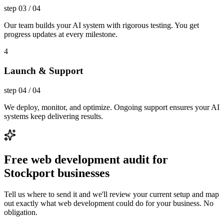
step
03
/
04
Our team builds your AI system with rigorous testing. You get
progress updates at every milestone.
4
Launch & Support
step
04
/
04
We deploy, monitor, and optimize. Ongoing support ensures your AI
systems keep delivering results.
Free web development audit for
Stockport businesses
Tell us where to send it and we'll review your current setup and map
out exactly what web development could do for your business. No
obligation.