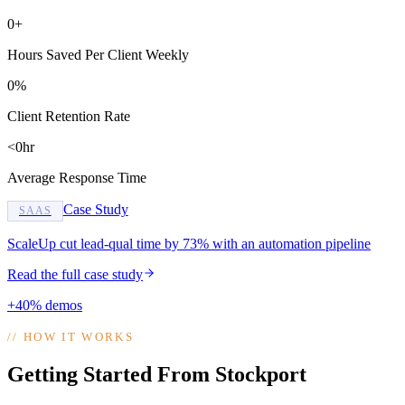
0+
Hours Saved Per Client Weekly
0%
Client Retention Rate
<0hr
Average Response Time
Case Study
SAAS
ScaleUp cut lead-qual time by 73% with an automation pipeline
Read the full case study
+40% demos
//
HOW IT WORKS
Getting Started From Stockport