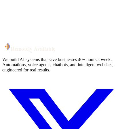
System live
in weeks, not months
Talk to Us
Remotely Available
We build AI systems that save businesses 40+ hours a week.
Automations, voice agents, chatbots, and intelligent websites,
engineered for real results.