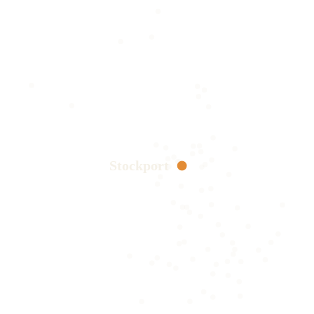
Stockport