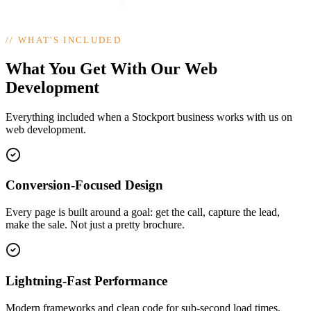
//
WHAT'S INCLUDED
What You Get With Our Web
Development
Everything included when a Stockport business works with us on
web development.
Conversion-Focused Design
Every page is built around a goal: get the call, capture the lead,
make the sale. Not just a pretty brochure.
Lightning-Fast Performance
Modern frameworks and clean code for sub-second load times,