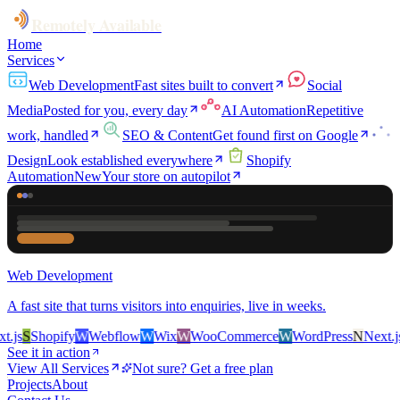
Remotely Available
Home
Services
Web Development
Fast sites built to convert
Social
Media
Posted for you, every day
AI Automation
Repetitive
work, handled
SEO & Content
Get found first on Google
Design
Look established everywhere
Shopify
Automation
New
Your store on autopilot
Web Development
A fast site that turns visitors into enquiries, live in weeks.
js
S
Shopify
W
Webflow
W
Wix
W
WooCommerce
W
WordPress
N
Next.js
S
See it in action
View All Services
Not sure? Get a free plan
Projects
About