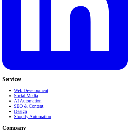
Services
Web Development
Social Media
AI Automation
SEO & Content
Design
Shopify Automation
Company