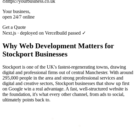
https://yourbusiness.co.uk
Your business,
open 24/7 online
Get a Quote
Next.js · deployed on Vercel
build passed ✓
Why
Web Development
Matters for
Stockport
Businesses
Stockport is one of the UK's fastest-regenerating towns, drawing
digital and professional firms out of central Manchester. With around
295,000 people in the area and strong professional services and
digital and creative sectors, Stockport businesses that show up first
on Google win a real advantage. A fast, well-structured website is
the foundation, it's what every other channel, from ads to social,
ultimately points back to.