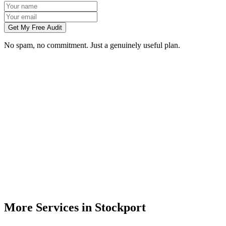
Get My Free Audit
No spam, no commitment. Just a genuinely useful plan.
Do you build websites for businesses in Stockport?
How much does a website cost for a Stockport business?
Will my website rank on Google in Stockport?
Can you redesign my existing Stockport business website?
Do I need to meet you in person in Stockport?
More Services in
Stockport