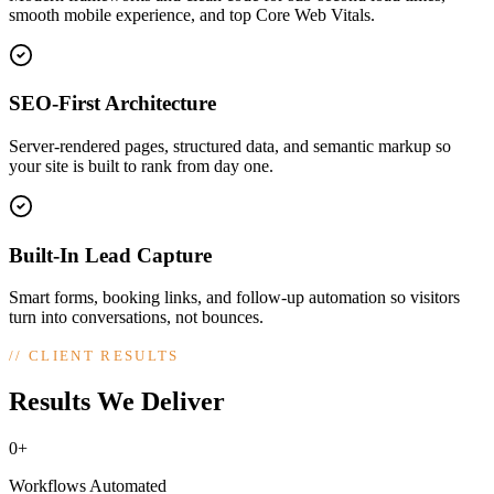
smooth mobile experience, and top Core Web Vitals.
SEO-First Architecture
Server-rendered pages, structured data, and semantic markup so
your site is built to rank from day one.
Built-In Lead Capture
Smart forms, booking links, and follow-up automation so visitors
turn into conversations, not bounces.
//
CLIENT RESULTS
Results We Deliver
0+
Workflows Automated