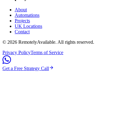
About
Automations
Projects
UK Locations
Contact
©
2026
RemotelyAvailable
. All rights reserved.
Privacy Policy
Terms of Service
Get a Free Strategy Call