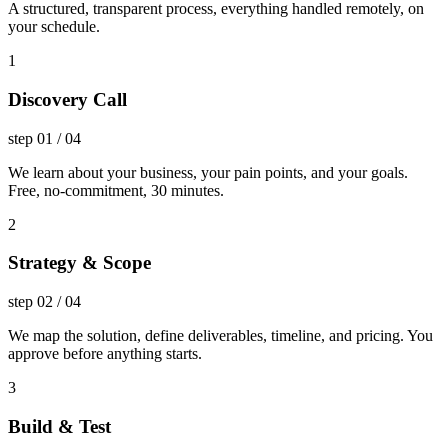
A structured, transparent process, everything handled remotely, on
your schedule.
1
Discovery Call
step
01
/
04
We learn about your business, your pain points, and your goals.
Free, no-commitment, 30 minutes.
2
Strategy & Scope
step
02
/
04
We map the solution, define deliverables, timeline, and pricing. You
approve before anything starts.
3
Build & Test