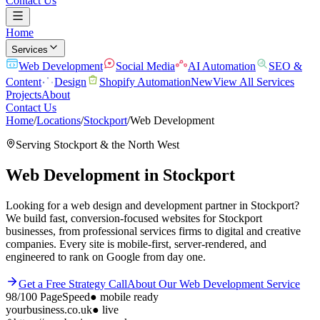
Contact Us
Home
Services
Web Development
Social Media
AI Automation
SEO &
Content
Design
Shopify Automation
New
View All Services
Projects
About
Contact Us
Home
/
Locations
/
Stockport
/
Web Development
Serving
Stockport
& the
North West
Web Development
in
Stockport
Looking for a web design and development partner in Stockport?
We build fast, conversion-focused websites for Stockport
businesses, from professional services firms to digital and creative
companies. Every site is mobile-first, server-rendered, and
engineered to rank on Google from day one.
Get a Free Strategy Call
About Our
Web Development
Service
98/100
PageSpeed
●
mobile ready
yourbusiness.co.uk
● live