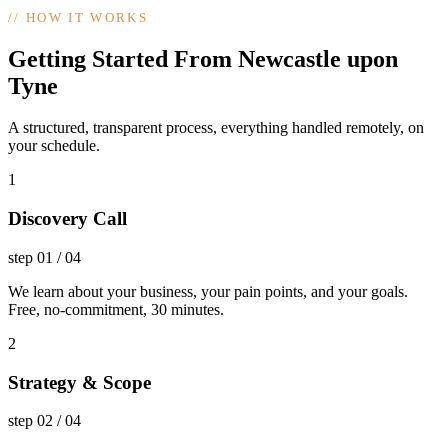
//
HOW IT WORKS
Getting Started From Newcastle upon
Tyne
A structured, transparent process, everything handled remotely, on
your schedule.
1
Discovery Call
step
01
/
04
We learn about your business, your pain points, and your goals.
Free, no-commitment, 30 minutes.
2
Strategy & Scope
step
02
/
04