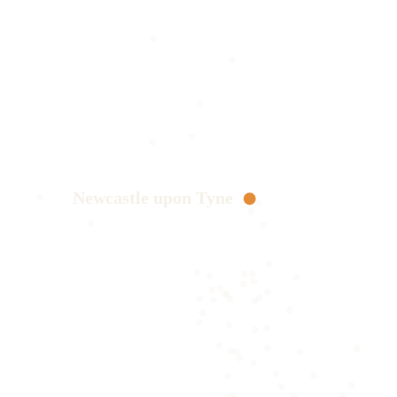
Newcastle upon Tyne