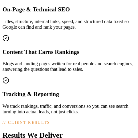
On-Page & Technical SEO
Titles, structure, internal links, speed, and structured data fixed so
Google can find and rank your pages.
Content That Earns Rankings
Blogs and landing pages written for real people and search engines,
answering the questions that lead to sales.
Tracking & Reporting
We track rankings, traffic, and conversions so you can see search
turning into actual leads, not just clicks.
//
CLIENT RESULTS
Results We Deliver