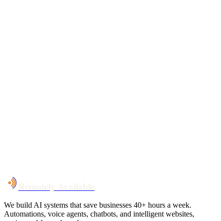
Free 30-min call
today
Your custom plan
within 48 hrs
System live
in weeks, not months
Talk to Us
Remotely Available
We build AI systems that save businesses 40+ hours a week.
Automations, voice agents, chatbots, and intelligent websites,