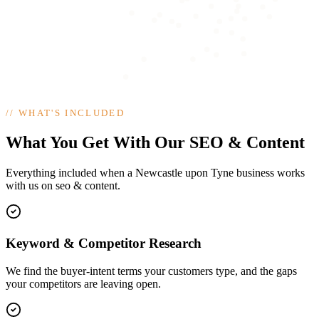
//
WHAT'S INCLUDED
What You Get With Our SEO & Content
Everything included when a Newcastle upon Tyne business works
with us on seo & content.
Keyword & Competitor Research
We find the buyer-intent terms your customers type, and the gaps
your competitors are leaving open.