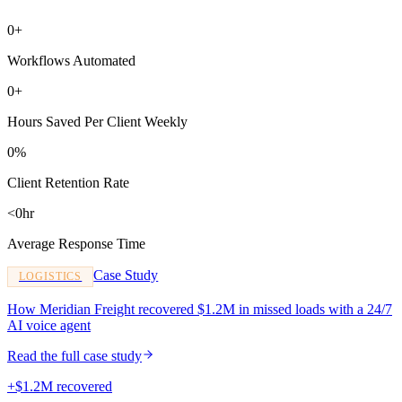
0+
Workflows Automated
0+
Hours Saved Per Client Weekly
0%
Client Retention Rate
<0hr
Average Response Time
Case Study
LOGISTICS
How Meridian Freight recovered $1.2M in missed loads with a 24/7
AI voice agent
Read the full case study
+$1.2M recovered