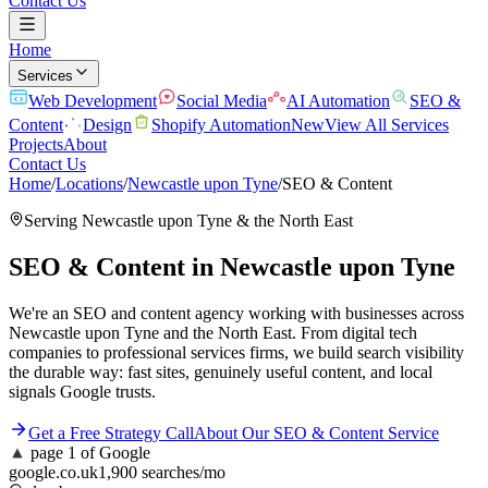
Contact Us
Home
Services
Web Development
Social Media
AI Automation
SEO &
Content
Design
Shopify Automation
New
View All Services
Projects
About
Contact Us
Home
/
Locations
/
Newcastle upon Tyne
/
SEO & Content
Serving
Newcastle upon Tyne
& the
North East
SEO & Content
in
Newcastle upon Tyne
We're an SEO and content agency working with businesses across
Newcastle upon Tyne and the North East. From digital tech
companies to professional services firms, we build search visibility
the durable way: fast sites, genuinely useful content, and local
signals Google trusts.
Get a Free Strategy Call
About Our
SEO & Content
Service
▲
page 1 of Google
google.co.uk
1,900 searches/mo