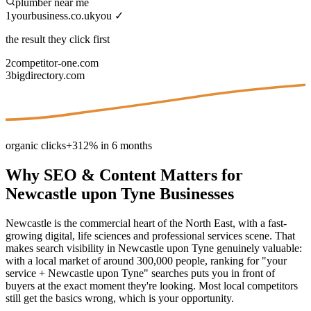
plumber near me
1
yourbusiness.co.uk
you ✓
the result they click first
2
competitor-one.com
3
bigdirectory.com
organic clicks
+312% in 6 months
Why
SEO & Content
Matters for
Newcastle upon Tyne
Businesses
Newcastle is the commercial heart of the North East, with a fast-
growing digital, life sciences and professional services scene. That
makes search visibility in Newcastle upon Tyne genuinely valuable:
with a local market of around 300,000 people, ranking for "your
service + Newcastle upon Tyne" searches puts you in front of
buyers at the exact moment they're looking. Most local competitors
still get the basics wrong, which is your opportunity.