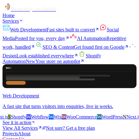
Remotely Available
Home
Services
Web Development
Fast sites built to convert
Social
Media
Posted for you, every day
AI Automation
Repetitive
work, handled
SEO & Content
Get found first on Google
Design
Look established everywhere
Shopify
Automation
New
Your store on autopilot
Web Development
A fast site that turns visitors into enquiries, live in weeks.
js
S
Shopify
W
Webflow
W
Wix
W
WooCommerce
W
WordPress
N
Next.js
S
See it in action
View All Services
Not sure? Get a free plan
Projects
About