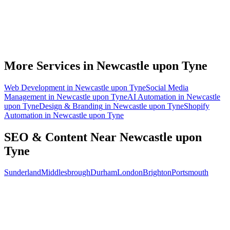
What does local SEO for a Newcastle upon Tyne business include?
Do you write the content, or do we?
Can you do SEO for my industry in Newcastle upon Tyne?
How do I know the SEO is working?
More Services in
Newcastle upon Tyne
Web Development
in
Newcastle upon Tyne
Social Media
Management
in
Newcastle upon Tyne
AI Automation
in
Newcastle
upon Tyne
Design & Branding
in
Newcastle upon Tyne
Shopify
Automation
in
Newcastle upon Tyne
SEO & Content
Near
Newcastle upon
Tyne
Sunderland
Middlesbrough
Durham
London
Brighton
Portsmouth