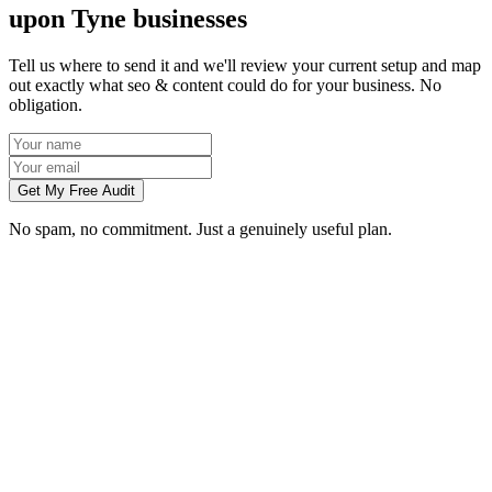
upon Tyne businesses
Tell us where to send it and we'll review your current setup and map
out exactly what seo & content could do for your business. No
obligation.
Get My Free Audit
No spam, no commitment. Just a genuinely useful plan.
How long does SEO take to work in Newcastle upon Tyne?