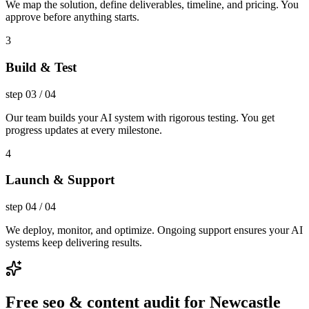
We map the solution, define deliverables, timeline, and pricing. You
approve before anything starts.
3
Build & Test
step
03
/
04
Our team builds your AI system with rigorous testing. You get
progress updates at every milestone.
4
Launch & Support
step
04
/
04
We deploy, monitor, and optimize. Ongoing support ensures your AI
systems keep delivering results.
Free seo & content audit for Newcastle