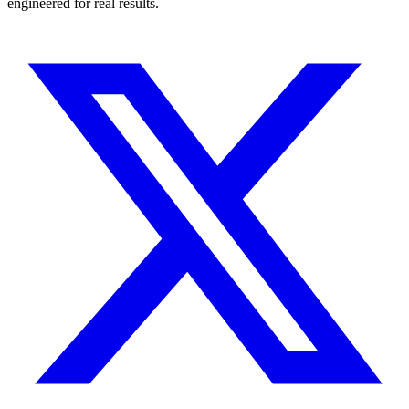
engineered for real results.