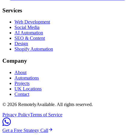
Services
Web Development
Social Media
AI Automation
SEO & Content
Design
Shopify Automation
Company
About
Automations
Projects
UK Locations
Contact
©
2026
RemotelyAvailable
. All rights reserved.
Privacy Policy
Terms of Service
Get a Free Strategy Call