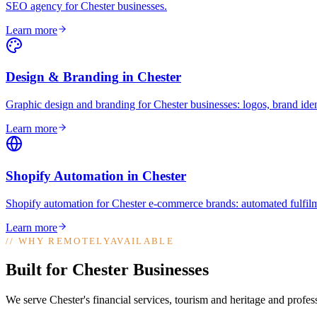
SEO agency for Chester businesses
.
Learn more
Design & Branding
in
Chester
Graphic design and branding for Chester businesses: logos, brand iden
Learn more
Shopify Automation
in
Chester
Shopify automation for Chester e-commerce brands: automated fulfilm
Learn more
//
WHY REMOTELYAVAILABLE
Built for Chester Businesses
We serve Chester's financial services, tourism and heritage and profes