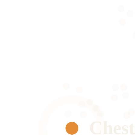
Chest