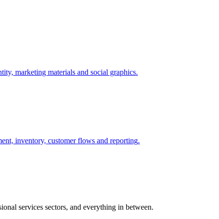
tity, marketing materials and social graphics
.
ent, inventory, customer flows and reporting
.
sional services sectors, and everything in between.