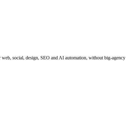
for web, social, design, SEO and AI automation, without big-agency