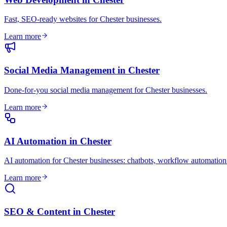
Fast, SEO-ready websites for Chester businesses
.
Learn more
Social Media Management
in
Chester
Done-for-you social media management for Chester businesses
.
Learn more
AI Automation
in
Chester
AI automation for Chester businesses: chatbots, workflow automation
Learn more
SEO & Content
in
Chester