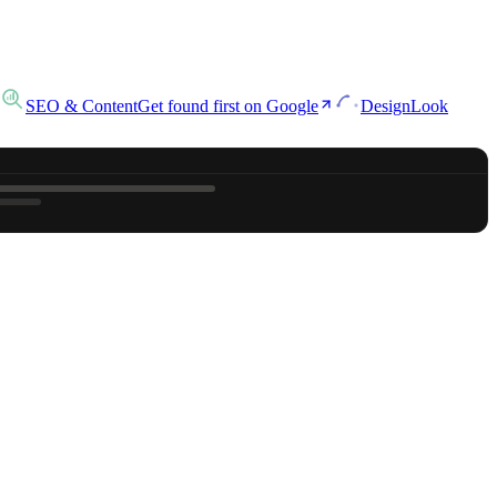
SEO & Content
Get found first on Google
Design
Look