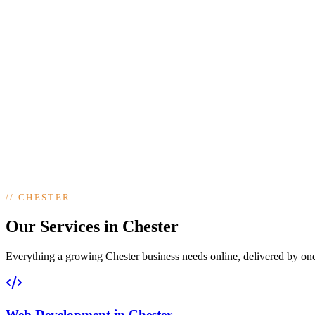
//
CHESTER
Our Services in Chester
Everything a growing Chester business needs online, delivered by one t
Web Development
in
Chester