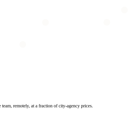
eam, remotely, at a fraction of city-agency prices.