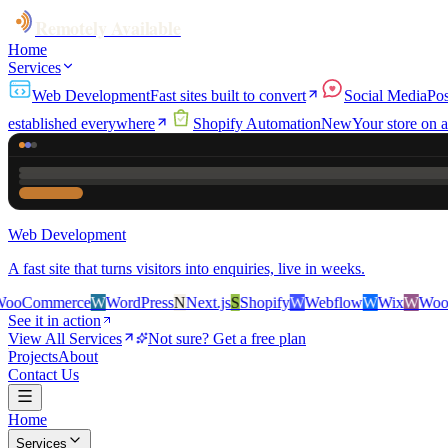
Remotely Available
Home
Services
Web Development
Fast sites built to convert
Social Media
Pos
established everywhere
Shopify Automation
New
Your store on a
Web Development
A fast site that turns visitors into enquiries, live in weeks.
rce
W
WordPress
N
Next.js
S
Shopify
W
Webflow
W
Wix
W
WooCommerc
See it in action
View All Services
Not sure? Get a free plan
Projects
About
Contact Us
Home
Services