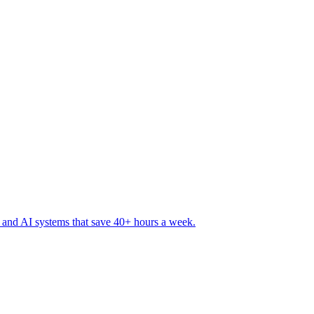
 and AI systems that save 40+ hours a week
.