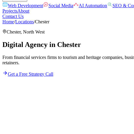
Web Development
Social Media
AI Automation
SEO & Con
Projects
About
Contact Us
Home
/
Locations
/
Chester
Chester
,
North West
Digital Agency in
Chester
From financial services firms to tourism and heritage companies, busi
retainers.
Get a Free Strategy Call