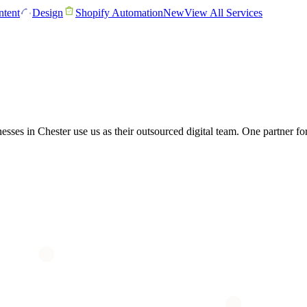
tent
Design
Shopify Automation
New
View All Services
nesses in Chester use us as their outsourced digital team. One partner 