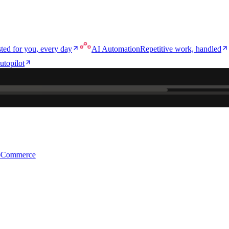
ted for you, every day
AI Automation
Repetitive work, handled
utopilot
e