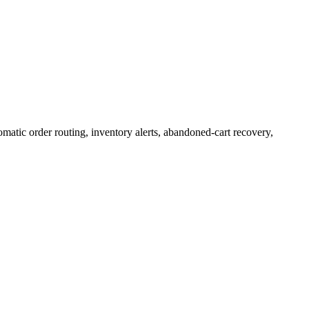
atic order routing, inventory alerts, abandoned-cart recovery,