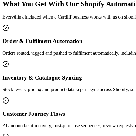
What You Get With Our Shopify Automati
Everything included when a Cardiff business works with us on shopi
Order & Fulfilment Automation
Orders routed, tagged and pushed to fulfilment automatically, includin
Inventory & Catalogue Syncing
Stock levels, pricing and product data kept in sync across Shopify, sup
Customer Journey Flows
Abandoned-cart recovery, post-purchase sequences, review requests a