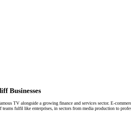
iff
Businesses
famous TV alongside a growing finance and services sector. E-commerce 
teams fulfil like enterprises, in sectors from media production to profes