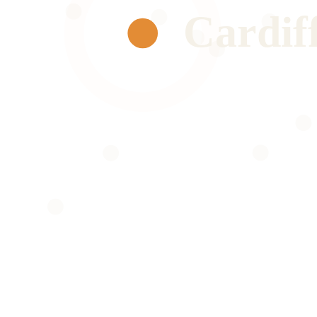
Cardif