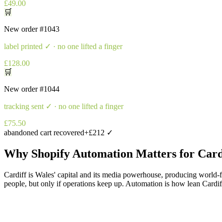
£49.00
🛒
New order
#1043
label printed
✓ · no one lifted a finger
£128.00
🛒
New order
#1044
tracking sent
✓ · no one lifted a finger
£75.50
abandoned cart recovered
+£212 ✓
Why
Shopify Automation
Matters for
Card
Cardiff is Wales' capital and its media powerhouse, producing world-
people, but only if operations keep up. Automation is how lean Cardiff 