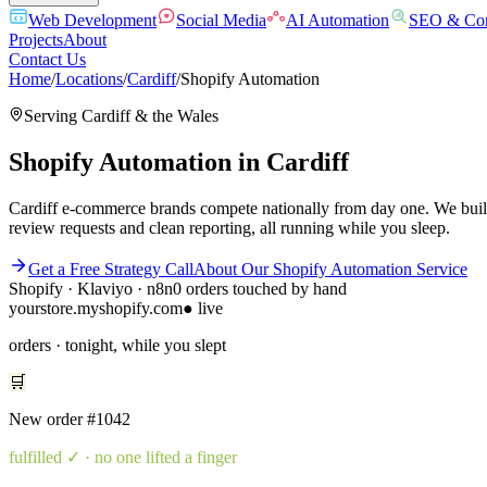
Web Development
Social Media
AI Automation
SEO & Con
Projects
About
Contact Us
Home
/
Locations
/
Cardiff
/
Shopify Automation
Serving
Cardiff
& the
Wales
Shopify Automation
in
Cardiff
Cardiff e-commerce brands compete nationally from day one. We build 
review requests and clean reporting, all running while you sleep.
Get a Free Strategy Call
About Our
Shopify Automation
Service
Shopify · Klaviyo · n8n
0 orders touched by hand
yourstore.myshopify.com
● live
orders · tonight, while you slept
🛒
New order
#1042
fulfilled
✓ · no one lifted a finger