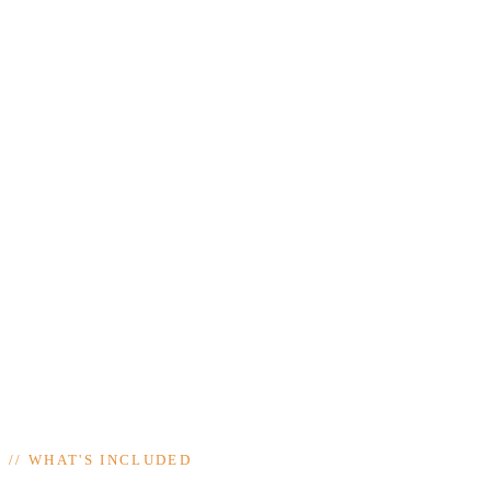
//
WHAT'S INCLUDED