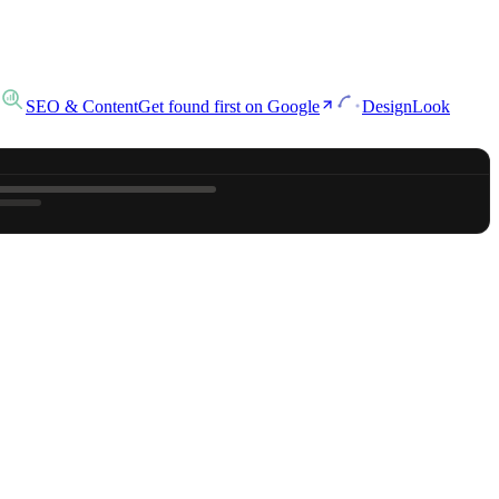
SEO & Content
Get found first on Google
Design
Look