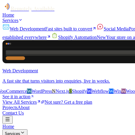
Remotely Available
Home
Services
Web Development
Fast sites built to convert
Social Media
Pos
established everywhere
Shopify Automation
New
Your store on a
Web Development
A fast site that turns visitors into enquiries, live in weeks.
rce
W
WordPress
N
Next.js
S
Shopify
W
Webflow
W
Wix
W
WooCommerc
See it in action
View All Services
Not sure? Get a free plan
Projects
About
Contact Us
Home
Services