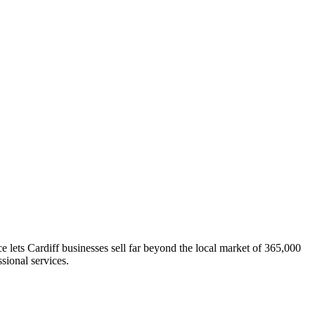
lets Cardiff businesses sell far beyond the local market of 365,000
sional services.