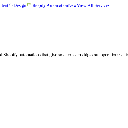
tent
Design
Shopify Automation
New
View All Services
Shopify automations that give smaller teams big-store operations: autom