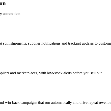
on
fy automation.
g split shipments, supplier notifications and tracking updates to custome
pliers and marketplaces, with low-stock alerts before you sell out.
nd win-back campaigns that run automatically and drive repeat revenue