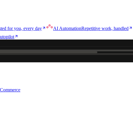
ted for you, every day
AI Automation
Repetitive work, handled
utopilot
e