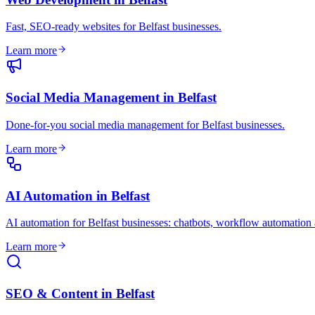
Fast, SEO-ready websites for Belfast businesses
.
Learn more
Social Media Management
in
Belfast
Done-for-you social media management for Belfast businesses
.
Learn more
AI Automation
in
Belfast
AI automation for Belfast businesses: chatbots, workflow automation
Learn more
SEO & Content
in
Belfast