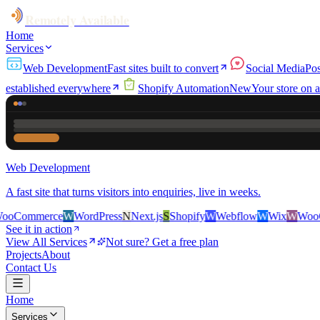
Remotely Available
Home
Services
Web Development
Fast sites built to convert
Social Media
Pos
established everywhere
Shopify Automation
New
Your store on a
Web Development
A fast site that turns visitors into enquiries, live in weeks.
rce
W
WordPress
N
Next.js
S
Shopify
W
Webflow
W
Wix
W
WooCommerc
See it in action
View All Services
Not sure? Get a free plan
Projects
About
Contact Us
Home
Services