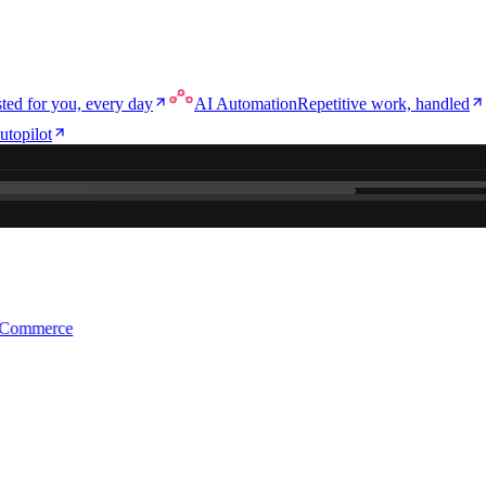
ted for you, every day
AI Automation
Repetitive work, handled
utopilot
e