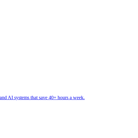
 and AI systems that save 40+ hours a week
.