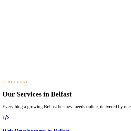
//
BELFAST
Our Services in Belfast
Everything a growing Belfast business needs online, delivered by one t
Web Development
in
Belfast