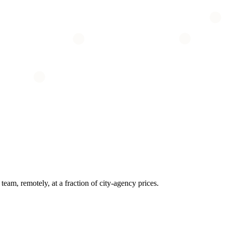
eam, remotely, at a fraction of city-agency prices.