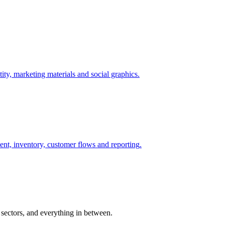
ity, marketing materials and social graphics
.
nt, inventory, customer flows and reporting
.
 sectors, and everything in between.