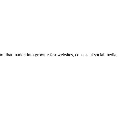
rn that market into growth: fast websites, consistent social media,