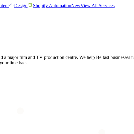
tent
Design
Shopify Automation
New
View All Services
and a major film and TV production centre. We help Belfast businesses tu
 your time back.