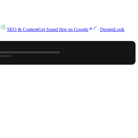
SEO & Content
Get found first on Google
Design
Look