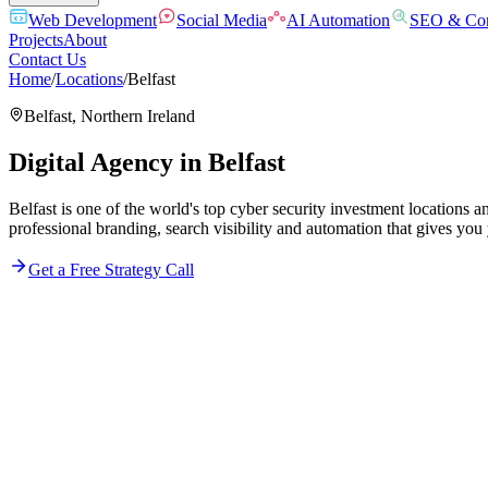
Web Development
Social Media
AI Automation
SEO & Con
Projects
About
Contact Us
Home
/
Locations
/
Belfast
Belfast
,
Northern Ireland
Digital Agency in
Belfast
Belfast is one of the world's top cyber security investment locations 
professional branding, search visibility and automation that gives you
Get a Free Strategy Call