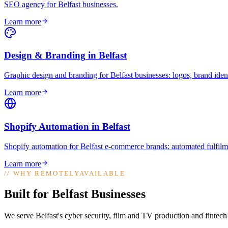
SEO agency for Belfast businesses
.
Learn more
Design & Branding
in
Belfast
Graphic design and branding for Belfast businesses: logos, brand ident
Learn more
Shopify Automation
in
Belfast
Shopify automation for Belfast e-commerce brands: automated fulfilme
Learn more
//
WHY REMOTELYAVAILABLE
Built for Belfast Businesses
We serve Belfast's cyber security, film and TV production and fintech