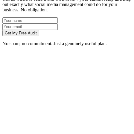
out exactly what social media management could do for your
business. No obligation.
Get My Free Audit
No spam, no commitment. Just a genuinely useful plan.
Do you manage social media for Swansea businesses?
Which platforms should my Swansea business be on?
Can you create content without visiting us in Swansea?