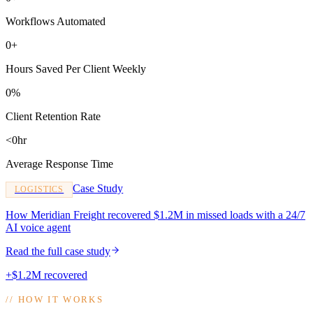
Workflows Automated
0+
Hours Saved Per Client Weekly
0%
Client Retention Rate
<0hr
Average Response Time
Case Study
LOGISTICS
How Meridian Freight recovered $1.2M in missed loads with a 24/7
AI voice agent
Read the full case study
+$1.2M recovered
//
HOW IT WORKS