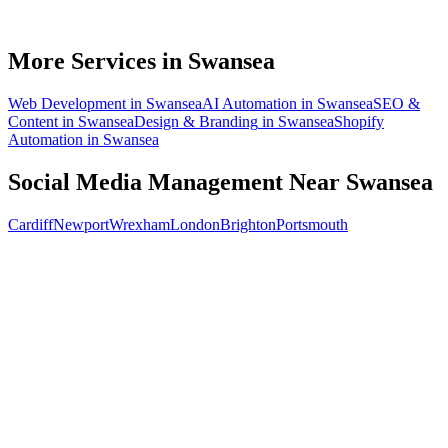
How soon will social media bring in customers in Swansea?
What does social media management cost for a Swansea business?
More Services in
Swansea
Web Development
in
Swansea
AI Automation
in
Swansea
SEO &
Content
in
Swansea
Design & Branding
in
Swansea
Shopify
Automation
in
Swansea
Social Media Management
Near
Swansea
Cardiff
Newport
Wrexham
London
Brighton
Portsmouth
Free 30-min call
today