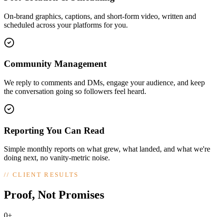
On-brand graphics, captions, and short-form video, written and
scheduled across your platforms for you.
Community Management
We reply to comments and DMs, engage your audience, and keep
the conversation going so followers feel heard.
Reporting You Can Read
Simple monthly reports on what grew, what landed, and what we're
doing next, no vanity-metric noise.
//
CLIENT RESULTS
Proof, Not Promises
0+