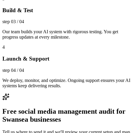
Build & Test
step
03
/
04
Our team builds your AI system with rigorous testing. You get
progress updates at every milestone.
4
Launch & Support
step
04
/
04
We deploy, monitor, and optimize. Ongoing support ensures your AI
systems keep delivering results.
Free social media management audit for
Swansea businesses
Tell us where to send it and we'll review your current setup and map