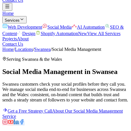
Contact Us
Home
Services
Web Development
Social Media
AI Automation
SEO &
Content
Design
Shopify Automation
New
View All Services
Projects
About
Contact Us
Home
/
Locations
/
Swansea
/
Social Media Management
Serving
Swansea
& the
Wales
Social Media Management
in
Swansea
Swansea customers check your social profiles before they call you.
We manage social media end-to-end for businesses across Swansea
and the Wales: consistent, on-brand content that builds trust and
sends a steady stream of followers to your website and contact form.
Get a Free Strategy Call
About Our
Social Media Management
Service