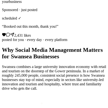
yourbusiness
Sponsored · just posted
scheduled ✓
“Booked out this month, thank you!”
2,431 likes
posted for you · every day · every platform
Why
Social Media Management
Matters
for
Swansea
Businesses
Swansea combines a large university innovation economy with retail
and tourism on the doorstep of the Gower peninsula. In a market of
roughly 245,000 people, consistent social presence is how Swansea
businesses stay top of mind, especially in sectors like university-led
innovation and tourism and hospitality, where trust and familiarity
drive who gets the call.