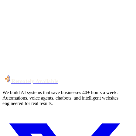
Your custom plan
within 48 hrs
System live
in weeks, not months
Talk to Us
Remotely Available
We build AI systems that save businesses 40+ hours a week.
Automations, voice agents, chatbots, and intelligent websites,
engineered for real results.