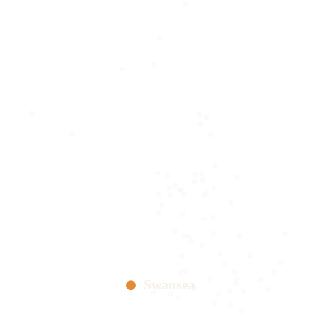
Swansea