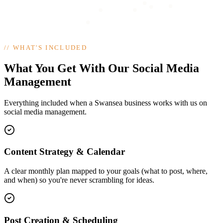
//
WHAT'S INCLUDED
What You Get With Our Social Media
Management
Everything included when a Swansea business works with us on
social media management.
Content Strategy & Calendar
A clear monthly plan mapped to your goals (what to post, where,
and when) so you're never scrambling for ideas.
Post Creation & Scheduling