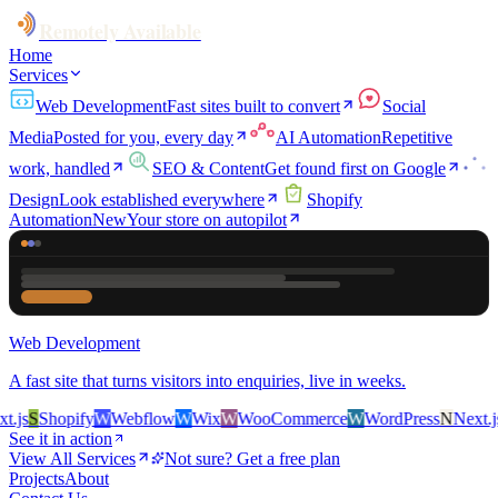
Remotely Available
Home
Services
Web Development
Fast sites built to convert
Social
Media
Posted for you, every day
AI Automation
Repetitive
work, handled
SEO & Content
Get found first on Google
Design
Look established everywhere
Shopify
Automation
New
Your store on autopilot
Web Development
A fast site that turns visitors into enquiries, live in weeks.
js
S
Shopify
W
Webflow
W
Wix
W
WooCommerce
W
WordPress
N
Next.js
S
See it in action
View All Services
Not sure? Get a free plan
Projects
About