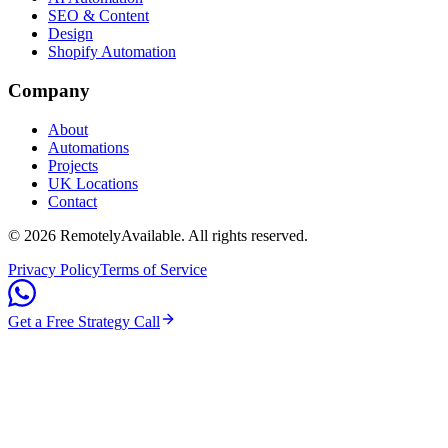
SEO & Content
Design
Shopify Automation
Company
About
Automations
Projects
UK Locations
Contact
©
2026
RemotelyAvailable
. All rights reserved.
Privacy Policy
Terms of Service
Get a Free Strategy Call