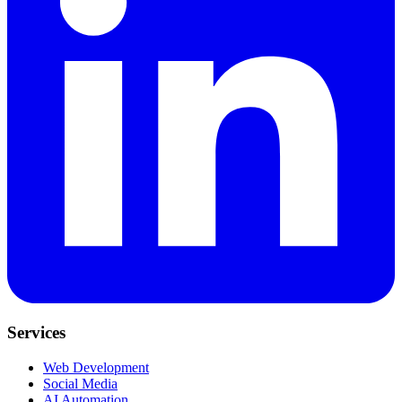
Services
Web Development
Social Media
AI Automation