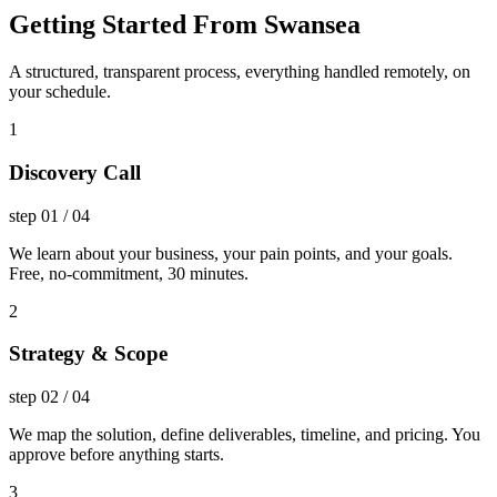
Getting Started From Swansea
A structured, transparent process, everything handled remotely, on
your schedule.
1
Discovery Call
step
01
/
04
We learn about your business, your pain points, and your goals.
Free, no-commitment, 30 minutes.
2
Strategy & Scope
step
02
/
04
We map the solution, define deliverables, timeline, and pricing. You
approve before anything starts.
3