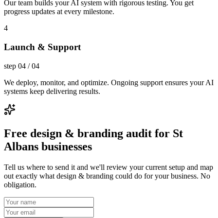
Our team builds your AI system with rigorous testing. You get
progress updates at every milestone.
4
Launch & Support
step
04
/
04
We deploy, monitor, and optimize. Ongoing support ensures your AI
systems keep delivering results.
Free design & branding audit for St
Albans businesses
Tell us where to send it and we'll review your current setup and map
out exactly what design & branding could do for your business. No
obligation.