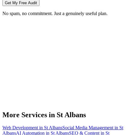
Get My Free Audit
No spam, no commitment. Just a genuinely useful plan.
Do you do branding for small businesses in St Albans?
What's included in a brand identity package?
How long does a branding project take?
Can you match designs to my existing St Albans business branding?
Do you design for print as well as digital?
More Services in
St Albans
Web Development
in
St Albans
Social Media Management
in
St
Albans
AI Automation
in
St Albans
SEO & Content
in
St