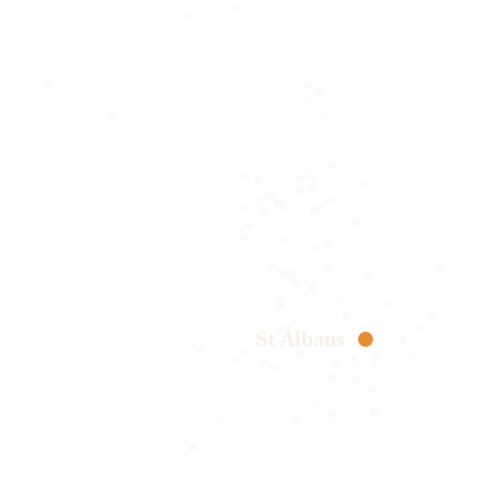
St Albans