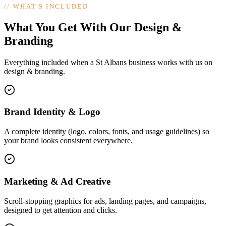
//
WHAT'S INCLUDED
What You Get With Our Design &
Branding
Everything included when a St Albans business works with us on
design & branding.
Brand Identity & Logo
A complete identity (logo, colors, fonts, and usage guidelines) so
your brand looks consistent everywhere.
Marketing & Ad Creative
Scroll-stopping graphics for ads, landing pages, and campaigns,
designed to get attention and clicks.