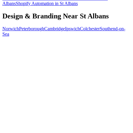
Albans
Shopify Automation
in
St Albans
Design & Branding
Near
St Albans
Norwich
Peterborough
Cambridge
Ipswich
Colchester
Southend-on-
Sea
Free 30-min call
today
Your custom plan
within 48 hrs