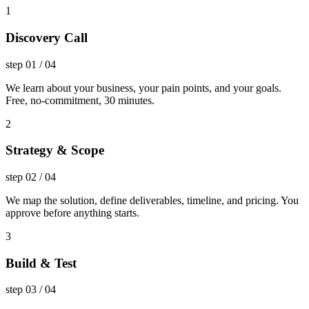
1
Discovery Call
step
01
/
04
We learn about your business, your pain points, and your goals.
Free, no-commitment, 30 minutes.
2
Strategy & Scope
step
02
/
04
We map the solution, define deliverables, timeline, and pricing. You
approve before anything starts.
3
Build & Test
step
03
/
04