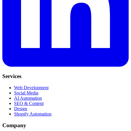
Services
Web Development
Social Media
AI Automation
SEO & Content
Design
Shopify Automation
Company