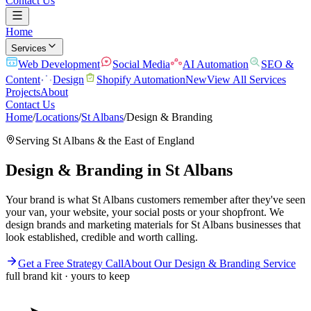
Contact Us
Home
Services
Web Development
Social Media
AI Automation
SEO &
Content
Design
Shopify Automation
New
View All Services
Projects
About
Contact Us
Home
/
Locations
/
St Albans
/
Design & Branding
Serving
St Albans
& the
East of England
Design & Branding
in
St Albans
Your brand is what St Albans customers remember after they've seen
your van, your website, your social posts or your shopfront. We
design brands and marketing materials for St Albans businesses that
look established, credible and worth calling.
Get a Free Strategy Call
About Our
Design & Branding
Service
full brand kit · yours to keep