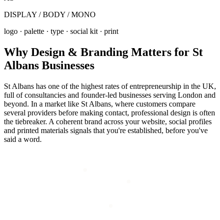
DISPLAY / BODY / MONO
logo · palette · type · social kit · print
Why
Design & Branding
Matters for
St
Albans
Businesses
St Albans has one of the highest rates of entrepreneurship in the UK,
full of consultancies and founder-led businesses serving London and
beyond. In a market like St Albans, where customers compare
several providers before making contact, professional design is often
the tiebreaker. A coherent brand across your website, social profiles
and printed materials signals that you're established, before you've
said a word.