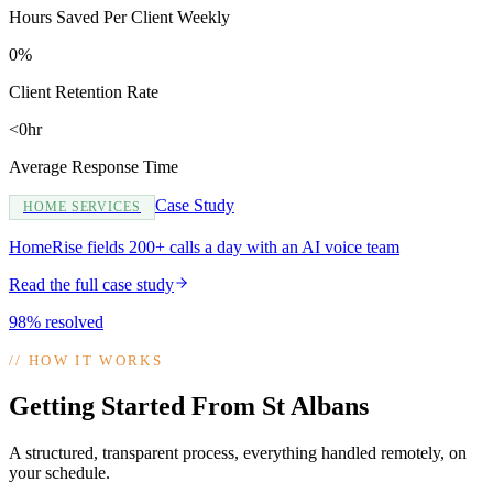
Hours Saved Per Client Weekly
0%
Client Retention Rate
<0hr
Average Response Time
Case Study
HOME SERVICES
HomeRise fields 200+ calls a day with an AI voice team
Read the full case study
98% resolved
//
HOW IT WORKS
Getting Started From St Albans
A structured, transparent process, everything handled remotely, on
your schedule.