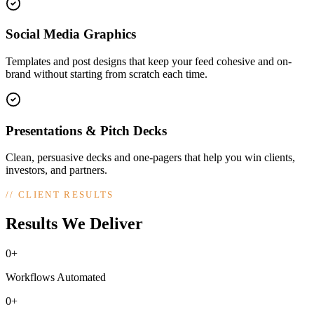
Social Media Graphics
Templates and post designs that keep your feed cohesive and on-
brand without starting from scratch each time.
Presentations & Pitch Decks
Clean, persuasive decks and one-pagers that help you win clients,
investors, and partners.
//
CLIENT RESULTS
Results We Deliver
0+
Workflows Automated
0+