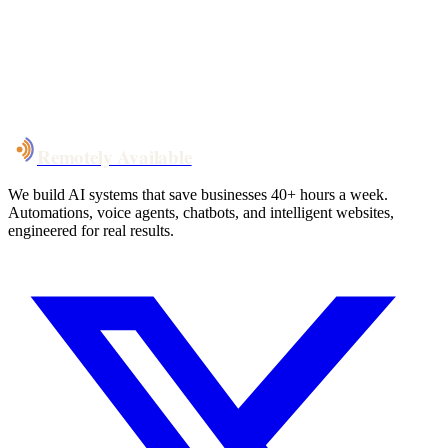
System live
in weeks, not months
Talk to Us
Remotely Available
We build AI systems that save businesses 40+ hours a week.
Automations, voice agents, chatbots, and intelligent websites,
engineered for real results.