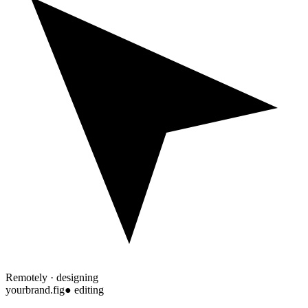
Remotely · designing
yourbrand.fig
● editing