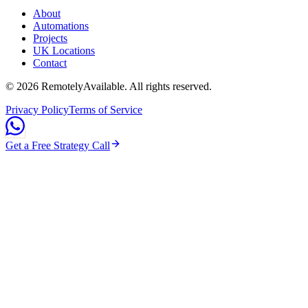
About
Automations
Projects
UK Locations
Contact
©
2026
RemotelyAvailable
. All rights reserved.
Privacy Policy
Terms of Service
Get a Free Strategy Call