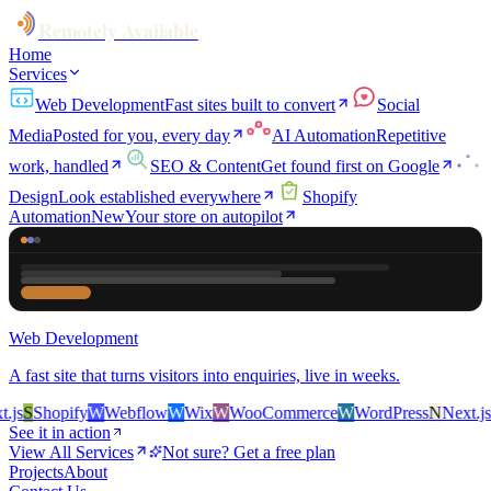
Remotely Available
Home
Services
Web Development
Fast sites built to convert
Social
Media
Posted for you, every day
AI Automation
Repetitive
work, handled
SEO & Content
Get found first on Google
Design
Look established everywhere
Shopify
Automation
New
Your store on autopilot
Web Development
A fast site that turns visitors into enquiries, live in weeks.
s
S
Shopify
W
Webflow
W
Wix
W
WooCommerce
W
WordPress
N
Next.js
S
S
See it in action
View All Services
Not sure? Get a free plan
Projects
About