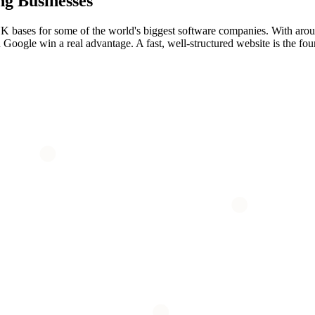
ng
Businesses
g UK bases for some of the world's biggest software companies. With aro
 Google win a real advantage. A fast, well-structured website is the foun