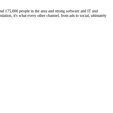
und 175,000 people in the area and strong software and IT and
dation, it's what every other channel, from ads to social, ultimately