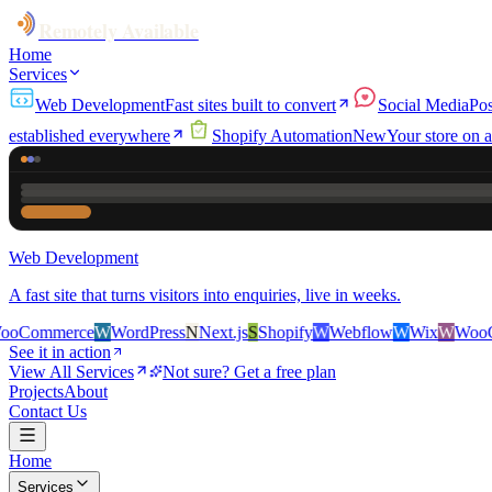
Remotely Available
Home
Services
Web Development
Fast sites built to convert
Social Media
Pos
established everywhere
Shopify Automation
New
Your store on a
Web Development
A fast site that turns visitors into enquiries, live in weeks.
rce
W
WordPress
N
Next.js
S
Shopify
W
Webflow
W
Wix
W
WooCommerc
See it in action
View All Services
Not sure? Get a free plan
Projects
About
Contact Us
Home
Services