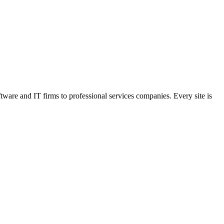
are and IT firms to professional services companies. Every site is