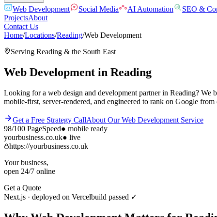
Web Development
Social Media
AI Automation
SEO & Con
Projects
About
Contact Us
Home
/
Locations
/
Reading
/
Web Development
Serving
Reading
& the
South East
Web Development
in
Reading
Looking for a web design and development partner in Reading? We buil
mobile-first, server-rendered, and engineered to rank on Google from
Get a Free Strategy Call
About Our
Web Development
Service
98/100
PageSpeed
●
mobile ready
yourbusiness.co.uk
● live
https://yourbusiness.co.uk
Your business,
open 24/7 online
Get a Quote
Next.js · deployed on Vercel
build passed ✓