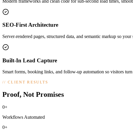
Modern frameworks and clean code for sub-second load times, smooth
SEO-First Architecture
Server-rendered pages, structured data, and semantic markup so your si
Built-In Lead Capture
Smart forms, booking links, and follow-up automation so visitors turn
//
CLIENT RESULTS
Proof, Not Promises
0+
Workflows Automated
0+