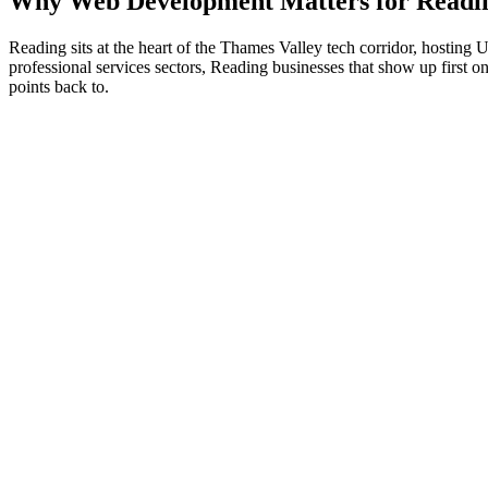
Why
Web Development
Matters for
Readi
Reading sits at the heart of the Thames Valley tech corridor, hostin
professional services sectors, Reading businesses that show up first on
points back to.