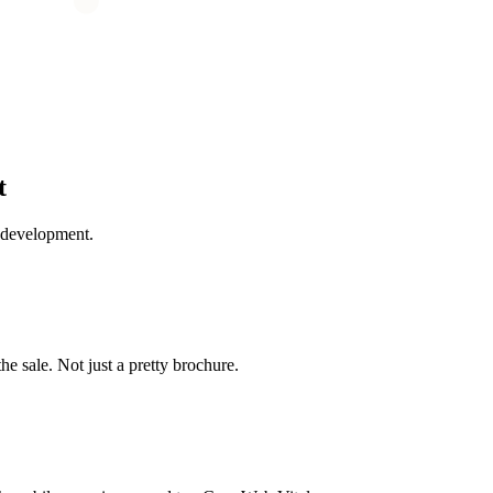
t
 development.
the sale. Not just a pretty brochure.