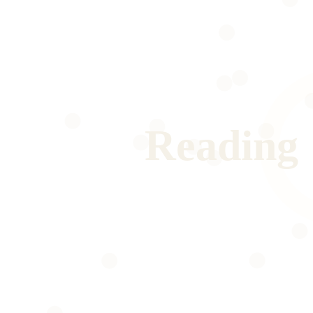
Reading