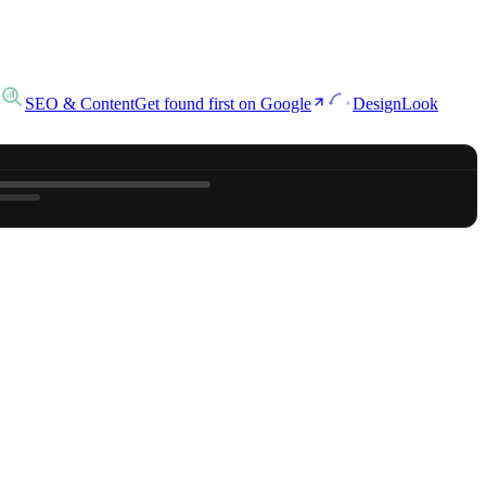
SEO & Content
Get found first on Google
Design
Look