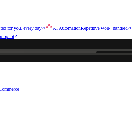
ted for you, every day
AI Automation
Repetitive work, handled
utopilot
e