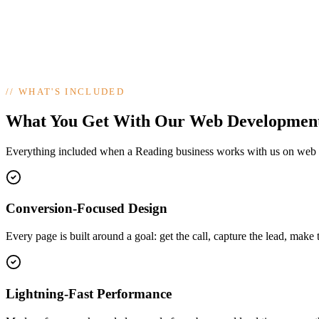
//
WHAT'S INCLUDED
What You Get With Our Web Developmen
Everything included when a Reading business works with us on web
Conversion-Focused Design
Every page is built around a goal: get the call, capture the lead, make 
Lightning-Fast Performance