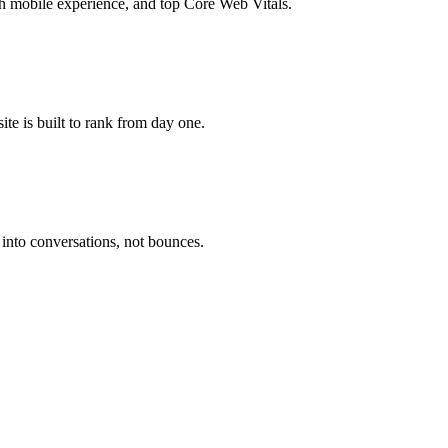
 mobile experience, and top Core Web Vitals.
te is built to rank from day one.
 into conversations, not bounces.