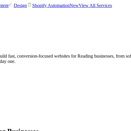
tent
Design
Shopify Automation
New
View All Services
d fast, conversion-focused websites for Reading businesses, from softw
 day one.