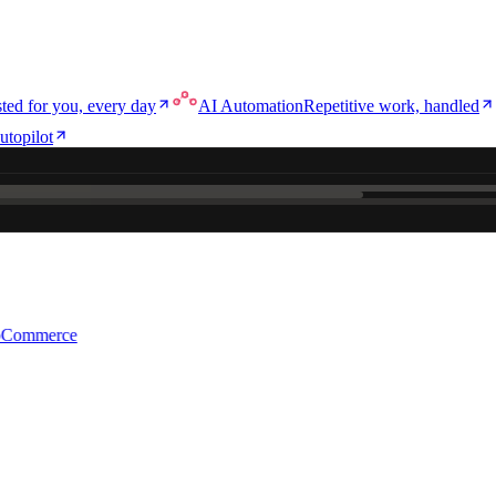
ted for you, every day
AI Automation
Repetitive work, handled
utopilot
e