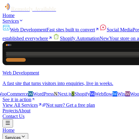
Remotely Available
Home
Services
Web Development
Fast sites built to convert
Social Media
Pos
established everywhere
Shopify Automation
New
Your store on a
Web Development
A fast site that turns visitors into enquiries, live in weeks.
erce
W
WordPress
N
Next.js
S
Shopify
W
Webflow
W
Wix
W
WooCommerc
See it in action
View All Services
Not sure? Get a free plan
Projects
About
Contact Us
Home
Services