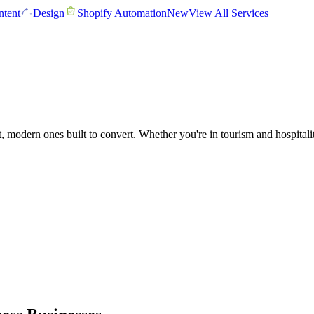
tent
Design
Shopify Automation
New
View All Services
t, modern ones built to convert. Whether you're in tourism and hospital