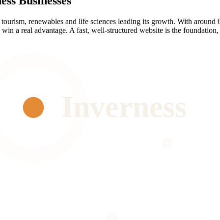
ess
Businesses
h tourism, renewables and life sciences leading its growth. With around 
in a real advantage. A fast, well-structured website is the foundation, i
Inverness