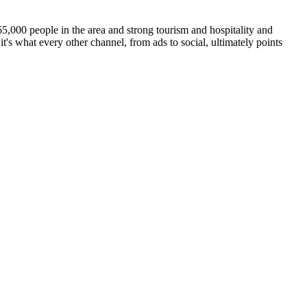
65,000 people in the area and strong tourism and hospitality and
t's what every other channel, from ads to social, ultimately points