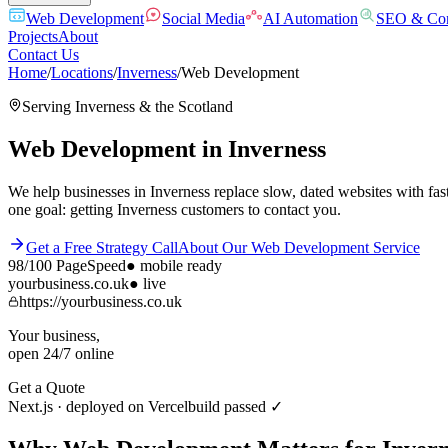
Web Development
Social Media
AI Automation
SEO & Con
Projects
About
Contact Us
Home
/
Locations
/
Inverness
/
Web Development
Serving
Inverness
& the
Scotland
Web Development
in
Inverness
We help businesses in Inverness replace slow, dated websites with fas
one goal: getting Inverness customers to contact you.
Get a Free Strategy Call
About Our
Web Development
Service
98/100
PageSpeed
●
mobile ready
yourbusiness.co.uk
● live
https://yourbusiness.co.uk
Your business,
open 24/7 online
Get a Quote
Next.js · deployed on Vercel
build passed ✓