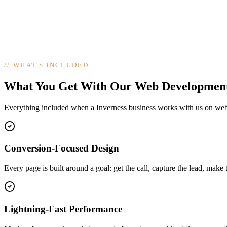
//
WHAT'S INCLUDED
What You Get With Our Web Developmen
Everything included when a Inverness business works with us on we
Conversion-Focused Design
Every page is built around a goal: get the call, capture the lead, make 
Lightning-Fast Performance