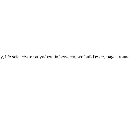
ity, life sciences, or anywhere in between, we build every page around