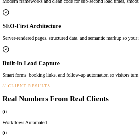
Modern frameworks and clean code for sub-second load times, smooth
SEO-First Architecture
Server-rendered pages, structured data, and semantic markup so your si
Built-In Lead Capture
Smart forms, booking links, and follow-up automation so visitors turn
//
CLIENT RESULTS
Real Numbers From Real Clients
0+
Workflows Automated
0+