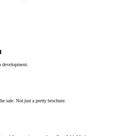
t
b development.
the sale. Not just a pretty brochure.