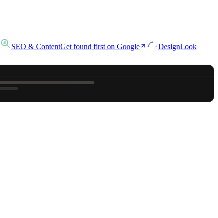
SEO & Content
Get found first on Google
Design
Look