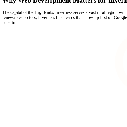
Why
Web Development
Matters for
Invern
The capital of the Highlands, Inverness serves a vast rural region wit
renewables sectors, Inverness businesses that show up first on Google w
back to.