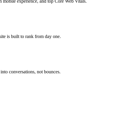
 mobile experience, and top Core Web Vitals.
te is built to rank from day one.
 into conversations, not bounces.