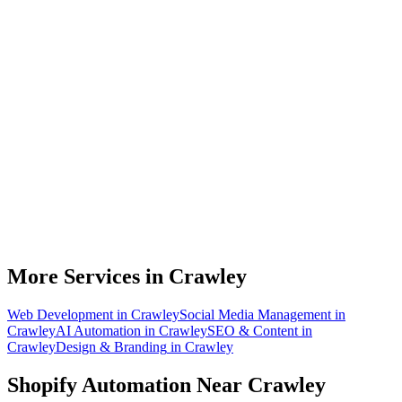
Do you work with Shopify stores based in Crawley?
What parts of a Shopify store can be automated?
Will automation work with my existing apps?
How much time can a Crawley Shopify store actually save?
How do we get started?
More Services in
Crawley
Web Development
in
Crawley
Social Media Management
in
Crawley
AI Automation
in
Crawley
SEO & Content
in
Crawley
Design & Branding
in
Crawley
Shopify Automation
Near
Crawley