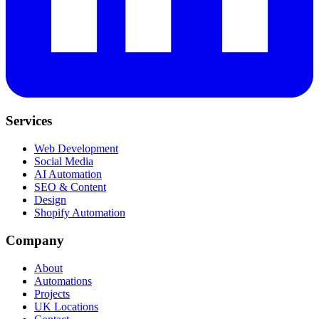
Services
Web Development
Social Media
AI Automation
SEO & Content
Design
Shopify Automation
Company
About
Automations
Projects
UK Locations