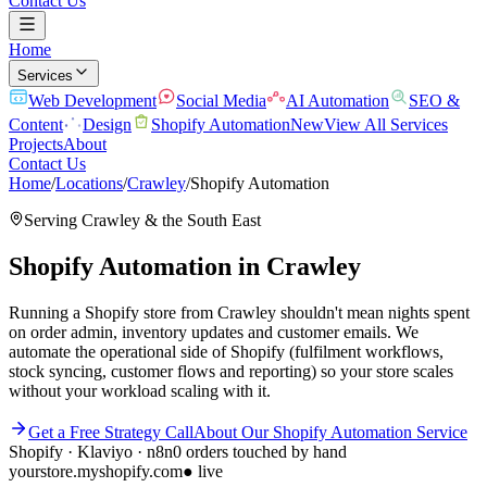
Contact Us
Home
Services
Web Development
Social Media
AI Automation
SEO &
Content
Design
Shopify Automation
New
View All Services
Projects
About
Contact Us
Home
/
Locations
/
Crawley
/
Shopify Automation
Serving
Crawley
& the
South East
Shopify Automation
in
Crawley
Running a Shopify store from Crawley shouldn't mean nights spent
on order admin, inventory updates and customer emails. We
automate the operational side of Shopify (fulfilment workflows,
stock syncing, customer flows and reporting) so your store scales
without your workload scaling with it.
Get a Free Strategy Call
About Our
Shopify Automation
Service
Shopify · Klaviyo · n8n
0 orders touched by hand
yourstore.myshopify.com
● live