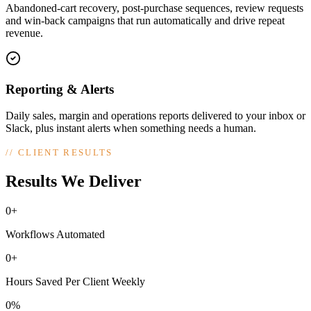
Abandoned-cart recovery, post-purchase sequences, review requests
and win-back campaigns that run automatically and drive repeat
revenue.
Reporting & Alerts
Daily sales, margin and operations reports delivered to your inbox or
Slack, plus instant alerts when something needs a human.
//
CLIENT RESULTS
Results We Deliver
0+
Workflows Automated
0+
Hours Saved Per Client Weekly
0%