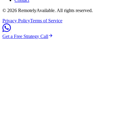
Contact
©
2026
RemotelyAvailable
. All rights reserved.
Privacy Policy
Terms of Service
Get a Free Strategy Call