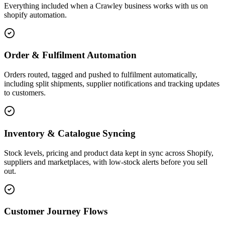
Everything included when a Crawley business works with us on
shopify automation.
Order & Fulfilment Automation
Orders routed, tagged and pushed to fulfilment automatically,
including split shipments, supplier notifications and tracking updates
to customers.
Inventory & Catalogue Syncing
Stock levels, pricing and product data kept in sync across Shopify,
suppliers and marketplaces, with low-stock alerts before you sell
out.
Customer Journey Flows