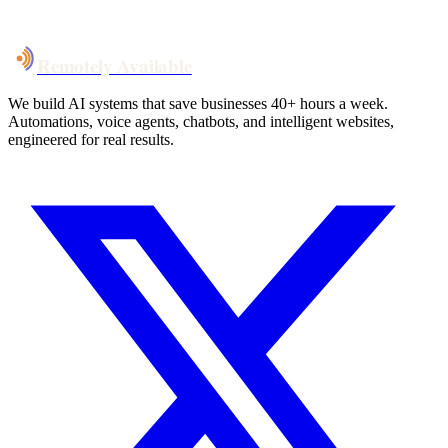
Talk to Us
Remotely Available
We build AI systems that save businesses 40+ hours a week.
Automations, voice agents, chatbots, and intelligent websites,
engineered for real results.