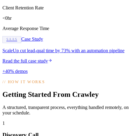
Client Retention Rate
<0hr
Average Response Time
Case Study
SAAS
ScaleUp cut lead-qual time by 73% with an automation pipeline
Read the full case study
+40% demos
//
HOW IT WORKS
Getting Started From Crawley
A structured, transparent process, everything handled remotely, on
your schedule.
1
Discovery Call