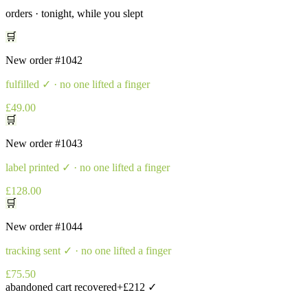
orders · tonight, while you slept
🛒
New order
#1042
fulfilled
✓ · no one lifted a finger
£49.00
🛒
New order
#1043
label printed
✓ · no one lifted a finger
£128.00
🛒
New order
#1044
tracking sent
✓ · no one lifted a finger
£75.50
abandoned cart recovered
+£212 ✓