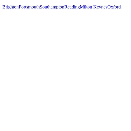
Brighton
Portsmouth
Southampton
Reading
Milton Keynes
Oxford
Free 30-min call
today
Your custom plan
within 48 hrs
System live
in weeks, not months