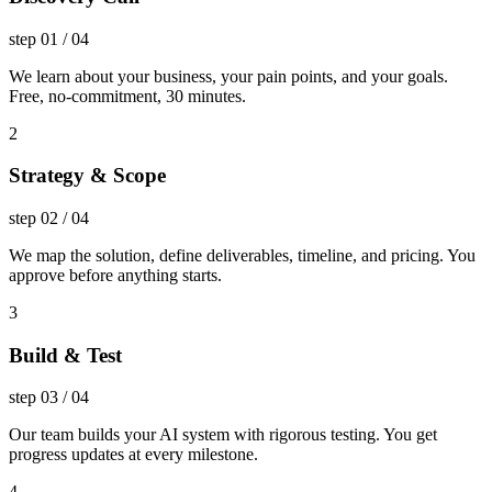
step
01
/
04
We learn about your business, your pain points, and your goals.
Free, no-commitment, 30 minutes.
2
Strategy & Scope
step
02
/
04
We map the solution, define deliverables, timeline, and pricing. You
approve before anything starts.
3
Build & Test
step
03
/
04
Our team builds your AI system with rigorous testing. You get
progress updates at every milestone.
4