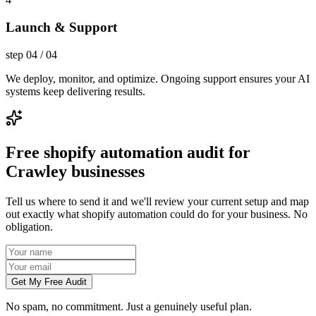
Launch & Support
step
04
/
04
We deploy, monitor, and optimize. Ongoing support ensures your AI
systems keep delivering results.
Free shopify automation audit for
Crawley businesses
Tell us where to send it and we'll review your current setup and map
out exactly what shopify automation could do for your business. No
obligation.
Get My Free Audit
No spam, no commitment. Just a genuinely useful plan.