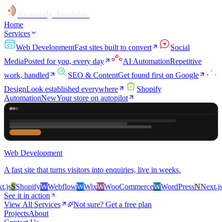
Remotely Available
Home
Services
Web Development
Fast sites built to convert
Social
Media
Posted for you, every day
AI Automation
Repetitive
work, handled
SEO & Content
Get found first on Google
Design
Look established everywhere
Shopify
Automation
New
Your store on autopilot
Web Development
A fast site that turns visitors into enquiries, live in weeks.
s
S
Shopify
W
Webflow
W
Wix
W
WooCommerce
W
WordPress
N
Next.js
S
S
See it in action
View All Services
Not sure? Get a free plan
Projects
About