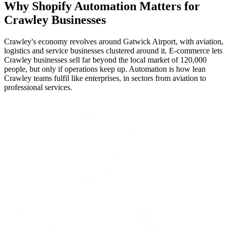
Why
Shopify Automation
Matters for
Crawley
Businesses
Crawley's economy revolves around Gatwick Airport, with aviation,
logistics and service businesses clustered around it. E-commerce lets
Crawley businesses sell far beyond the local market of 120,000
people, but only if operations keep up. Automation is how lean
Crawley teams fulfil like enterprises, in sectors from aviation to
professional services.