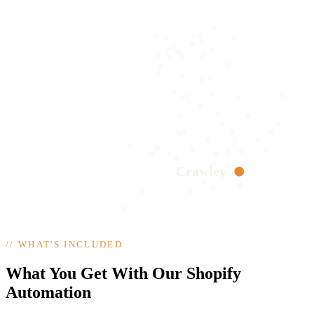
Crawley
//
WHAT'S INCLUDED
What You Get With Our Shopify
Automation