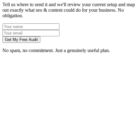
Tell us where to send it and we'll review your current setup and map
out exactly what seo & content could do for your business. No
obligation.
Get My Free Audit
No spam, no commitment. Just a genuinely useful plan.
How long does SEO take to work in Birmingham?
What does local SEO for a Birmingham business include?
Do you write the content, or do we?
Can you do SEO for my industry in Birmingham?