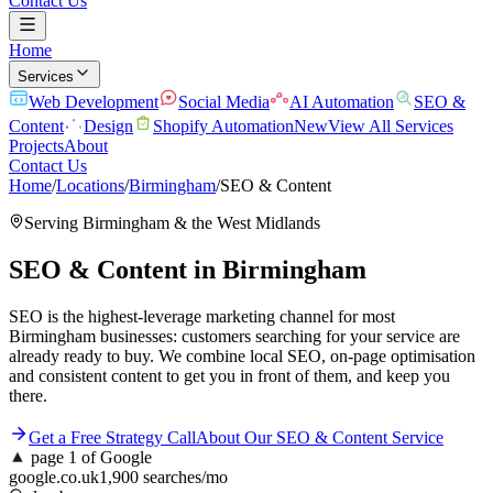
Contact Us
Home
Services
Web Development
Social Media
AI Automation
SEO &
Content
Design
Shopify Automation
New
View All Services
Projects
About
Contact Us
Home
/
Locations
/
Birmingham
/
SEO & Content
Serving
Birmingham
& the
West Midlands
SEO & Content
in
Birmingham
SEO is the highest-leverage marketing channel for most
Birmingham businesses: customers searching for your service are
already ready to buy. We combine local SEO, on-page optimisation
and consistent content to get you in front of them, and keep you
there.
Get a Free Strategy Call
About Our
SEO & Content
Service
▲
page 1 of Google
google.co.uk
1,900 searches/mo