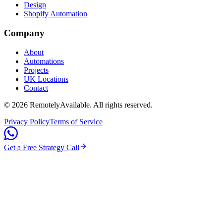
Design
Shopify Automation
Company
About
Automations
Projects
UK Locations
Contact
©
2026
RemotelyAvailable
. All rights reserved.
Privacy Policy
Terms of Service
Get a Free Strategy Call