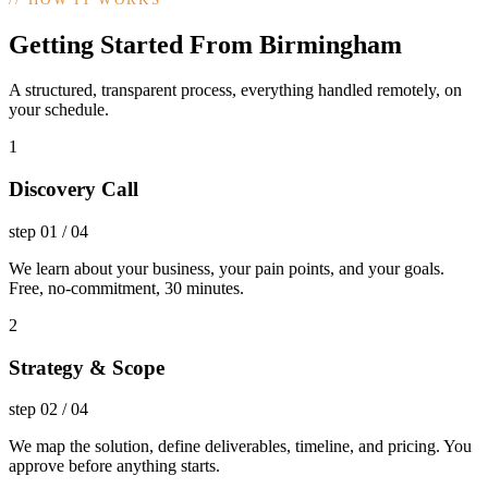
Getting Started From Birmingham
A structured, transparent process, everything handled remotely, on
your schedule.
1
Discovery Call
step
01
/
04
We learn about your business, your pain points, and your goals.
Free, no-commitment, 30 minutes.
2
Strategy & Scope
step
02
/
04
We map the solution, define deliverables, timeline, and pricing. You
approve before anything starts.