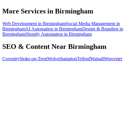
How do I know the SEO is working?
More Services in
Birmingham
Web Development
in
Birmingham
Social Media Management
in
Birmingham
AI Automation
in
Birmingham
Design & Branding
in
Birmingham
Shopify Automation
in
Birmingham
SEO & Content
Near
Birmingham
Coventry
Stoke-on-Trent
Wolverhampton
Telford
Walsall
Worcester
Free 30-min call
today