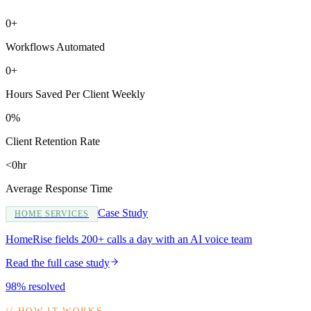
0+
Workflows Automated
0+
Hours Saved Per Client Weekly
0%
Client Retention Rate
<0hr
Average Response Time
Case Study
HOME SERVICES
HomeRise fields 200+ calls a day with an AI voice team
Read the full case study
98% resolved
//
HOW IT WORKS