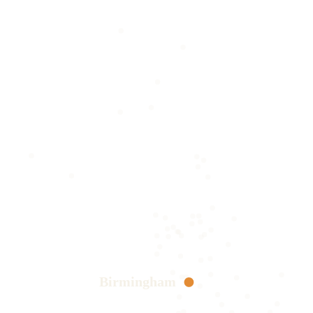
Birmingham