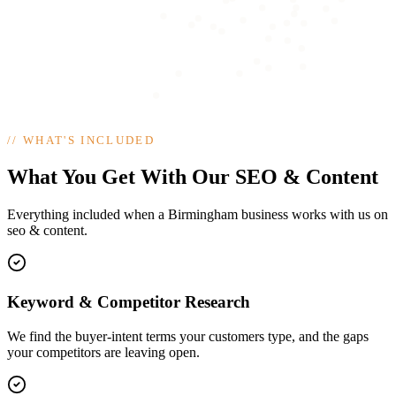
//
WHAT'S INCLUDED
What You Get With Our SEO & Content
Everything included when a Birmingham business works with us on
seo & content.
Keyword & Competitor Research
We find the buyer-intent terms your customers type, and the gaps
your competitors are leaving open.