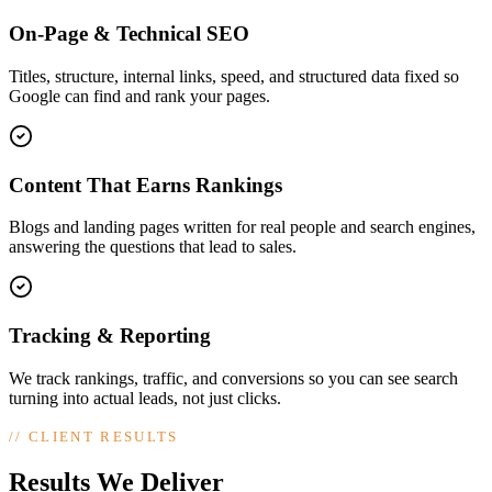
On-Page & Technical SEO
Titles, structure, internal links, speed, and structured data fixed so
Google can find and rank your pages.
Content That Earns Rankings
Blogs and landing pages written for real people and search engines,
answering the questions that lead to sales.
Tracking & Reporting
We track rankings, traffic, and conversions so you can see search
turning into actual leads, not just clicks.
//
CLIENT RESULTS
Results We Deliver