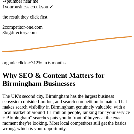
plumber near me
1
yourbusiness.co.uk
you ✓
the result they click first
2
competitor-one.com
3
bigdirectory.com
organic clicks
+312% in 6 months
Why
SEO & Content
Matters for
Birmingham
Businesses
The UK's second city, Birmingham has the largest business
ecosystem outside London, and search competition to match. That
makes search visibility in Birmingham genuinely valuable: with a
local market of around 1.1 million people, ranking for "your service
+ Birmingham" searches puts you in front of buyers at the exact
moment they're looking. Most local competitors still get the basics
wrong, which is your opportunity.