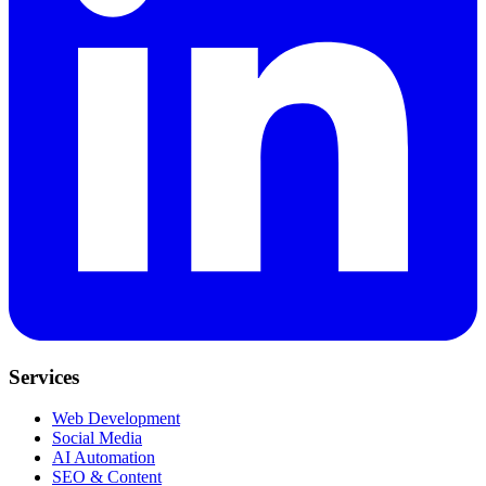
Services
Web Development
Social Media
AI Automation
SEO & Content