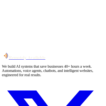
Your custom plan
within 48 hrs
System live
in weeks, not months
Talk to Us
Remotely Available
We build AI systems that save businesses 40+ hours a week.
Automations, voice agents, chatbots, and intelligent websites,
engineered for real results.