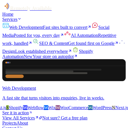
Remotely Available
Home
Services
Web Development
Fast sites built to convert
Social
Media
Posted for you, every day
AI Automation
Repetitive
work, handled
SEO & Content
Get found first on Google
Design
Look established everywhere
Shopify
Automation
New
Your store on autopilot
Web Development
A fast site that turns visitors into enquiries, live in weeks.
s
S
Shopify
W
Webflow
W
Wix
W
WooCommerce
W
WordPress
N
Next.js
S
See it in action
View All Services
Not sure? Get a free plan
Projects
About