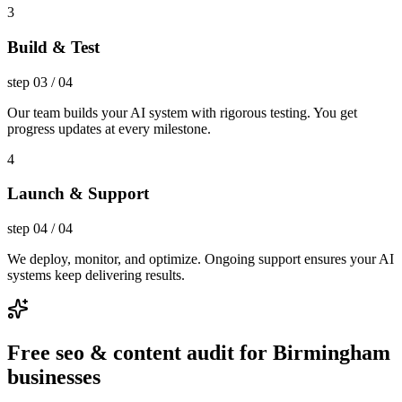
3
Build & Test
step
03
/
04
Our team builds your AI system with rigorous testing. You get
progress updates at every milestone.
4
Launch & Support
step
04
/
04
We deploy, monitor, and optimize. Ongoing support ensures your AI
systems keep delivering results.
Free seo & content audit for Birmingham
businesses