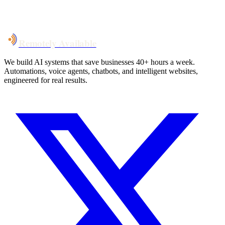
System live
in weeks, not months
Talk to Us
Remotely Available
We build AI systems that save businesses 40+ hours a week.
Automations, voice agents, chatbots, and intelligent websites,
engineered for real results.