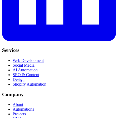
Services
Web Development
Social Media
AI Automation
SEO & Content
Design
Shopify Automation
Company
About
Automations
Projects