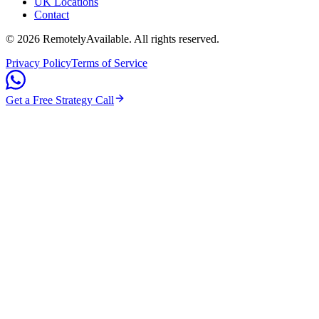
UK Locations
Contact
©
2026
RemotelyAvailable
. All rights reserved.
Privacy Policy
Terms of Service
Get a Free Strategy Call