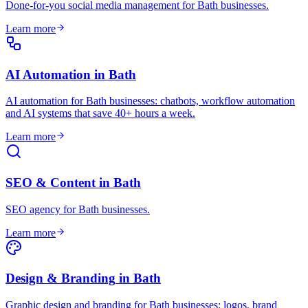
Done-for-you social media management for Bath businesses
.
Learn more
AI Automation
in
Bath
AI automation for Bath businesses: chatbots, workflow automation
and AI systems that save 40+ hours a week
.
Learn more
SEO & Content
in
Bath
SEO agency for Bath businesses
.
Learn more
Design & Branding
in
Bath
Graphic design and branding for Bath businesses: logos, brand