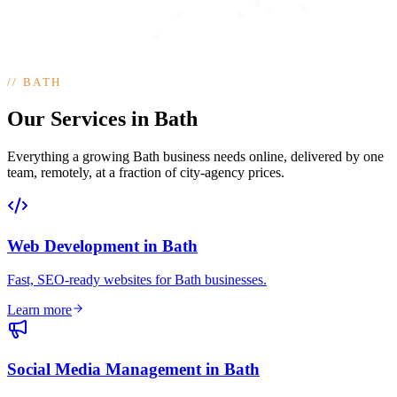
//
BATH
Our Services in Bath
Everything a growing Bath business needs online, delivered by one
team, remotely, at a fraction of city-agency prices.
Web Development
in
Bath
Fast, SEO-ready websites for Bath businesses
.
Learn more
Social Media Management
in
Bath