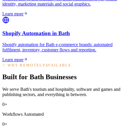
identity, marketing materials and social graphics
.
Learn more
Shopify Automation
in
Bath
Shopify automation for Bath e-commerce brands: automated
fulfilment, inventory, customer flows and reporting
.
Learn more
//
WHY REMOTELYAVAILABLE
Built for Bath Businesses
We serve Bath's tourism and hospitality, software and games and
publishing sectors, and everything in between.
0+
Workflows Automated
0+