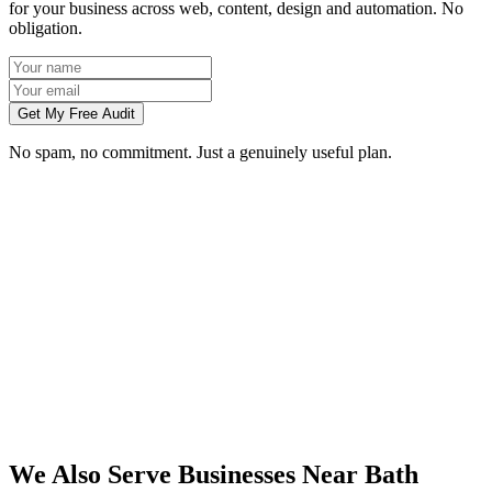
for your business across web, content, design and automation. No
obligation.
Get My Free Audit
No spam, no commitment. Just a genuinely useful plan.
Do you work with businesses in Bath?
Which services do you offer in Bath?
How do we work together if you're not based in Bath?
What kind of Bath businesses do you work with?
We Also Serve Businesses Near
Bath