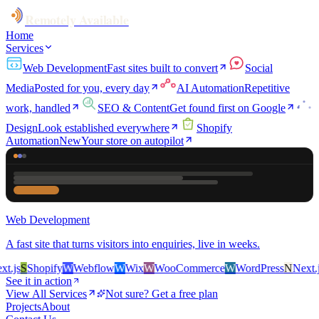
Remotely Available
Home
Services
Web Development
Fast sites built to convert
Social
Media
Posted for you, every day
AI Automation
Repetitive
work, handled
SEO & Content
Get found first on Google
Design
Look established everywhere
Shopify
Automation
New
Your store on autopilot
Web Development
A fast site that turns visitors into enquiries, live in weeks.
.js
S
Shopify
W
Webflow
W
Wix
W
WooCommerce
W
WordPress
N
Next.js
See it in action
View All Services
Not sure? Get a free plan
Projects
About