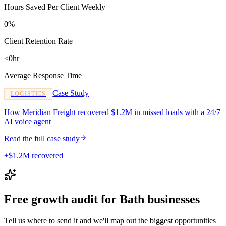
Hours Saved Per Client Weekly
0%
Client Retention Rate
<0hr
Average Response Time
Case Study
LOGISTICS
How Meridian Freight recovered $1.2M in missed loads with a 24/7
AI voice agent
Read the full case study
+$1.2M recovered
Free growth audit for Bath businesses
Tell us where to send it and we'll map out the biggest opportunities