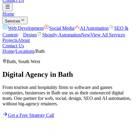
Contact Us
Home
Services
Web Development
Social Media
AI Automation
SEO &
Content
Design
Shopify Automation
New
View All Services
Projects
About
Contact Us
Home
/
Locations
/
Bath
Bath
,
South West
Digital Agency in
Bath
From tourism and hospitality firms to software and games
companies, businesses in Bath use us as their outsourced digital
team. One partner for web, social, design, SEO and AI automation,
without big-agency retainers.
Get a Free Strategy Call