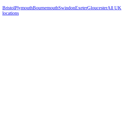
Bristol
Plymouth
Bournemouth
Swindon
Exeter
Gloucester
All UK
locations
Free 30-min call
today
Your custom plan
within 48 hrs