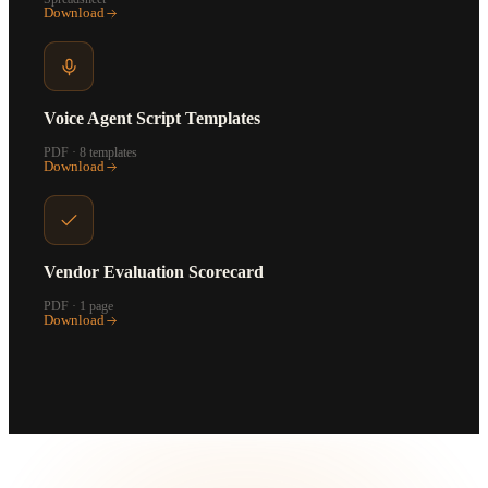
Download
Voice Agent Script Templates
PDF · 8 templates
Download
Vendor Evaluation Scorecard
PDF · 1 page
Download