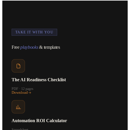
TAKE IT WITH YOU
Free
playbooks
& templates
The AI Readiness Checklist
PDF · 12 pages
Download
Automation ROI Calculator
Spreadsheet