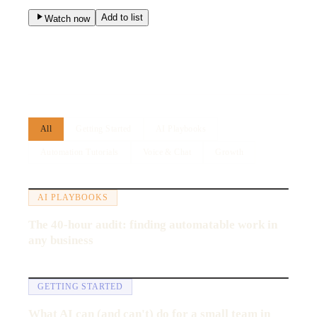
Add to list
Watch now
All
Getting Started
AI Playbooks
Automation Tutorials
Voice & Chat
Growth
14:22
AI PLAYBOOKS
The 40-hour audit: finding automatable work in
any business
8:05
GETTING STARTED
What AI can (and can't) do for a small team in