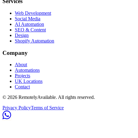
Services
Web Development
Social Media
AI Automation
SEO & Content
Design
Shopify Automation
Company
About
Automations
Projects
UK Locations
Contact
©
2026
RemotelyAvailable
. All rights reserved.
Privacy Policy
Terms of Service