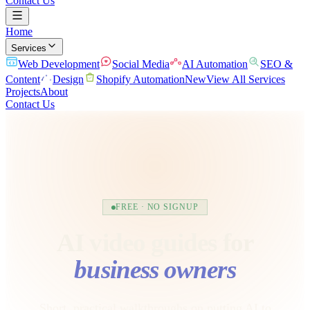
Contact Us
Home
Services
Web Development
Social Media
AI Automation
SEO &
Content
Design
Shopify Automation
New
View All Services
Projects
About
Contact Us
FREE · NO SIGNUP
AI video guides for
business owners
Short, practical walkthroughs on putting AI to