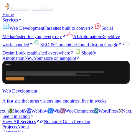
Remotely Available
Home
Services
Web Development
Fast sites built to convert
Social
Media
Posted for you, every day
AI Automation
Repetitive
work, handled
SEO & Content
Get found first on Google
Design
Look established everywhere
Shopify
Automation
New
Your store on autopilot
Web Development
A fast site that turns visitors into enquiries, live in weeks.
.js
S
Shopify
W
Webflow
W
Wix
W
WooCommerce
W
WordPress
N
Next.js
See it in action
View All Services
Not sure? Get a free plan
Projects
About