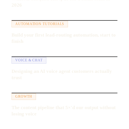
2026
21:40
AUTOMATION TUTORIALS
Build your first lead-routing automation, start to
finish
17:12
VOICE & CHAT
Designing an AI voice agent customers actually
trust
11:58
GROWTH
The content pipeline that 5×'d our output without
losing voice
19:30