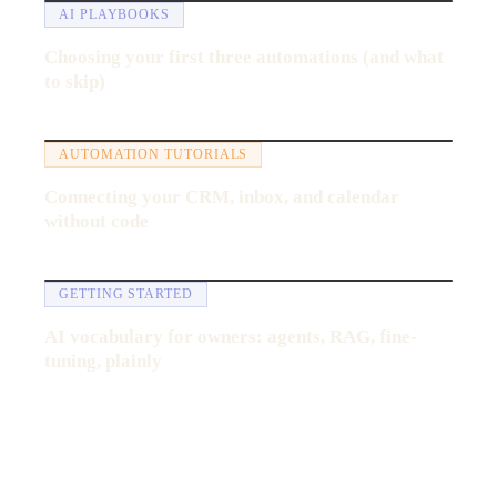
AI PLAYBOOKS
Choosing your first three automations (and what
to skip)
13:47
AUTOMATION TUTORIALS
Connecting your CRM, inbox, and calendar
without code
6:40
GETTING STARTED
AI vocabulary for owners: agents, RAG, fine-
tuning, plainly