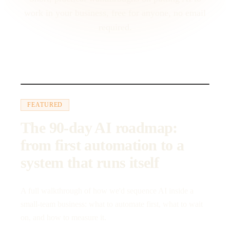
work in your business, free for anyone, no email
required.
23:10
FEATURED
The 90-day AI roadmap:
from first automation to a
system that runs itself
A full walkthrough of how we'd sequence AI inside a
small-team business: what to automate first, what to wait
on, and how to measure it.