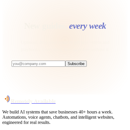
New guides,
every week
Optional, drop your email to get new videos and
playbooks. Everything here stays free without it.
Subscribe
Remotely Available
We build AI systems that save businesses 40+ hours a week.
Automations, voice agents, chatbots, and intelligent websites,
engineered for real results.